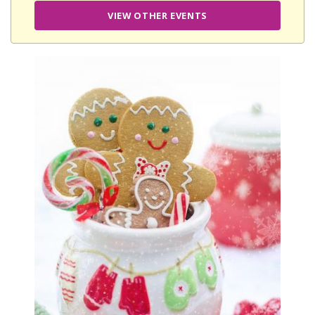
VIEW OTHER EVENTS