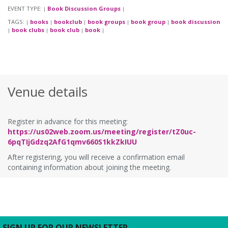
EVENT TYPE:
Book Discussion Groups
|
|
TAGS:
books
bookclub
book groups
book group
book discussion
|
|
|
|
|
book clubs
book club
book
|
|
|
|
Venue details
Register in advance for this meeting:
https://us02web.zoom.us/meeting/register/tZ0uc-
6pqTIjGdzq2AfG1qmv660S1kkZkIUU
After registering, you will receive a confirmation email
containing information about joining the meeting.
SIGN UP FOR OUR NEWSLETTER