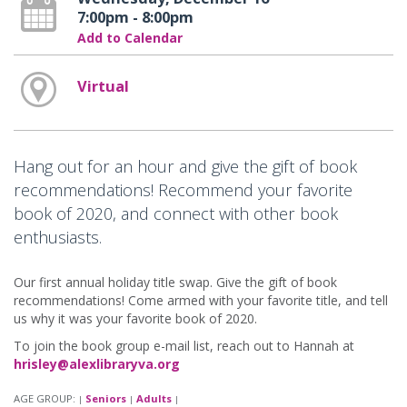
7:00pm - 8:00pm
Add to Calendar
Virtual
Hang out for an hour and give the gift of book
recommendations! Recommend your favorite
book of 2020, and connect with other book
enthusiasts.
Our first annual holiday title swap. Give the gift of book
recommendations! Come armed with your favorite title, and tell
us why it was your favorite book of 2020.
To join the book group e-mail list, reach out to Hannah at
hrisley@alexlibraryva.org
AGE GROUP:
Seniors
Adults
|
|
|