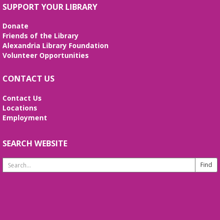
SUPPORT YOUR LIBRARY
Donate
Friends of the Library
Alexandria Library Foundation
Volunteer Opportunities
CONTACT US
Contact Us
Locations
Employment
SEARCH WEBSITE
Search
Website