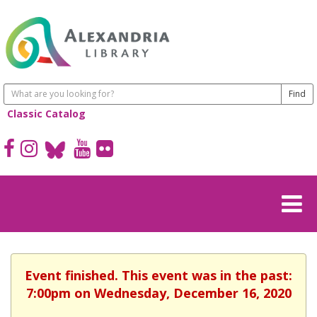
Classic Catalog
Event finished. This event was in the past:
7:00pm on Wednesday, December 16, 2020