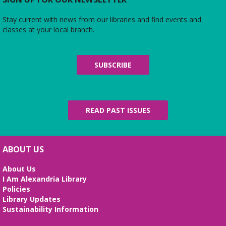
Stay current with news from our libraries and find events and
classes at your local branch.
SUBSCRIBE
READ PAST ISSUES
ABOUT US
About Us
I Am Alexandria Library
Policies
Library Updates
Sustainability Information