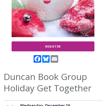
REGISTER
Facebook
Bluesky
Email
Duncan Book Group
Holiday Get Together
Wednesday, December 16