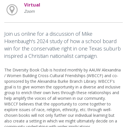
Virtual
Zoom
Join us online for a discussion of Mike
Hixenbaugh's 2024 study of how a school board
win for the conservative right in one Texas suburb
inspired a Christian nationalist campaign.
The Diversity Book Club is hosted monthly by AAUW Alexandria
/ Women Building Cross-Cultural Friendships (WBCCF) and co-
sponsored by the Alexandria Burke Branch Library. WBCCF's
goal is to give women the opportunity in a diverse and inclusive
group to enrich their own lives through these relationships and
help amplify the voices of all women in our community.
WBCCF believes that the opportunity to come together to
explore issues of race, religion, ethnicity, etc. through well-
chosen books will not only further our individual learning but
also create a setting in which we might ultimately decide on a
community undertaking with wider implications.