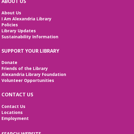
ABOUT US
About Us
I Am Alexandria Library
Policies
Library Updates
Sustainability Information
SUPPORT YOUR LIBRARY
Donate
Friends of the Library
Alexandria Library Foundation
Volunteer Opportunities
CONTACT US
Contact Us
Locations
Employment
SEARCH WEBSITE