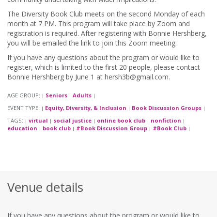
The Diversity Book Club meets on the second Monday of each
month at 7 PM. This program will take place by Zoom and
registration is required. After registering with Bonnie Hershberg,
you will be emailed the link to join this Zoom meeting.
If you have any questions about the program or would like to
register, which is limited to the first 20 people, please contact
Bonnie Hershberg by June 1 at hersh3b@gmail.com.
AGE GROUP:
Seniors
Adults
|
|
|
EVENT TYPE:
Equity, Diversity, & Inclusion
Book Discussion Groups
|
|
|
TAGS:
virtual
social justice
online book club
nonfiction
|
|
|
|
|
education
book club
#Book Discussion Group
#Book Club
|
|
|
|
Venue details
If you have any questions about the program or would like to