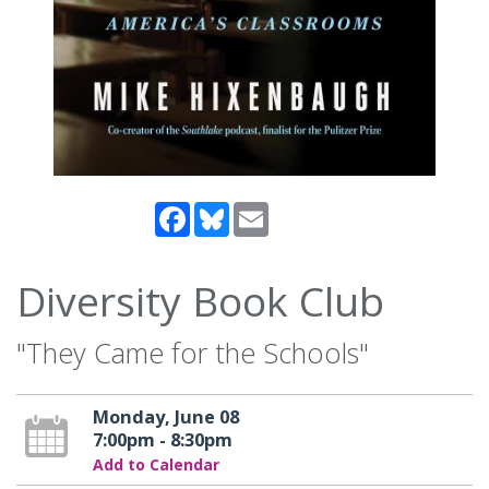
Facebook
Bluesky
Email
Diversity Book Club
"They Came for the Schools"
Monday, June 08
7:00pm - 8:30pm
Add to Calendar