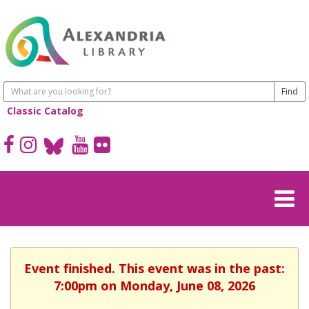
Classic Catalog
Event finished. This event was in the past:
7:00pm on Monday, June 08, 2026