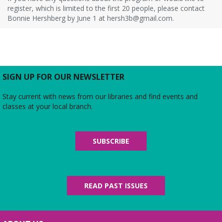
register, which is limited to the first 20 people, please contact
Bonnie Hershberg by June 1 at hersh3b@gmail.com.
SIGN UP FOR OUR NEWSLETTER
Stay current with news from our libraries and find events and
classes at your local branch.
SUBSCRIBE
READ PAST ISSUES