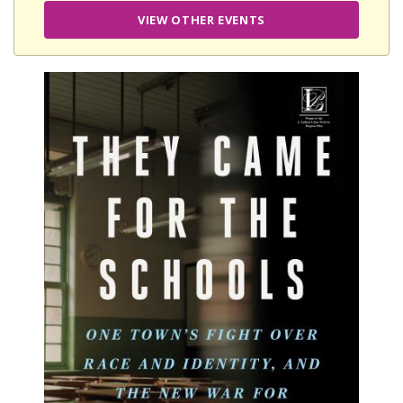
VIEW OTHER EVENTS