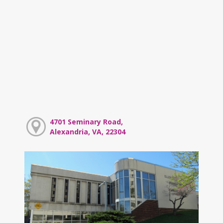
4701 Seminary Road,
Alexandria, VA, 22304