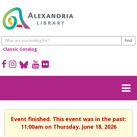
Classic Catalog
Event finished. This event was in the past:
11:00am on Thursday, June 18, 2026