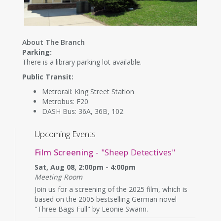
About The Branch
Parking:
There is a library parking lot available.
Public Transit:
Metrorail: King Street Station
Metrobus: F20
DASH Bus: 36A, 36B, 102
Upcoming Events
Film Screening
- "Sheep Detectives"
Sat, Aug 08, 2:00pm - 4:00pm
Meeting Room
Join us for a screening of the 2025 film, which is
based on the 2005 bestselling German novel
"Three Bags Full" by Leonie Swann.