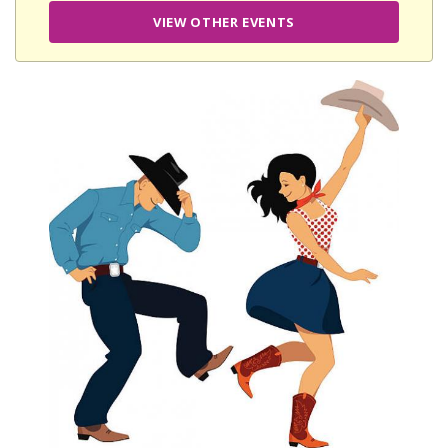
VIEW OTHER EVENTS