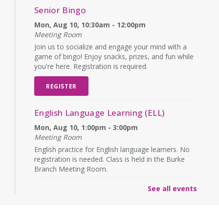
Senior Bingo
Mon, Aug 10, 10:30am - 12:00pm
Meeting Room
Join us to socialize and engage your mind with a
game of bingo! Enjoy snacks, prizes, and fun while
you're here. Registration is required.
REGISTER
English Language Learning (ELL)
Mon, Aug 10, 1:00pm - 3:00pm
Meeting Room
English practice for English language learners. No
registration is needed. Class is held in the Burke
Branch Meeting Room.
See all events
CANCELLED
Dungeons & Dragons
- at Burke Branch
Library