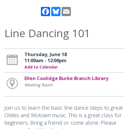
Facebook
Bluesky
Email
Line Dancing 101
Thursday, June 18
11:00am - 12:00pm
Add to Calendar
Ellen Coolidge Burke Branch Library
Meeting Room
Join us to learn the basic line dance steps to great
Oldies and Motown music. This is a great class for
beginners. Bring a friend or come alone. Please