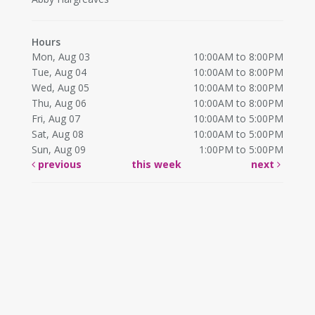
Hours
Mon, Aug 03
10:00AM to 8:00PM
Tue, Aug 04
10:00AM to 8:00PM
Wed, Aug 05
10:00AM to 8:00PM
Thu, Aug 06
10:00AM to 8:00PM
Fri, Aug 07
10:00AM to 5:00PM
Sat, Aug 08
10:00AM to 5:00PM
Sun, Aug 09
1:00PM to 5:00PM
previous
this week
next