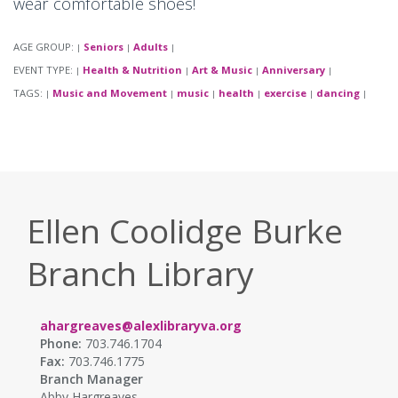
wear comfortable shoes!
AGE GROUP:
Seniors
Adults
|
|
|
EVENT TYPE:
Health & Nutrition
Art & Music
Anniversary
|
|
|
|
TAGS:
Music and Movement
music
health
exercise
dancing
|
|
|
|
|
|
Ellen Coolidge Burke
Branch Library
ahargreaves@alexlibraryva.org
Phone:
703.746.1704
Fax:
703.746.1775
Branch Manager
Abby Hargreaves