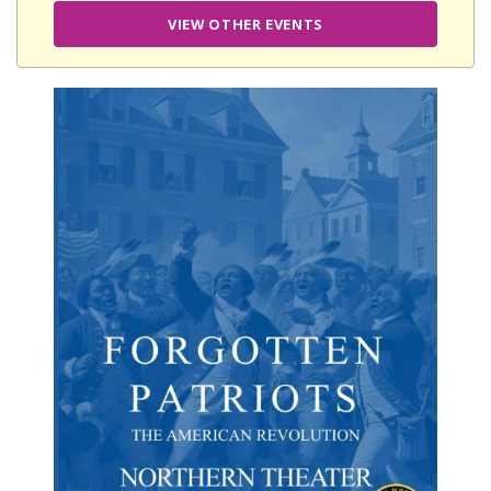
VIEW OTHER EVENTS