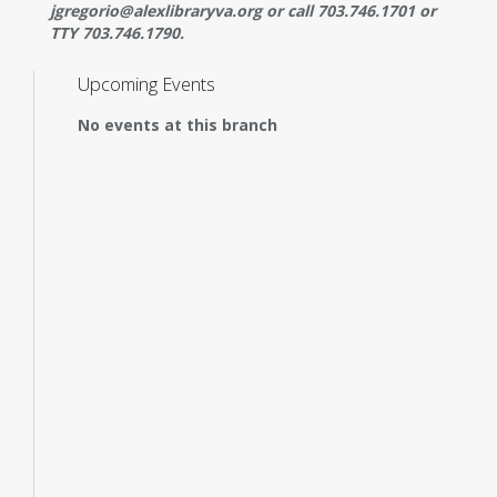
jgregorio@alexlibraryva.org or call 703.746.1701 or
TTY 703.746.1790.
Upcoming Events
No events at this branch