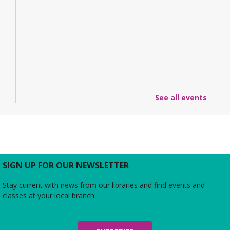
See all events
SIGN UP FOR OUR NEWSLETTER
Stay current with news from our libraries and find events and
classes at your local branch.