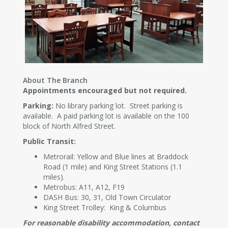
About The Branch
Appointments encouraged but not required.
Parking:
No library parking lot. Street parking is
available. A paid parking lot is available on the 100
block of North Alfred Street.
Public Transit:
Metrorail: Yellow and Blue lines at Braddock
Road (1 mile) and King Street Stations (1.1
miles).
Metrobus: A11, A12, F19
DASH Bus: 30, 31, Old Town Circulator
King Street Trolley: King & Columbus
For reasonable disability accommodation, contact