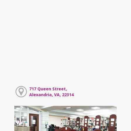
717 Queen Street,
Alexandria, VA, 22314