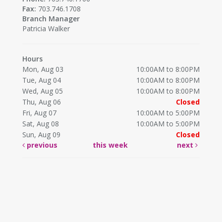
Fax:
703.746.1708
Branch Manager
Patricia Walker
Hours
Mon, Aug 03
10:00AM to 8:00PM
Tue, Aug 04
10:00AM to 8:00PM
Wed, Aug 05
10:00AM to 8:00PM
Thu, Aug 06
Closed
Fri, Aug 07
10:00AM to 5:00PM
Sat, Aug 08
10:00AM to 5:00PM
Sun, Aug 09
Closed
previous
this week
next