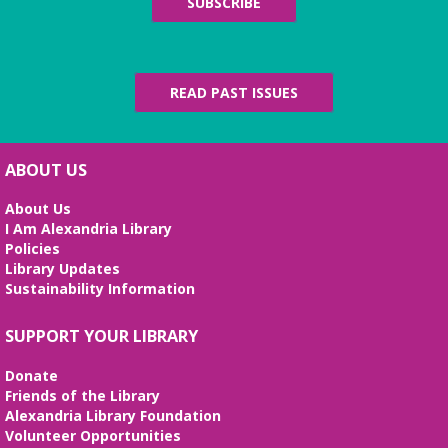
SUBSCRIBE
READ PAST ISSUES
ABOUT US
About Us
I Am Alexandria Library
Policies
Library Updates
Sustainability Information
SUPPORT YOUR LIBRARY
Donate
Friends of the Library
Alexandria Library Foundation
Volunteer Opportunities