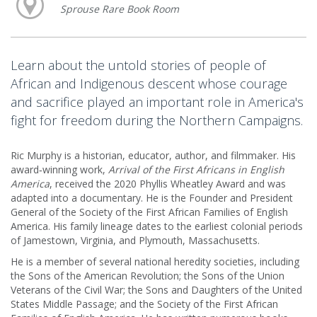
Sprouse Rare Book Room
Learn about the untold stories of people of
African and Indigenous descent whose courage
and sacrifice played an important role in America's
fight for freedom during the Northern Campaigns.
Ric Murphy is a historian, educator, author, and filmmaker. His
award‑winning work,
Arrival of the First Africans in English
America
, received the 2020 Phyllis Wheatley Award and was
adapted into a documentary. He is the Founder and President
General of the Society of the First African Families of English
America. His family lineage dates to the earliest colonial periods
of Jamestown, Virginia, and Plymouth, Massachusetts.
He is a member of several national heredity societies, including
the Sons of the American Revolution; the Sons of the Union
Veterans of the Civil War; the Sons and Daughters of the United
States Middle Passage; and the Society of the First African