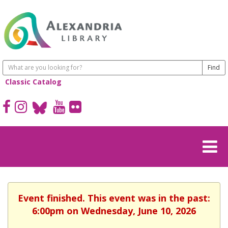
Classic Catalog
Event finished. This event was in the past:
6:00pm on Wednesday, June 10, 2026