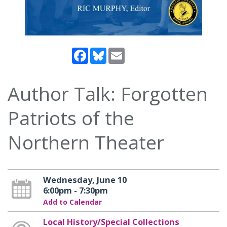
Facebook
Bluesky
Email
Author Talk: Forgotten
Patriots of the
Northern Theater
Wednesday, June 10
6:00pm - 7:30pm
Add to Calendar
Local History/Special Collections