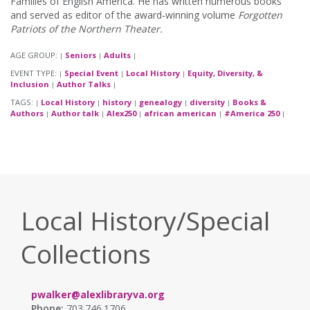
Families of English America. He has written numerous books
and served as editor of the award‑winning volume
Forgotten
Patriots of the Northern Theater.
AGE GROUP:
Seniors
Adults
|
|
|
EVENT TYPE:
Special Event
Local History
Equity, Diversity, &
|
|
|
Inclusion
Author Talks
|
|
TAGS:
Local History
history
genealogy
diversity
Books &
|
|
|
|
|
Authors
Author talk
Alex250
african american
#America 250
|
|
|
|
|
Local History/Special
Collections
pwalker@alexlibraryva.org
Phone:
703.746.1706