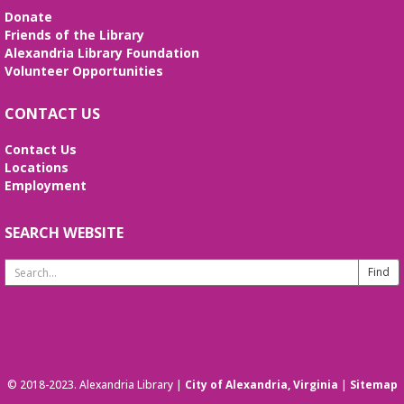
Donate
Friends of the Library
Alexandria Library Foundation
Volunteer Opportunities
CONTACT US
Contact Us
Locations
Employment
SEARCH WEBSITE
Search
Website
© 2018-2023. Alexandria Library |
City of Alexandria, Virginia
|
Sitemap