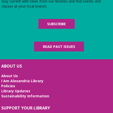
Stay current with news from our libraries and find events and
classes at your local branch.
SUBSCRIBE
READ PAST ISSUES
ABOUT US
About Us
I Am Alexandria Library
Policies
Library Updates
Sustainability Information
SUPPORT YOUR LIBRARY