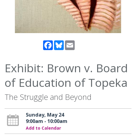
Facebook
Bluesky
Email
Exhibit: Brown v. Board
of Education of Topeka
The Struggle and Beyond
Sunday, May 24
9:00am - 10:00am
Add to Calendar