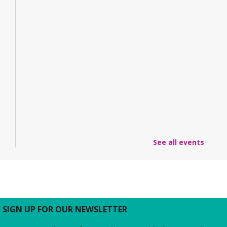
See all events
SIGN UP FOR OUR NEWSLETTER