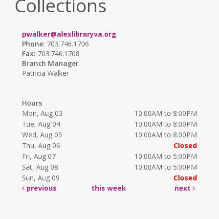
Collections
pwalker@alexlibraryva.org
Phone:
703.746.1706
Fax:
703.746.1708
Branch Manager
Patricia Walker
Hours
Mon, Aug 03
10:00AM to 8:00PM
Tue, Aug 04
10:00AM to 8:00PM
Wed, Aug 05
10:00AM to 8:00PM
Thu, Aug 06
Closed
Fri, Aug 07
10:00AM to 5:00PM
Sat, Aug 08
10:00AM to 5:00PM
Sun, Aug 09
Closed
previous
this week
next