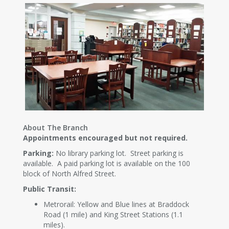
About The Branch
Appointments encouraged but not required.
Parking:
No library parking lot. Street parking is
available. A paid parking lot is available on the 100
block of North Alfred Street.
Public Transit:
Metrorail: Yellow and Blue lines at Braddock
Road (1 mile) and King Street Stations (1.1
miles).