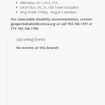
Metrobus: A11, A12, F19
DASH Bus: 30, 31, Old Town Circulator
King Street Trolley: King & Columbus
For reasonable disability accommodation, contact
jgregorio@alexlibraryva.org or call 703.746.1701 or
TTY 703.746.1790.
Upcoming Events
No events at this branch