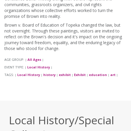
communities, grassroots organizers, and civil rights
organizations whose collective efforts worked to turn the
promise of Brown into reality.
Brown v. Board of Education of Topeka changed the law, but
not overnight. Through these paintings, visitors are invited to
reflect on the Brown's decision and it's impact on the ongoing
journey toward freedom, equality, and the enduring legacy of
those who stood for change.
AGE GROUP:
All Ages
|
|
EVENT TYPE:
Local History
|
|
TAGS:
Local History
history
exhibit
Exhibit
education
art
|
|
|
|
|
|
|
Local History/Special