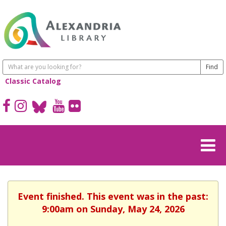
Classic Catalog
Event finished. This event was in the past:
9:00am on Sunday, May 24, 2026