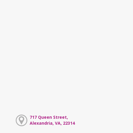
717 Queen Street,
Alexandria, VA, 22314