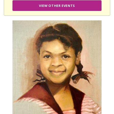
VIEW OTHER EVENTS