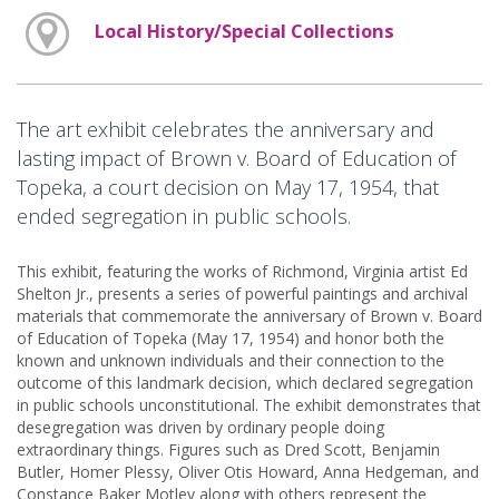
Local History/Special Collections
The art exhibit celebrates the anniversary and
lasting impact of Brown v. Board of Education of
Topeka, a court decision on May 17, 1954, that
ended segregation in public schools.
This exhibit, featuring the works of Richmond, Virginia artist Ed
Shelton Jr., presents a series of powerful paintings and archival
materials that commemorate the anniversary of Brown v. Board
of Education of Topeka (May 17, 1954) and honor both the
known and unknown individuals and their connection to the
outcome of this landmark decision, which declared segregation
in public schools unconstitutional. The exhibit demonstrates that
desegregation was driven by ordinary people doing
extraordinary things. Figures such as Dred Scott, Benjamin
Butler, Homer Plessy, Oliver Otis Howard, Anna Hedgeman, and
Constance Baker Motley along with others represent the