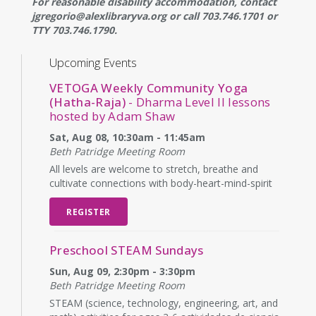
For reasonable disability accommodation, contact
jgregorio@alexlibraryva.org or call 703.746.1701 or
TTY 703.746.1790.
Upcoming Events
VETOGA Weekly Community Yoga
(Hatha-Raja)
- Dharma Level II lessons
hosted by Adam Shaw
Sat, Aug 08, 10:30am - 11:45am
Beth Patridge Meeting Room
All levels are welcome to stretch, breathe and
cultivate connections with body-heart-mind-spirit
REGISTER
Preschool STEAM Sundays
Sun, Aug 09, 2:30pm - 3:30pm
Beth Patridge Meeting Room
STEAM (science, technology, engineering, art, and