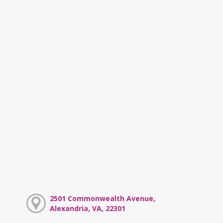
2501 Commonwealth Avenue,
Alexandria, VA, 22301