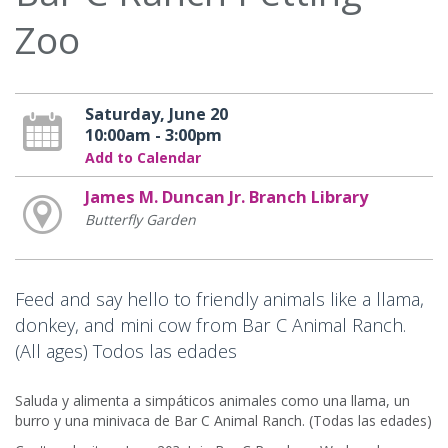
Zoo
Saturday, June 20
10:00am - 3:00pm
Add to Calendar
James M. Duncan Jr. Branch Library
Butterfly Garden
Feed and say hello to friendly animals like a llama,
donkey, and mini cow from Bar C Animal Ranch.
(All ages) Todos las edades
Saluda y alimenta a simpáticos animales como una llama, un
burro y una minivaca de Bar C Animal Ranch. (Todas las edades)