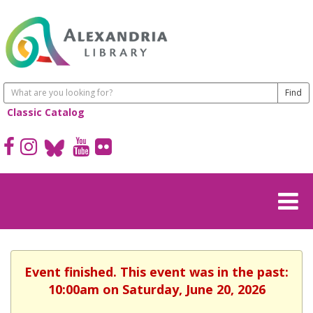
Classic Catalog
Event finished. This event was in the past:
10:00am on Saturday, June 20, 2026