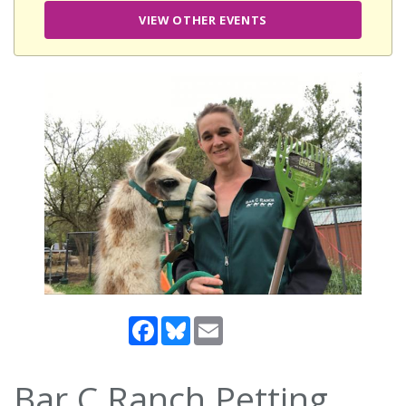
VIEW OTHER EVENTS
Facebook
Bluesky
Email
Bar C Ranch Petting