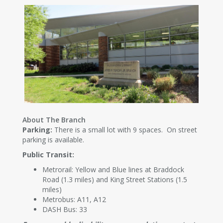
About The Branch
Parking:
There is a small lot with 9 spaces. On street
parking is available.
Public Transit:
Metrorail: Yellow and Blue lines at Braddock
Road (1.3 miles) and King Street Stations (1.5
miles)
Metrobus: A11, A12
DASH Bus: 33