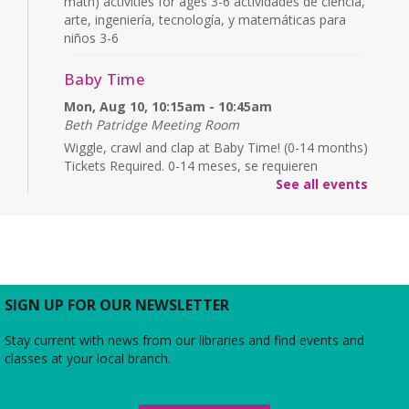
math) activities for ages 3-6 actividades de ciencia,
arte, ingeniería, tecnología, y matemáticas para
niños 3-6
Baby Time
Mon, Aug 10, 10:15am - 10:45am
Beth Patridge Meeting Room
Wiggle, crawl and clap at Baby Time! (0-14 months)
Tickets Required. 0-14 meses, se requieren
boletos.
See all events
Baby Time
Mon, Aug 10, 11:15am - 11:45am
Beth Patridge Meeting Room
Wiggle, crawl and clap at Baby Time! (0-14 months)
SIGN UP FOR OUR NEWSLETTER
Tickets Required. 0-14 meses, se requieren
boletos.
Stay current with news from our libraries and find events and
classes at your local branch.
Friends of Duncan Library
- Board
meeting