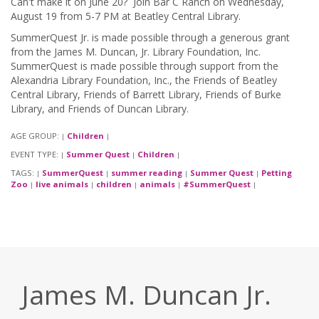
Can't make it on June 20? Join Bar C Ranch on Wednesday,
August 19 from 5-7 PM at Beatley Central Library.
SummerQuest Jr. is made possible through a generous grant
from the James M. Duncan, Jr. Library Foundation, Inc.
SummerQuest is made possible through support from the
Alexandria Library Foundation, Inc., the Friends of Beatley
Central Library, Friends of Barrett Library, Friends of Burke
Library, and Friends of Duncan Library.
AGE GROUP:
Children
|
|
EVENT TYPE:
Summer Quest
Children
|
|
|
TAGS:
SummerQuest
summer reading
Summer Quest
Petting
|
|
|
|
Zoo
live animals
children
animals
#SummerQuest
|
|
|
|
|
James M. Duncan Jr.