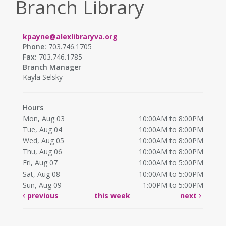
Branch Library
kpayne@alexlibraryva.org
Phone:
703.746.1705
Fax:
703.746.1785
Branch Manager
Kayla Selsky
Hours
Mon, Aug 03
10:00AM to 8:00PM
Tue, Aug 04
10:00AM to 8:00PM
Wed, Aug 05
10:00AM to 8:00PM
Thu, Aug 06
10:00AM to 8:00PM
Fri, Aug 07
10:00AM to 5:00PM
Sat, Aug 08
10:00AM to 5:00PM
Sun, Aug 09
1:00PM to 5:00PM
previous
this week
next