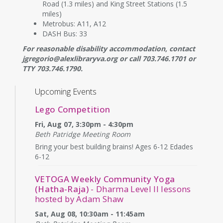
Road (1.3 miles) and King Street Stations (1.5
miles)
Metrobus: A11, A12
DASH Bus: 33
For reasonable disability accommodation, contact
jgregorio@alexlibraryva.org or call 703.746.1701 or
TTY 703.746.1790.
Upcoming Events
Lego Competition
Fri, Aug 07, 3:30pm - 4:30pm
Beth Patridge Meeting Room
Bring your best building brains! Ages 6-12 Edades
6-12
VETOGA Weekly Community Yoga
(Hatha-Raja)
- Dharma Level II lessons
hosted by Adam Shaw
Sat, Aug 08, 10:30am - 11:45am