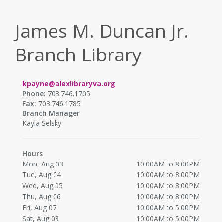
James M. Duncan Jr.
Branch Library
kpayne@alexlibraryva.org
Phone:
703.746.1705
Fax:
703.746.1785
Branch Manager
Kayla Selsky
Hours
Mon, Aug 03
10:00AM to 8:00PM
Tue, Aug 04
10:00AM to 8:00PM
Wed, Aug 05
10:00AM to 8:00PM
Thu, Aug 06
10:00AM to 8:00PM
Fri, Aug 07
10:00AM to 5:00PM
Sat, Aug 08
10:00AM to 5:00PM