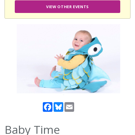
VIEW OTHER EVENTS
Facebook
Bluesky
Email
Baby Time