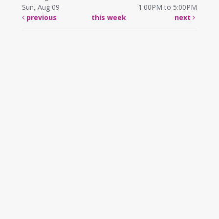
Sun, Aug 09
1:00PM to 5:00PM
previous
this week
next