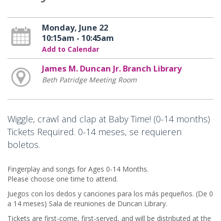
Monday, June 22
10:15am - 10:45am
Add to Calendar
James M. Duncan Jr. Branch Library
Beth Patridge Meeting Room
Wiggle, crawl and clap at Baby Time! (0-14 months)
Tickets Required. 0-14 meses, se requieren
boletos.
Fingerplay and songs for Ages 0-14 Months.
Please choose one time to attend.
Juegos con los dedos y canciones para los más pequeños. (De 0
a 14 meses) Sala de reuniones de Duncan Library.
Tickets are first-come, first-served, and will be distributed at the