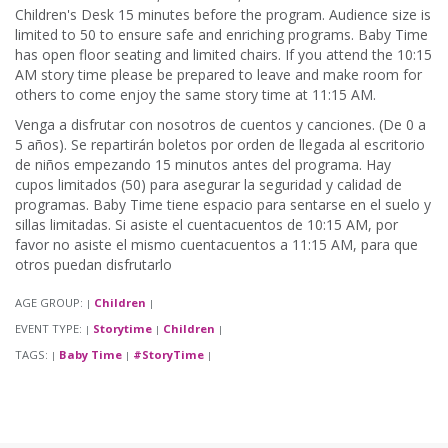
Children's Desk 15 minutes before the program. Audience size is
limited to 50 to ensure safe and enriching programs. Baby Time
has open floor seating and limited chairs. If you attend the 10:15
AM story time please be prepared to leave and make room for
others to come enjoy the same story time at 11:15 AM.
Venga a disfrutar con nosotros de cuentos y canciones. (De 0 a
5 años). Se repartirán boletos por orden de llegada al escritorio
de niños empezando 15 minutos antes del programa. Hay
cupos limitados (50) para asegurar la seguridad y calidad de
programas. Baby Time tiene espacio para sentarse en el suelo y
sillas limitadas. Si asiste el cuentacuentos de 10:15 AM, por
favor no asiste el mismo cuentacuentos a 11:15 AM, para que
otros puedan disfrutarlo
AGE GROUP:
Children
|
|
EVENT TYPE:
Storytime
Children
|
|
|
TAGS:
Baby Time
#StoryTime
|
|
|