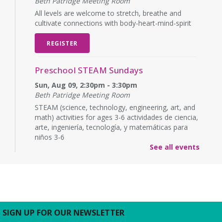
Beth Patridge Meeting Room
All levels are welcome to stretch, breathe and
cultivate connections with body-heart-mind-spirit
REGISTER
Preschool STEAM Sundays
Sun, Aug 09, 2:30pm - 3:30pm
Beth Patridge Meeting Room
STEAM (science, technology, engineering, art, and
math) activities for ages 3-6 actividades de ciencia,
arte, ingeniería, tecnología, y matemáticas para
niños 3-6
See all events
Baby Time
Mon, Aug 10, 10:15am - 10:45am
Beth Patridge Meeting Room
Wiggle, crawl and clap at Baby Time! (0-14 months)
Tickets Required. 0-14 meses, se requieren
SIGN UP FOR OUR NEWSLETTER
boletos.