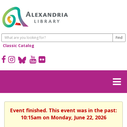
Classic Catalog
Event finished. This event was in the past:
10:15am on Monday, June 22, 2026