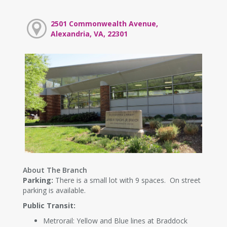
2501 Commonwealth Avenue,
Alexandria, VA, 22301
About The Branch
Parking:
There is a small lot with 9 spaces. On street
parking is available.
Public Transit:
Metrorail: Yellow and Blue lines at Braddock