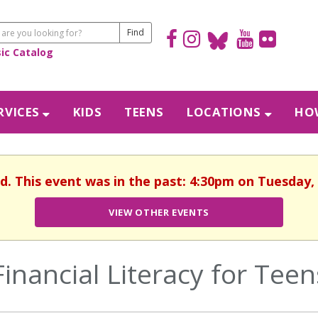
sic Catalog
RVICES
KIDS
TEENS
LOCATIONS
HOW
d. This event was in the past: 4:30pm on Tuesday, 
VIEW OTHER EVENTS
Financial Literacy for Teen