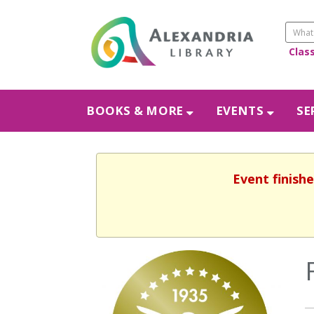
Clas
BOOKS & MORE
EVENTS
SE
Event finishe