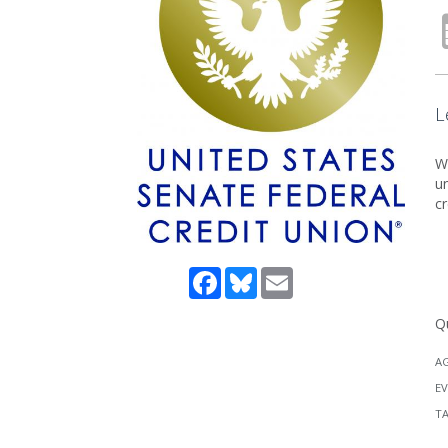
L
Wh
un
cr
Facebook
Bluesky
Email
Q
A
EV
T