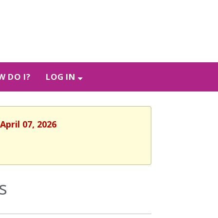
 DO I?
LOG IN
April 07, 2026
s