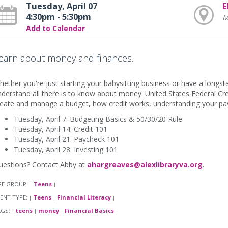
Tuesday, April 07
E
4:30pm - 5:30pm
M
Add to Calendar
earn about money and finances.
ether you're just starting your babysitting business or have a longsta
derstand all there is to know about money. United States Federal Cr
eate and manage a budget, how credit works, understanding your payc
Tuesday, April 7: Budgeting Basics & 50/30/20 Rule
Tuesday, April 14: Credit 101
Tuesday, April 21: Paycheck 101
Tuesday, April 28: Investing 101
uestions? Contact Abby at
ahargreaves@alexlibraryva.org
.
GE GROUP:
Teens
|
|
ENT TYPE:
Teens
Financial Literacy
|
|
|
AGS:
teens
money
Financial Basics
|
|
|
|