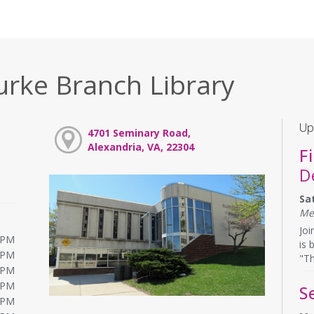
urke Branch Library
Up
4701 Seminary Road,
Alexandria, VA, 22304
F
D
Sa
Me
Joi
0PM
is 
0PM
"Th
0PM
0PM
S
0PM