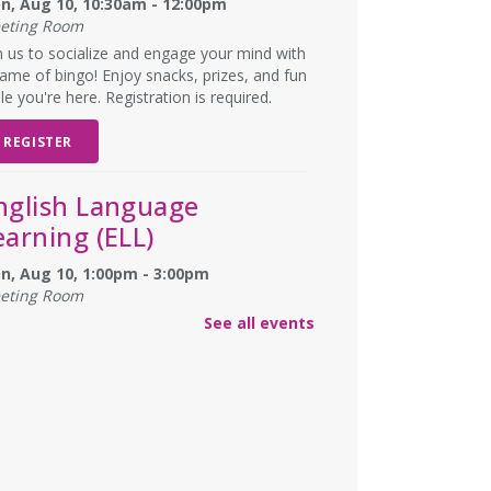
n, Aug 10, 10:30am - 12:00pm
eting Room
n us to socialize and engage your mind with
ame of bingo! Enjoy snacks, prizes, and fun
le you're here. Registration is required.
REGISTER
nglish Language
earning (ELL)
n, Aug 10, 1:00pm - 3:00pm
eting Room
lish practice for English language learners.
See all events
registration is needed. Class is held in the
rke Branch Meeting Room.
NCELLED
ungeons & Dragons
- at
urke Branch Library