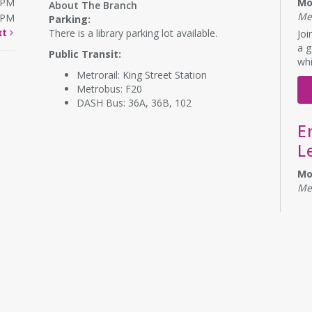
0PM
Mo
About The Branch
Me
0PM
Parking:
xt
There is a library parking lot available.
Joi
a g
Public Transit:
whi
Metrorail: King Street Station
Metrobus: F20
DASH Bus: 36A, 36B, 102
E
L
Mo
Me
Eng
No 
Bu
CA
D
B