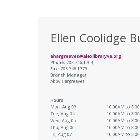
Ellen Coolidge B
ahargreaves@alexlibraryva.org
Phone:
703.746.1704
Fax:
703.746.1775
Branch Manager
Abby Hargreaves
Hours
Mon, Aug 03
10:00AM to 8:0
Tue, Aug 04
10:00AM to 8:0
Wed, Aug 05
10:00AM to 8:0
Thu, Aug 06
10:00AM to 8:0
Fri, Aug 07
10:00AM to 5:0