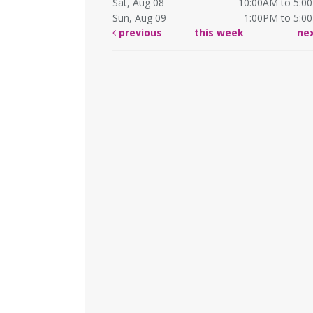
Sat, Aug 08
10:00AM to 5:0
Sun, Aug 09
1:00PM to 5:0
previous
this week
ne