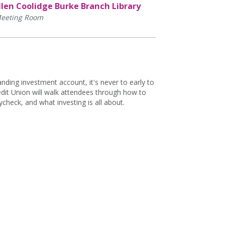
llen Coolidge Burke Branch Library
eeting Room
nding investment account, it's never to early to
edit Union will walk attendees through how to
heck, and what investing is all about.