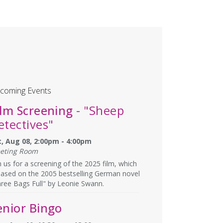
coming Events
ilm Screening
- "Sheep
etectives"
t, Aug 08, 2:00pm - 4:00pm
eting Room
n us for a screening of the 2025 film, which
based on the 2005 bestselling German novel
ree Bags Full" by Leonie Swann.
enior Bingo