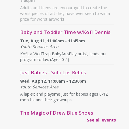
7:00pm
Adults and teens are encouraged to create the
worst pieces of art they have ever seen to win a
prize for worst artwork!
Baby and Toddler Time w/Kofi Dennis
Tue, Aug 11, 11:00am - 11:45am
Youth Services Area
Kofi, a WolfTrap BabyArtsPlay artist, leads our
program today. (Ages 0-5)
Just Babies
- Solo Los Bebés
Wed, Aug 12, 11:00am - 12:30pm
Youth Services Area
A lap-sit and playtime just for babies ages 0-12
months and their grownups.
The Magic of Drew Blue Shoes
See all events
Wed, Aug 12, 4:00pm - 4:45pm
Second Floor