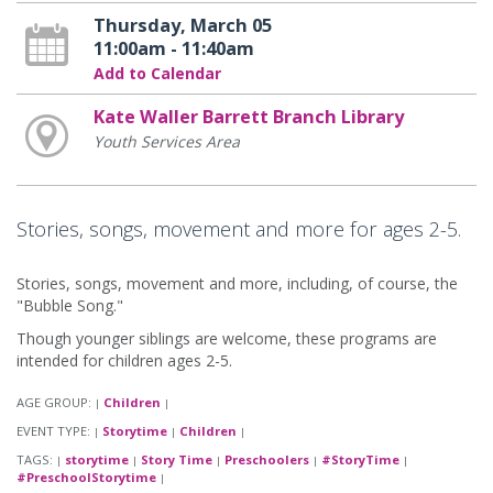
Thursday, March 05
11:00am - 11:40am
Add to Calendar
Kate Waller Barrett Branch Library
Youth Services Area
Stories, songs, movement and more for ages 2-5.
Stories, songs, movement and more, including, of course, the
"Bubble Song."
Though younger siblings are welcome, these programs are
intended for children ages 2-5.
AGE GROUP:
Children
|
|
EVENT TYPE:
Storytime
Children
|
|
|
TAGS:
storytime
Story Time
Preschoolers
#StoryTime
|
|
|
|
|
#PreschoolStorytime
|