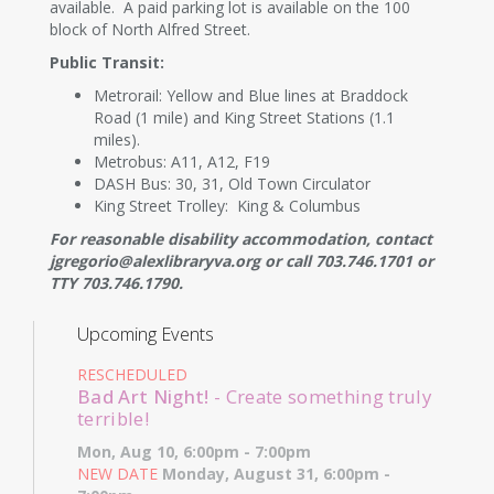
available. A paid parking lot is available on the 100
block of North Alfred Street.
Public Transit:
Metrorail: Yellow and Blue lines at Braddock
Road (1 mile) and King Street Stations (1.1
miles).
Metrobus: A11, A12, F19
DASH Bus: 30, 31, Old Town Circulator
King Street Trolley: King & Columbus
For reasonable disability accommodation, contact
jgregorio@alexlibraryva.org or call 703.746.1701 or
TTY 703.746.1790.
Upcoming Events
RESCHEDULED
Bad Art Night!
- Create something truly
terrible!
Mon, Aug 10, 6:00pm - 7:00pm
NEW DATE
Monday, August 31, 6:00pm -