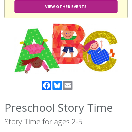
VIEW OTHER EVENTS
Facebook
Bluesky
Email
Preschool Story Time
Story Time for ages 2-5