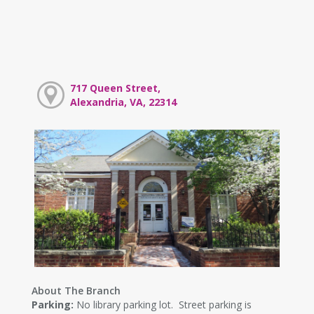
717 Queen Street,
Alexandria, VA, 22314
About The Branch
Parking:
No library parking lot. Street parking is