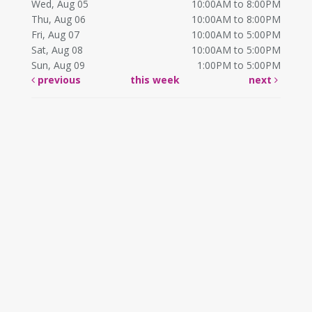
Wed, Aug 05
10:00AM to 8:00PM
Thu, Aug 06
10:00AM to 8:00PM
Fri, Aug 07
10:00AM to 5:00PM
Sat, Aug 08
10:00AM to 5:00PM
Sun, Aug 09
1:00PM to 5:00PM
previous
this week
next