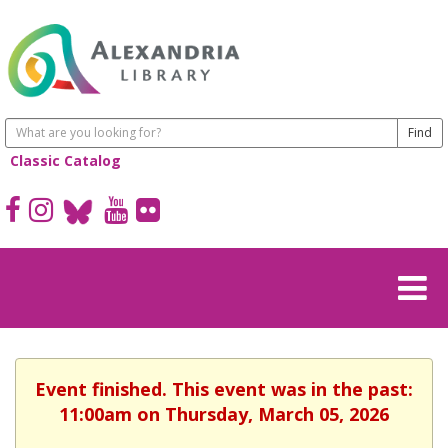
Classic Catalog
Event finished. This event was in the past:
11:00am on Thursday, March 05, 2026