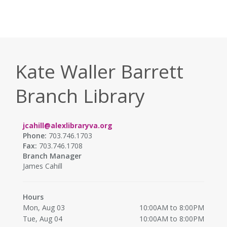
Kate Waller Barrett
Branch Library
jcahill@alexlibraryva.org
Phone:
703.746.1703
Fax:
703.746.1708
Branch Manager
James Cahill
Hours
Mon, Aug 03
10:00AM to 8:00PM
Tue, Aug 04
10:00AM to 8:00PM