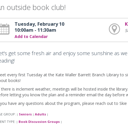
n outside book club!
Tuesday, February 10
K
10:00am - 11:30am
S
Add to Calendar
et's get some fresh air and enjoy some sunshine as we
eading!
et every first Tuesday at the Kate Waller Barrett Branch Library to si
bout books!
f there is inclement weather, meetings will be hosted inside the library
fore letting you know the plan and a reminder email the day before 
 you have any questions about the program, please reach out to Skie
GE GROUP:
Seniors
Adults
|
|
|
ENT TYPE:
Book Discussion Groups
|
|