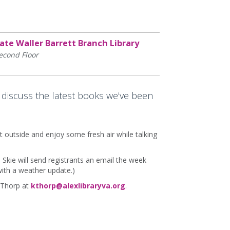
ate Waller Barrett Branch Library
econd Floor
 discuss the latest books we've been
t outside and enjoy some fresh air while talking
. Skie will send registrants an email the week
with a weather update.)
 Thorp at
kthorp@alexlibraryva.org
.