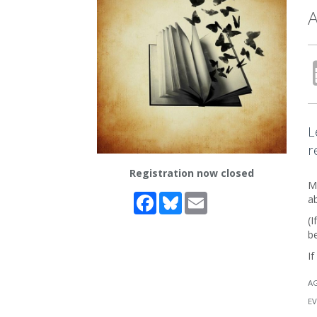
A
L
r
Registration now closed
Me
Facebook
Bluesky
Email
a
(I
be
If
A
EV