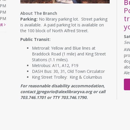
B
0PM
P
0PM
About The Branch
t
0PM
Parking:
No library parking lot. Street parking
xt
is available. A paid parking lot is available on
y
the 100 block of North Alfred Street.
Sa
Public Transit:
Se
Metrorail: Yellow and Blue lines at
AWL
Braddock Road (1 mile) and King Street
pro
Stations (1.1 miles).
dog
Metrobus: A11, A12, F19
abo
DASH Bus: 30, 31, Old Town Circulator
Al
King Street Trolley: King & Columbus
For reasonable disability accommodation,
contact jgregorio@alexlibraryva.org or call
703.746.1701 or TTY 703.746.1790.
RE
B
s
Mo