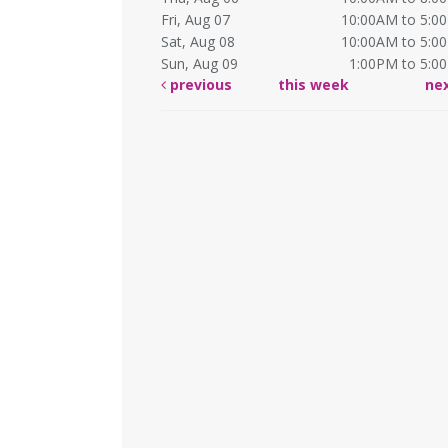
Fri, Aug 07
10:00AM to 5:0
Sat, Aug 08
10:00AM to 5:0
Sun, Aug 09
1:00PM to 5:0
previous
this week
ne