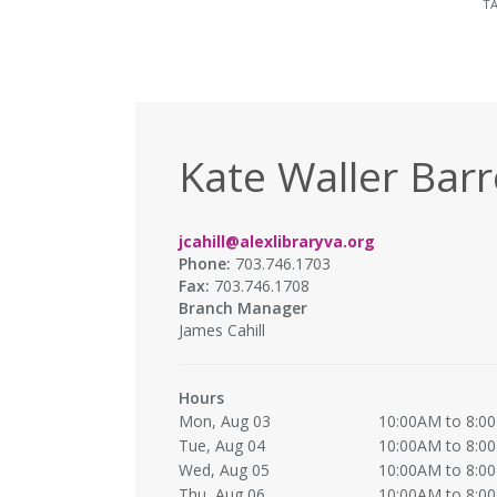
T
Kate Waller Barr
jcahill@alexlibraryva.org
Phone:
703.746.1703
Fax:
703.746.1708
Branch Manager
James Cahill
Hours
Mon, Aug 03
10:00AM to 8:0
Tue, Aug 04
10:00AM to 8:0
Wed, Aug 05
10:00AM to 8:0
Thu, Aug 06
10:00AM to 8:0