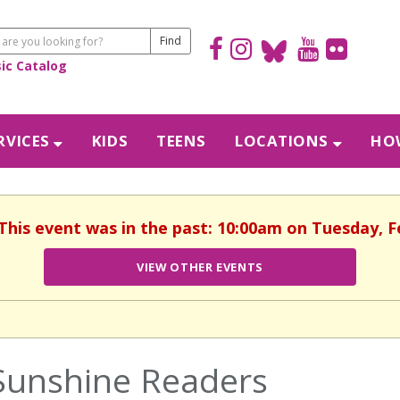
sic Catalog
RVICES
KIDS
TEENS
LOCATIONS
HOW
 This event was in the past: 10:00am on Tuesday, F
VIEW OTHER EVENTS
Sunshine Readers