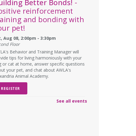
uilding Better Bonds!
-
ositive reinforcement
raining and bonding with
our pet!
t, Aug 08, 2:00pm - 3:30pm
cond Floor
A's Behavior and Training Manager will
vide tips for living harmoniously with your
 or cat at home, answer specific questions
ut your pet, and chat about AWLA's
exandria Animal Academy.
REGISTER
See all events
SCHEDULED
ad Art Night!
- Create
omething truly terrible!
n, Aug 10, 6:00pm - 7:00pm