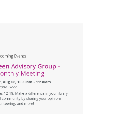
coming Events
een Advisory Group
-
onthly Meeting
t, Aug 08, 10:30am - 11:30am
cond Floor
s 12-18. Make a difference in your library
 community by sharing your opinions,
unteering, and more!