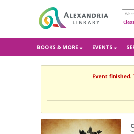
Clas
BOOKS & MORE
EVENTS
SE
Event finished.