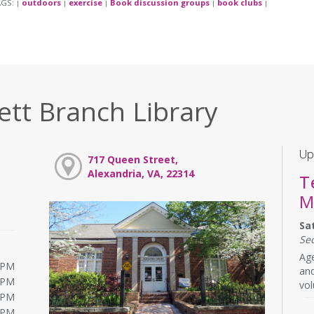
AGS:
outdoors
exercise
Book discussion groups
book clubs
|
|
|
|
|
ett Branch Library
Up
717 Queen Street,
Alexandria, VA, 22314
T
M
Sa
Se
Age
0PM
and
0PM
vol
0PM
0PM