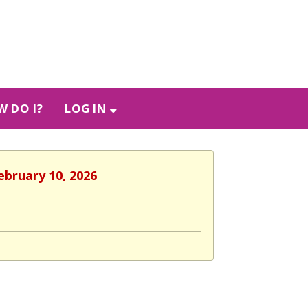
 DO I?
LOG IN
ebruary 10, 2026