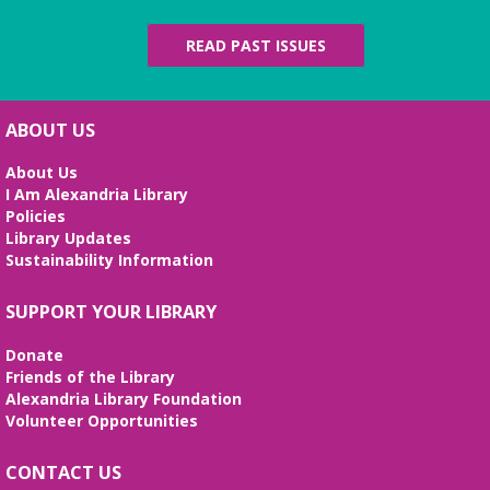
Fossil Talk
READ PAST ISSUES
Wed, Aug 12, 4:00pm - 5:00pm
Beth Patridge Meeting Room
Dig into the evolution of dinosaurs and learn fun
facts along with our resident dino expert, Sadie!
ABOUT US
(Ages 6-12)
About Us
Bilingual Story Time
- Cuentacuentos
I Am Alexandria Library
Bilingüe
Policies
Library Updates
Thu, Aug 13, 10:15am - 10:45am
Sustainability Information
Beth Patridge Meeting Room,Children's Area
A storytime in English and Spanish (0-5 years).
SUPPORT YOUR LIBRARY
Tickets required. Un cuentacuentos en inglés y
español (edades 0-5), se requieren boletos.
Donate
Friends of the Library
Bilingual Story Time
- Cuentacuentos
Alexandria Library Foundation
Bilingüe
Volunteer Opportunities
Thu, Aug 13, 11:15am - 11:45am
Beth Patridge Meeting Room,Children's Area
CONTACT US