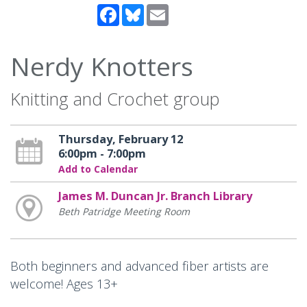
Facebook
Bluesky
Email
Nerdy Knotters
Knitting and Crochet group
Thursday, February 12
6:00pm - 7:00pm
Add to Calendar
James M. Duncan Jr. Branch Library
Beth Patridge Meeting Room
Both beginners and advanced fiber artists are
welcome! Ages 13+