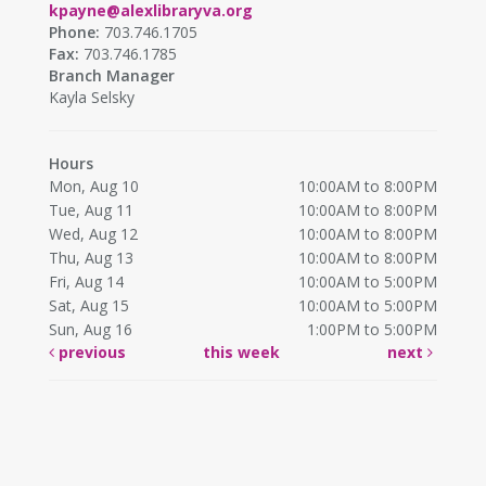
kpayne@alexlibraryva.org
Phone:
703.746.1705
Fax:
703.746.1785
Branch Manager
Kayla Selsky
Hours
Mon, Aug 10
10:00AM to 8:00PM
Tue, Aug 11
10:00AM to 8:00PM
Wed, Aug 12
10:00AM to 8:00PM
Thu, Aug 13
10:00AM to 8:00PM
Fri, Aug 14
10:00AM to 5:00PM
Sat, Aug 15
10:00AM to 5:00PM
Sun, Aug 16
1:00PM to 5:00PM
previous
this week
next