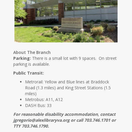
About The Branch
Parking:
There is a small lot with 9 spaces. On street
parking is available.
Public Transit:
Metrorail: Yellow and Blue lines at Braddock
Road (1.3 miles) and King Street Stations (1.5
miles)
Metrobus: A11, A12
DASH Bus: 33
For reasonable disability accommodation, contact
jgregorio@alexlibraryva.org or call 703.746.1701 or
TTY 703.746.1790.