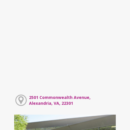
2501 Commonwealth Avenue,
Alexandria, VA, 22301