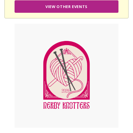
VIEW OTHER EVENTS