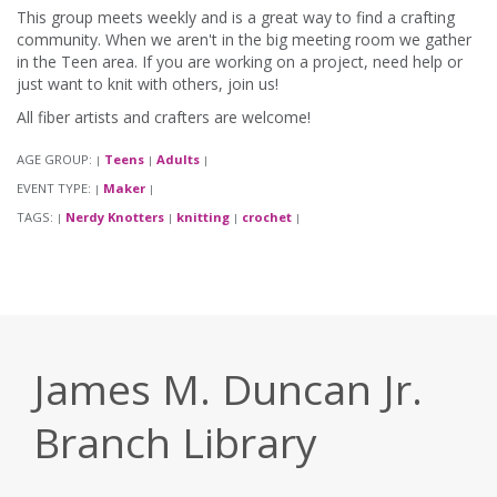
This group meets weekly and is a great way to find a crafting
community. When we aren't in the big meeting room we gather
in the Teen area. If you are working on a project, need help or
just want to knit with others, join us!
All fiber artists and crafters are welcome!
AGE GROUP:
Teens
Adults
|
|
|
EVENT TYPE:
Maker
|
|
TAGS:
Nerdy Knotters
knitting
crochet
|
|
|
|
James M. Duncan Jr.
Branch Library