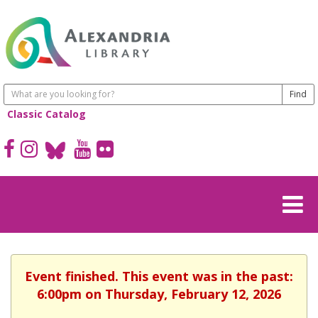
Classic Catalog
Event finished. This event was in the past:
6:00pm on Thursday, February 12, 2026