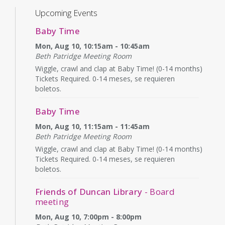
Upcoming Events
Baby Time
Mon, Aug 10, 10:15am - 10:45am
Beth Patridge Meeting Room
Wiggle, crawl and clap at Baby Time! (0-14 months)
Tickets Required. 0-14 meses, se requieren
boletos.
Baby Time
Mon, Aug 10, 11:15am - 11:45am
Beth Patridge Meeting Room
Wiggle, crawl and clap at Baby Time! (0-14 months)
Tickets Required. 0-14 meses, se requieren
boletos.
Friends of Duncan Library
- Board
meeting
Mon, Aug 10, 7:00pm - 8:00pm