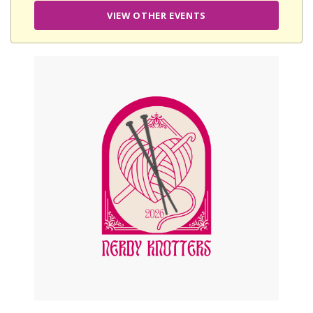
VIEW OTHER EVENTS