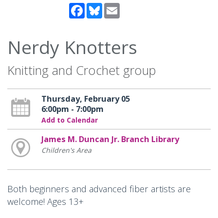
Facebook
Bluesky
Email
Nerdy Knotters
Knitting and Crochet group
Thursday, February 05
6:00pm - 7:00pm
Add to Calendar
James M. Duncan Jr. Branch Library
Children's Area
Both beginners and advanced fiber artists are
welcome! Ages 13+