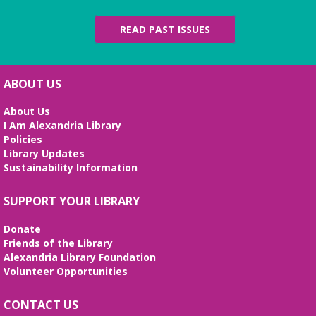
Living Giants
Tue, Aug 11, 5:00pm - 7:00pm
READ PAST ISSUES
Beth Patridge Meeting Room
Join DM John in a dino DnD adventure! Ages 13-18.
Registration required.
ABOUT US
REGISTER
About Us
I Am Alexandria Library
Fossil Talk
Policies
Library Updates
Wed, Aug 12, 4:00pm - 5:00pm
Sustainability Information
Beth Patridge Meeting Room
Dig into the evolution of dinosaurs and learn fun
SUPPORT YOUR LIBRARY
facts along with our resident dino expert, Sadie!
(Ages 6-12)
Donate
Friends of the Library
Bilingual Story Time
- Cuentacuentos
Alexandria Library Foundation
Bilingüe
Volunteer Opportunities
Thu, Aug 13, 10:15am - 10:45am
Beth Patridge Meeting Room,Children's Area
CONTACT US