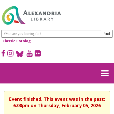
Classic Catalog
Event finished. This event was in the past:
6:00pm on Thursday, February 05, 2026