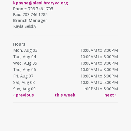
kpayne@alexlibraryva.org
Phone:
703.746.1705
Fax:
703.746.1785
Branch Manager
Kayla Selsky
Hours
Mon, Aug 03
10:00AM to 8:00PM
Tue, Aug 04
10:00AM to 8:00PM
Wed, Aug 05
10:00AM to 8:00PM
Thu, Aug 06
10:00AM to 8:00PM
Fri, Aug 07
10:00AM to 5:00PM
Sat, Aug 08
10:00AM to 5:00PM
Sun, Aug 09
1:00PM to 5:00PM
previous
this week
next