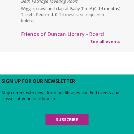
Beth Patridge Meeting Room
Wiggle, crawl and clap at Baby Time! (0-14 months)
Tickets Required. 0-14 meses, se requieren
boletos.
Friends of Duncan Library
- Board
meeting
See all events
Mon, Aug 10, 7:00pm - 8:00pm
Beth Patridge Meeting Room
Join us for a free and open to the public meeting
where the Friends of Duncan Library Board will
share updates about the staff, library
programming, book sales, and more!
SIGN UP FOR OUR NEWSLETTER
Stay current with news from our libraries and find events and
Midday Mindful Refresh
classes at your local branch.
Tue, Aug 11, 12:00pm - 12:30pm
Beth Patridge Meeting Room
30-minute sessions designed for busy lives
SUBSCRIBE
Duncan and Dragons
- The Kingdoms of