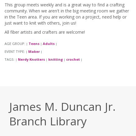
This group meets weekly and is a great way to find a crafting
community. When we aren't in the big meeting room we gather
in the Teen area. If you are working on a project, need help or
just want to knit with others, join us!
All fiber artists and crafters are welcome!
AGE GROUP:
Teens
Adults
|
|
|
EVENT TYPE:
Maker
|
|
TAGS:
Nerdy Knotters
knitting
crochet
|
|
|
|
James M. Duncan Jr.
Branch Library