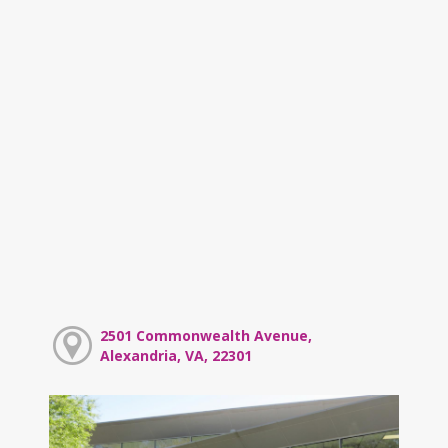
2501 Commonwealth Avenue,
Alexandria, VA, 22301