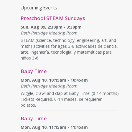
Upcoming Events
Preschool STEAM Sundays
Sun, Aug 09, 2:30pm - 3:30pm
Beth Patridge Meeting Room
STEAM (science, technology, engineering, art, and
math) activities for ages 3-6 actividades de ciencia,
arte, ingeniería, tecnología, y matemáticas para
niños 3-6
Baby Time
Mon, Aug 10, 10:15am - 10:45am
Beth Patridge Meeting Room
Wiggle, crawl and clap at Baby Time! (0-14 months)
Tickets Required. 0-14 meses, se requieren
boletos.
Baby Time
Mon, Aug 10, 11:15am - 11:45am