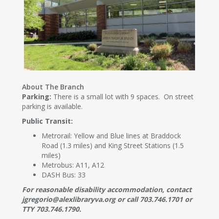
About The Branch
Parking:
There is a small lot with 9 spaces. On street
parking is available.
Public Transit:
Metrorail: Yellow and Blue lines at Braddock
Road (1.3 miles) and King Street Stations (1.5
miles)
Metrobus: A11, A12
DASH Bus: 33
For reasonable disability accommodation, contact
jgregorio@alexlibraryva.org or call 703.746.1701 or
TTY 703.746.1790.