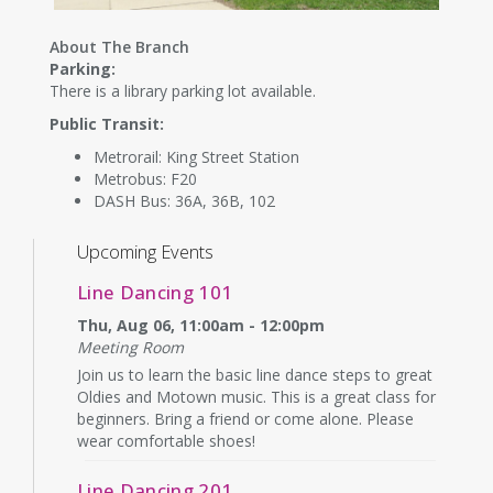
About The Branch
Parking:
There is a library parking lot available.
Public Transit:
Metrorail: King Street Station
Metrobus: F20
DASH Bus: 36A, 36B, 102
Upcoming Events
Line Dancing 101
Thu, Aug 06, 11:00am - 12:00pm
Meeting Room
Join us to learn the basic line dance steps to great
Oldies and Motown music. This is a great class for
beginners. Bring a friend or come alone. Please
wear comfortable shoes!
Line Dancing 201