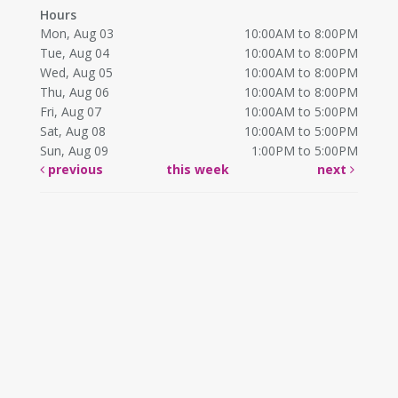
Hours
Mon, Aug 03
10:00AM to 8:00PM
Tue, Aug 04
10:00AM to 8:00PM
Wed, Aug 05
10:00AM to 8:00PM
Thu, Aug 06
10:00AM to 8:00PM
Fri, Aug 07
10:00AM to 5:00PM
Sat, Aug 08
10:00AM to 5:00PM
Sun, Aug 09
1:00PM to 5:00PM
previous
this week
next