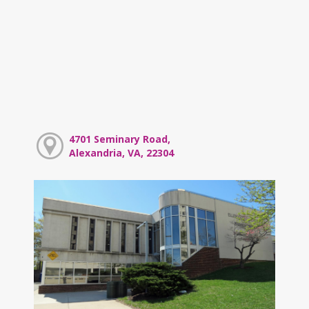
4701 Seminary Road,
Alexandria, VA, 22304