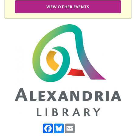
VIEW OTHER EVENTS
Facebook
Bluesky
Email