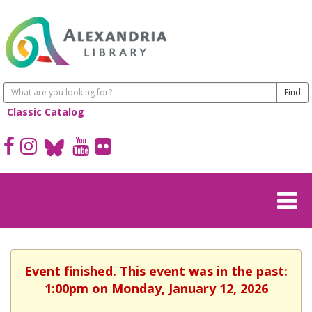
Classic Catalog
Event finished. This event was in the past:
1:00pm on Monday, January 12, 2026