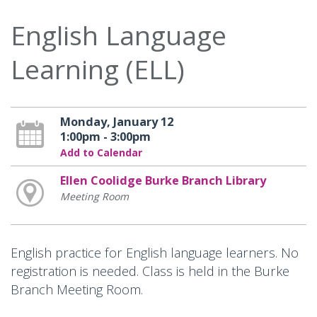
English Language
Learning (ELL)
Monday, January 12
1:00pm - 3:00pm
Add to Calendar
Ellen Coolidge Burke Branch Library
Meeting Room
English practice for English language learners. No
registration is needed. Class is held in the Burke
Branch Meeting Room.