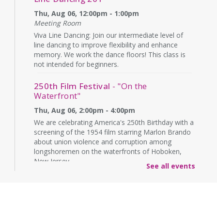
Thu, Aug 06, 12:00pm - 1:00pm
Meeting Room
Viva Line Dancing: Join our intermediate level of
line dancing to improve flexibility and enhance
memory. We work the dance floors! This class is
not intended for beginners.
250th Film Festival
- "On the
Waterfront"
Thu, Aug 06, 2:00pm - 4:00pm
We are celebrating America's 250th Birthday with a
screening of the 1954 film starring Marlon Brando
about union violence and corruption among
longshoremen on the waterfronts of Hoboken,
New Jersey.
See all events
CANCELLED
Technology & Career Readiness
-
English Sessions
Thu, Aug 06, 6:00pm - 8:00pm