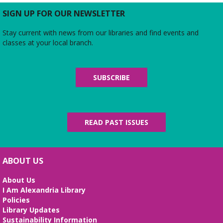
Come and take the first step to a better future!
SIGN UP FOR OUR NEWSLETTER
Learn computer skills, create your resume, and
prepare for your job interview.
Stay current with news from our libraries and find events and
classes at your local branch.
Baby Storytime
Fri, Aug 07, 10:15am - 11:15am
SUBSCRIBE
Meeting Room
We sing, play, dance, and rhyme all while
promoting your baby’s development and literacy
skills. For ages 0-14 months.
READ PAST ISSUES
Film Screening
- "Sheep Detectives"
Sat, Aug 08, 2:00pm - 4:00pm
Meeting Room
ABOUT US
Join us for a screening of the 2025 film, which is
About Us
based on the 2005 bestselling German novel
I Am Alexandria Library
"Three Bags Full" by Leonie Swann.
Policies
Library Updates
Senior Bingo
Sustainability Information