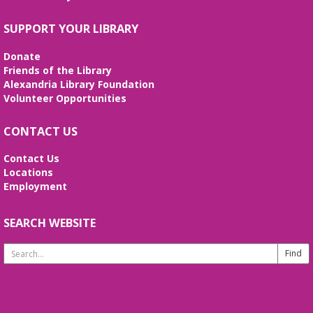
Mon, Aug 10, 10:30am - 12:00pm
Meeting Room
SUPPORT YOUR LIBRARY
Join us to socialize and engage your mind with a
game of bingo! Enjoy snacks, prizes, and fun while
Donate
you're here. Registration is required.
Friends of the Library
Alexandria Library Foundation
REGISTER
Volunteer Opportunities
CONTACT US
English Language Learning (ELL)
Mon, Aug 10, 1:00pm - 3:00pm
Contact Us
Meeting Room
Locations
English practice for English language learners. No
Employment
registration is needed. Class is held in the Burke
Branch Meeting Room.
SEARCH WEBSITE
CANCELLED
Search
Dungeons & Dragons
- at Burke Branch
Website
Library
Mon, Aug 10, 5:00pm - 7:00pm
Join Dungeon Master Jacob on an epic adventure