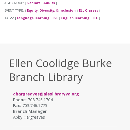
AGE GROUP:
Seniors
Adults
|
|
|
EVENT TYPE:
Equity, Diversity, & Inclusion
ELL Classes
|
|
|
TAGS:
language learning
ESL
English learning
ELL
|
|
|
|
|
Ellen Coolidge Burke
Branch Library
ahargreaves@alexlibraryva.org
Phone:
703.746.1704
Fax:
703.746.1775
Branch Manager
Abby Hargreaves