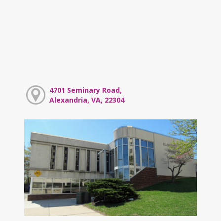
4701 Seminary Road,
Alexandria, VA, 22304