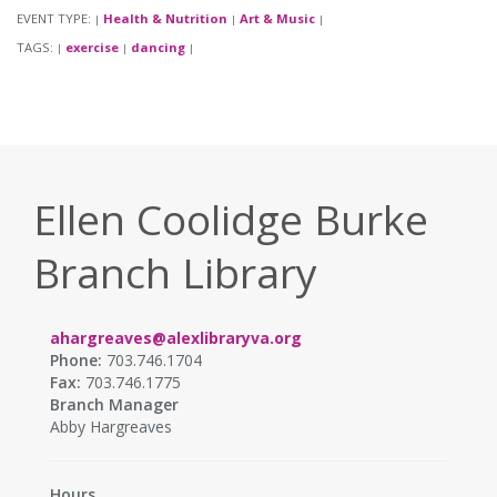
EVENT TYPE:
Health & Nutrition
Art & Music
|
|
|
TAGS:
exercise
dancing
|
|
|
Ellen Coolidge Burke
Branch Library
ahargreaves@alexlibraryva.org
Phone:
703.746.1704
Fax:
703.746.1775
Branch Manager
Abby Hargreaves
Hours