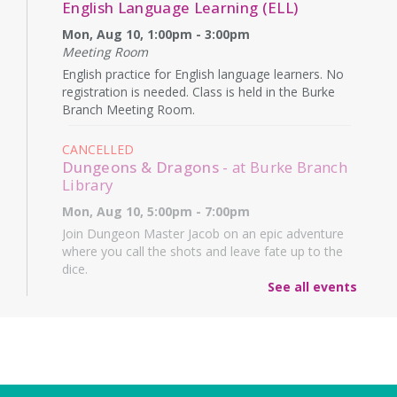
English Language Learning (ELL)
Mon, Aug 10, 1:00pm - 3:00pm
Meeting Room
English practice for English language learners. No
registration is needed. Class is held in the Burke
Branch Meeting Room.
CANCELLED
Dungeons & Dragons
- at Burke Branch
Library
Mon, Aug 10, 5:00pm - 7:00pm
Join Dungeon Master Jacob on an epic adventure
where you call the shots and leave fate up to the
dice.
See all events
Family Storytime
- Martes de niños
Tue, Aug 11, 10:15am - 11:15am
Meeting Room
Join us for a fun-filled hour of stories, music, and
movement for ages 0-5!