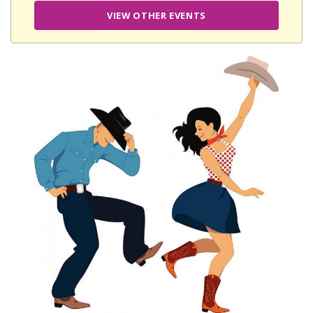
VIEW OTHER EVENTS