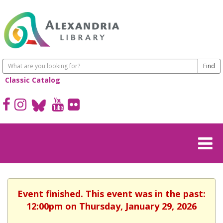
Classic Catalog
Event finished. This event was in the past:
12:00pm on Thursday, January 29, 2026