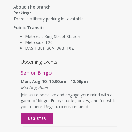
About The Branch
Parking:
There is a library parking lot available.
Public Transit:
Metrorail: King Street Station
Metrobus: F20
DASH Bus: 36A, 36B, 102
Upcoming Events
Senior Bingo
Mon, Aug 10, 10:30am - 12:00pm
Meeting Room
Join us to socialize and engage your mind with a
game of bingo! Enjoy snacks, prizes, and fun while
you're here. Registration is required.
REGISTER