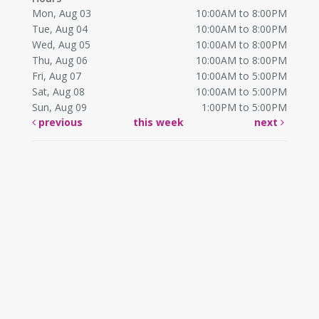
Mon, Aug 03
10:00AM to 8:00PM
Tue, Aug 04
10:00AM to 8:00PM
Wed, Aug 05
10:00AM to 8:00PM
Thu, Aug 06
10:00AM to 8:00PM
Fri, Aug 07
10:00AM to 5:00PM
Sat, Aug 08
10:00AM to 5:00PM
Sun, Aug 09
1:00PM to 5:00PM
previous
this week
next