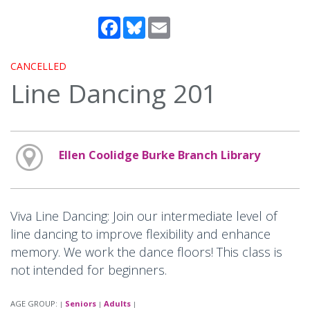
Facebook
Bluesky
Email
CANCELLED
Line Dancing 201
Ellen Coolidge Burke Branch Library
Viva Line Dancing: Join our intermediate level of
line dancing to improve flexibility and enhance
memory. We work the dance floors! This class is
not intended for beginners.
AGE GROUP:
Seniors
Adults
|
|
|