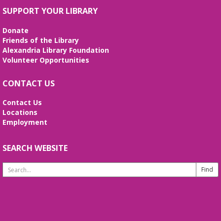
crochet, embroider! Every Wednesday!
SUPPORT YOUR LIBRARY
Wed, Aug 12, 10:30am - 12:30pm
Meeting Room
Donate
Enjoy weekly sessions with other fiber artists. Bring
Friends of the Library
and share your projects, and see others. Quilting
Alexandria Library Foundation
tutorials will be provided on the first Wednesday of
Volunteer Opportunities
every month. No registration is required.
CONTACT US
Fossil Fun
- Create your own Fossil!
Contact Us
Wed, Aug 12, 2:00pm - 3:00pm
Locations
Meeting Room
Employment
Create your own fossil with clay and paint!
SEARCH WEBSITE
Line Dancing 101
Thu, Aug 13, 11:00am - 12:00pm
Search
Meeting Room
Website
Join us to learn the basic line dance steps to great
Oldies and Motown music. This is a great class for
beginners. Bring a friend or come alone. Please
wear comfortable shoes!