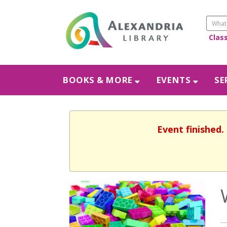
Clas
BOOKS & MORE
EVENTS
SE
Event finished.