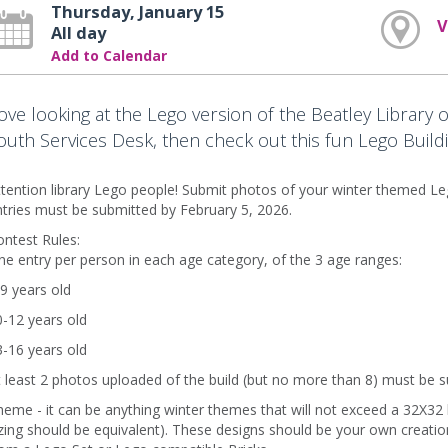
Thursday, January 15
V
All day
Add to Calendar
ove looking at the Lego version of the Beatley Library o
outh Services Desk, then check out this fun Lego Buildi
tention library Lego people! Submit photos of your winter themed Leg
tries must be submitted by February 5, 2026.
ntest Rules:
e entry per person in each age category, of the 3 age ranges:
9 years old
-12 years old
-16 years old
 least 2 photos uploaded of the build (but no more than 8) must be 
eme - it can be anything winter themes that will not exceed a 32X32 b
zing should be equivalent). These designs should be your own creat