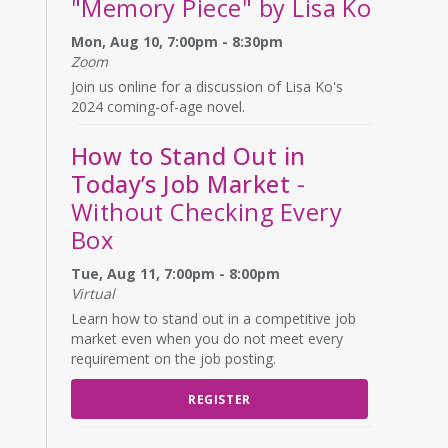
"Memory Piece" by Lisa Ko
Mon, Aug 10, 7:00pm - 8:30pm
Zoom
Join us online for a discussion of Lisa Ko's
2024 coming-of-age novel.
How to Stand Out in
Today’s Job Market
-
Without Checking Every
Box
Tue, Aug 11, 7:00pm - 8:00pm
Virtual
Learn how to stand out in a competitive job
market even when you do not meet every
requirement on the job posting.
REGISTER