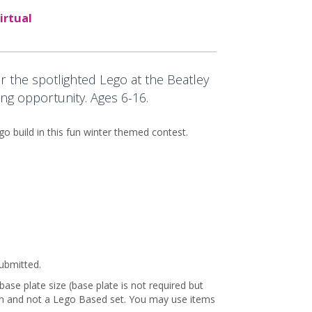
irtual
r the spotlighted Lego at the Beatley
ng opportunity. Ages 6-16.
o build in this fun winter themed contest.
submitted.
ase plate size (base plate is not required but
ion and not a Lego Based set. You may use items