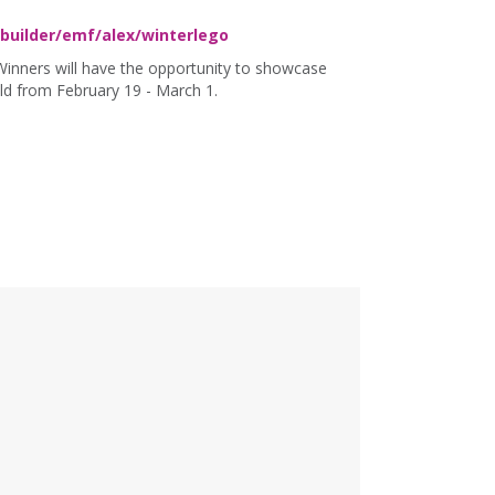
uilder/emf/alex/winterlego
Winners will have the opportunity to showcase
uild from February 19 - March 1.