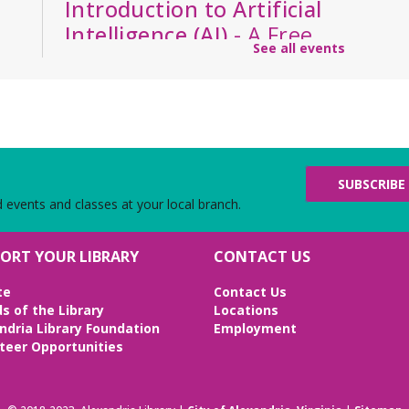
Introduction to Artificial
Intelligence (AI)
- A Free,
See all events
Six-Week Asynchronous
Course Taken on Your
Schedule
Wed, Aug 12, All Day
Virtual
Gain foundational knowledge of how AI works,
SUBSCRIBE
how it will affect the workforce, and its ethical
d events and classes at your local branch.
implications. (Enrollment is for a start on this
date, but lessons are asynchronous over six
ORT YOUR LIBRARY
CONTACT US
weeks)
te
Contact Us
REGISTER
ds of the Library
Locations
ndria Library Foundation
Employment
Ink & Intrigue: Burke's
teer Opportunities
Mystery Book Club
-
"Mastering the Art of