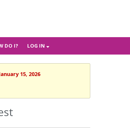
 DO I?
LOG IN
January 15, 2026
est