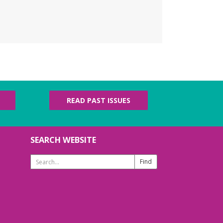
READ PAST ISSUES
SEARCH WEBSITE
Search
Website