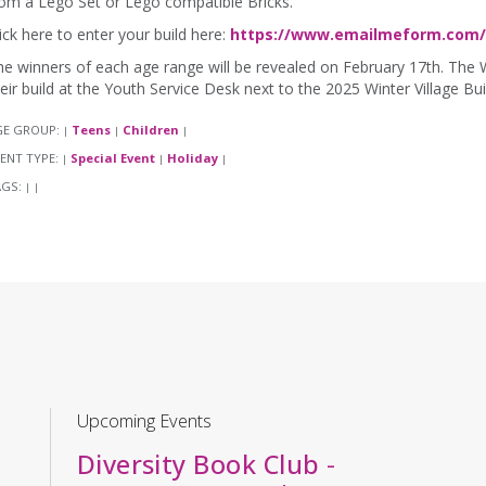
om a Lego Set or Lego compatible Bricks.
ick here to enter your build here:
https://www.emailmeform.com/b
e winners of each age range will be revealed on February 17th. The 
eir build at the Youth Service Desk next to the 2025 Winter Village B
GE GROUP:
Teens
Children
|
|
|
ENT TYPE:
Special Event
Holiday
|
|
|
AGS:
|
|
Upcoming Events
Diversity Book Club
-