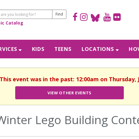
sic Catalog
RVICES
KIDS
TEENS
LOCATIONS
HOW
 This event was in the past: 12:00am on Thursday, 
VIEW OTHER EVENTS
Winter Lego Building Cont