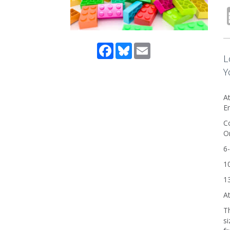
Facebook
Bluesky
Email
L
Y
At
En
Co
On
6-
10
13
At
Th
si