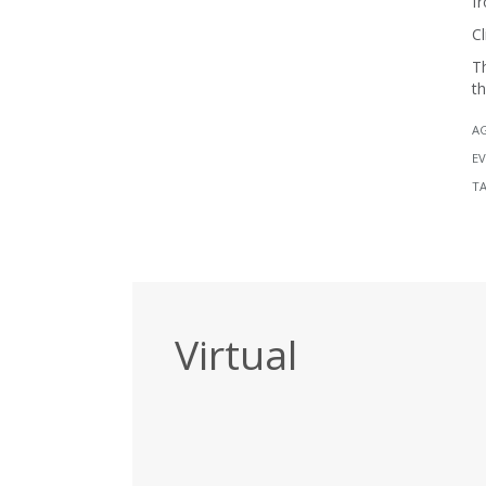
fr
Cl
Th
th
A
EV
T
Virtual