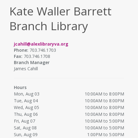
Kate Waller Barrett
Branch Library
jcahill@alexlibraryva.org
Phone:
703.746.1703
Fax:
703.746.1708
Branch Manager
James Cahill
Hours
Mon, Aug 03
10:00AM to 8:00PM
Tue, Aug 04
10:00AM to 8:00PM
Wed, Aug 05
10:00AM to 8:00PM
Thu, Aug 06
10:00AM to 8:00PM
Fri, Aug 07
10:00AM to 5:00PM
Sat, Aug 08
10:00AM to 5:00PM
Sun, Aug 09
1:00PM to 5:00PM