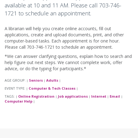
available at 10 and 11 AM. Please call 703-746-
1721 to schedule an appointment.
A librarian will help you create online accounts, fill out
applications, create and upload documents, print, and other
computer-based tasks. Each appointment is for one hour.
Please call 703-746-1721 to schedule an appointment.
*We can answer clarifying questions, explain how to search and
help figure out next steps. We cannot complete work, offer
advice, or do the typing for participants.*
AGE GROUP:
Seniors
Adults
|
|
|
EVENT TYPE:
Computer & Tech Classes
|
|
TAGS:
Online Registration
Job applications
Internet
Email
|
|
|
|
|
Computer Help
|