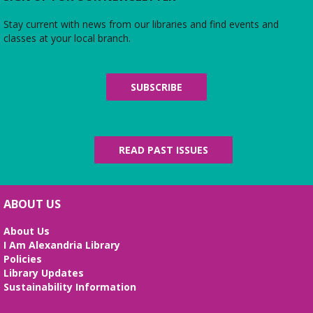
Baby and Toddler Time w/Kofi Dennis
Stay current with news from our libraries and find events and
Tue, Aug 11, 11:00am - 11:45am
classes at your local branch.
Youth Services Area
Kofi, a WolfTrap BabyArtsPlay artist, leads our
program today. (Ages 0-5)
SUBSCRIBE
Just Babies
- Solo Los Bebés
Wed, Aug 12, 11:00am - 12:30pm
Youth Services Area
READ PAST ISSUES
A lap-sit and playtime just for babies ages 0-12
months and their grownups.
The Magic of Drew Blue Shoes
ABOUT US
Wed, Aug 12, 4:00pm - 4:45pm
About Us
Second Floor
I Am Alexandria Library
What will Drew have "up his sleeve" today? Ages
Policies
6+
Library Updates
Sustainability Information
Outdoor Play
- On the Columbus Street
lawn