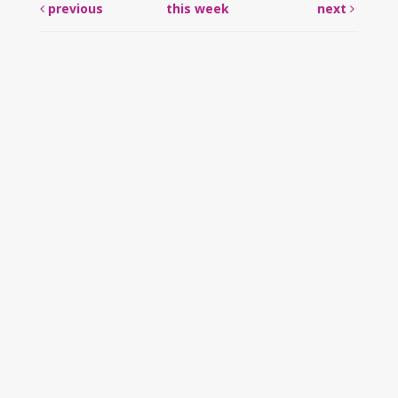
previous
this week
next