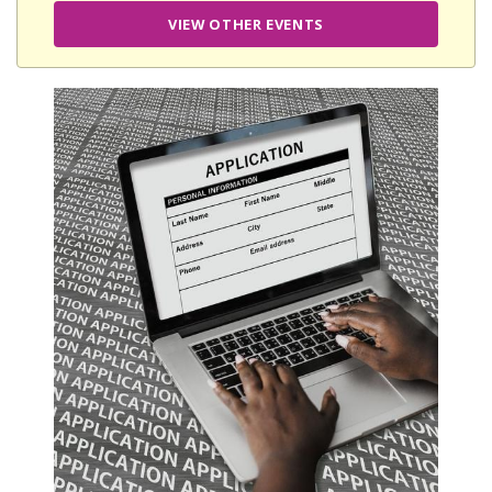
VIEW OTHER EVENTS