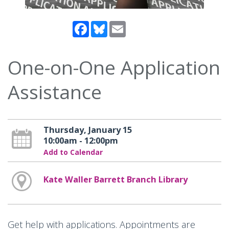
Facebook
Bluesky
Email
One-on-One Application
Assistance
Thursday, January 15
10:00am - 12:00pm
Add to Calendar
Kate Waller Barrett Branch Library
Get help with applications. Appointments are