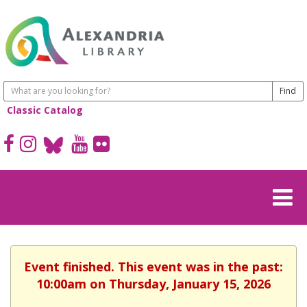
Classic Catalog
Event finished. This event was in the past:
10:00am on Thursday, January 15, 2026