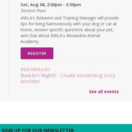
Sat, Aug 08, 2:00pm - 3:30pm
Second Floor
AWLA's Behavior and Training Manager will provide
tips for living harmoniously with your dog or cat at
home, answer specific questions about your pet,
and chat about AWLA's Alexandria Animal
Academy.
REGISTER
RESCHEDULED
Bad Art Night!
- Create something truly
terrible!
Mon, Aug 10, 6:00pm - 7:00pm
See all events
NEW DATE
Monday, August 31, 6:00pm -
7:00pm
Adults and teens are encouraged to create the
worst pieces of art they have ever seen to win a
prize for worst artwork!
SIGN UP FOR OUR NEWSLETTER