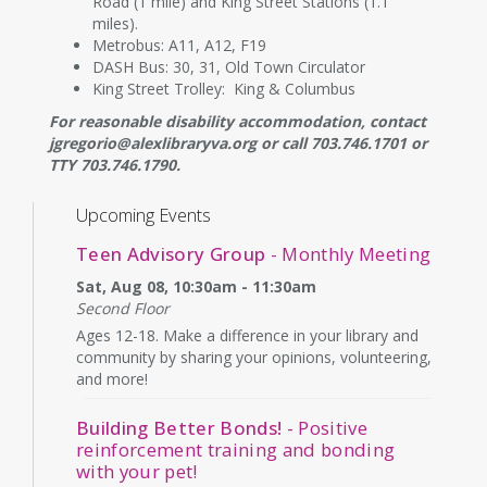
Road (1 mile) and King Street Stations (1.1
miles).
Metrobus: A11, A12, F19
DASH Bus: 30, 31, Old Town Circulator
King Street Trolley: King & Columbus
For reasonable disability accommodation, contact
jgregorio@alexlibraryva.org or call 703.746.1701 or
TTY 703.746.1790.
Upcoming Events
Teen Advisory Group
- Monthly Meeting
Sat, Aug 08, 10:30am - 11:30am
Second Floor
Ages 12-18. Make a difference in your library and
community by sharing your opinions, volunteering,
and more!
Building Better Bonds!
- Positive
reinforcement training and bonding
with your pet!