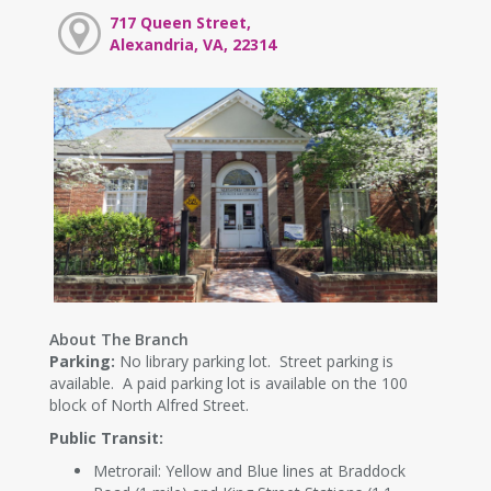
717 Queen Street,
Alexandria, VA, 22314
About The Branch
Parking:
No library parking lot. Street parking is
available. A paid parking lot is available on the 100
block of North Alfred Street.
Public Transit:
Metrorail: Yellow and Blue lines at Braddock