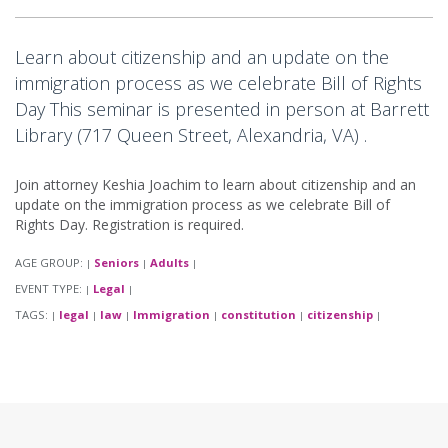
Learn about citizenship and an update on the
immigration process as we celebrate Bill of Rights
Day This seminar is presented in person at Barrett
Library (717 Queen Street, Alexandria, VA) .
Join attorney Keshia Joachim to learn about citizenship and an
update on the immigration process as we celebrate Bill of
Rights Day. Registration is required.
AGE GROUP:
Seniors
Adults
|
|
|
EVENT TYPE:
Legal
|
|
TAGS:
legal
law
Immigration
constitution
citizenship
|
|
|
|
|
|