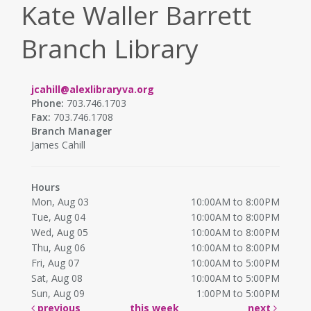
Kate Waller Barrett
Branch Library
jcahill@alexlibraryva.org
Phone:
703.746.1703
Fax:
703.746.1708
Branch Manager
James Cahill
Hours
Mon, Aug 03
10:00AM to 8:00PM
Tue, Aug 04
10:00AM to 8:00PM
Wed, Aug 05
10:00AM to 8:00PM
Thu, Aug 06
10:00AM to 8:00PM
Fri, Aug 07
10:00AM to 5:00PM
Sat, Aug 08
10:00AM to 5:00PM
Sun, Aug 09
1:00PM to 5:00PM
previous
this week
next