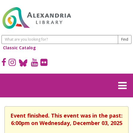
Classic Catalog
Event finished. This event was in the past:
6:00pm on Wednesday, December 03, 2025