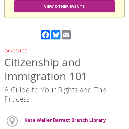
VIEW OTHER EVENTS
Facebook
Bluesky
Email
CANCELLED
Citizenship and
Immigration 101
A Guide to Your Rights and The
Process
Kate Waller Barrett Branch Library