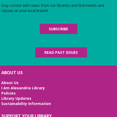
of care. Add your scarf to the collection.
Stay current with news from our libraries and find events and
classes at your local branch.
CANCELLED
Dungeons and Dragons: Teen Group!
-
Adventure awaits!
SUBSCRIBE
Thu, Aug 06, 6:00pm - 7:30pm
Looking to join a Dungeons and Dragons group?
Look no further!
READ PAST ISSUES
Teen Advisory Group
- Monthly Meeting
Sat, Aug 08, 10:30am - 11:30am
Second Floor
ABOUT US
Ages 12-18. Make a difference in your library and
About Us
community by sharing your opinions, volunteering,
I Am Alexandria Library
and more!
Policies
Library Updates
Building Better Bonds!
- Positive
Sustainability Information
reinforcement training and bonding
with your pet!
SUPPORT YOUR LIBRARY