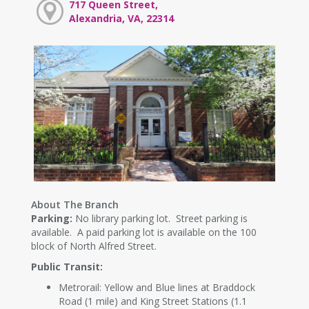
717 Queen Street,
Alexandria, VA, 22314
About The Branch
Parking:
No library parking lot. Street parking is
available. A paid parking lot is available on the 100
block of North Alfred Street.
Public Transit:
Metrorail: Yellow and Blue lines at Braddock
Road (1 mile) and King Street Stations (1.1