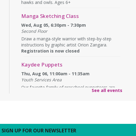
hawks and owls. Ages 6+
Manga Sketching Class
Wed, Aug 05, 6:30pm - 7:30pm
Second Floor
Draw a manga-style warrior with step-by-step
instructions by graphic artist Orion Zangara.
Registration is now closed
Kaydee Puppets
Thu, Aug 06, 11:00am - 11:35am
Youth Services Area
Our favorite family of preschool puppeteers are
See all events
back with another fun show. Ages 2+
Carefull Knit & Crochet
- America250
Thu, Aug 06, 3:00pm - 4:30pm
Contribute to Barrett Branch’s fiber arts group
making scarves to donate. Visit our display in honor
SIGN UP FOR OUR NEWSLETTER
of America250 and our work to build a community