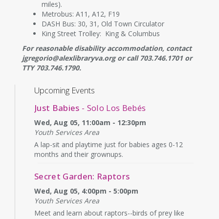
miles).
Metrobus: A11, A12, F19
DASH Bus: 30, 31, Old Town Circulator
King Street Trolley: King & Columbus
For reasonable disability accommodation, contact
jgregorio@alexlibraryva.org or call 703.746.1701 or
TTY 703.746.1790.
Upcoming Events
Just Babies
- Solo Los Bebés
Wed, Aug 05, 11:00am - 12:30pm
Youth Services Area
A lap-sit and playtime just for babies ages 0-12
months and their grownups.
Secret Garden: Raptors
Wed, Aug 05, 4:00pm - 5:00pm
Youth Services Area
Meet and learn about raptors--birds of prey like