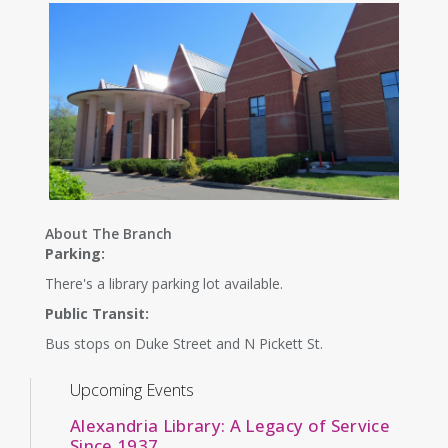
About The Branch
Parking:
There's a library parking lot available.
Public Transit:
Bus stops on Duke Street and N Pickett St.
Upcoming Events
Alexandria Library: A Legacy of Service
Since 1937