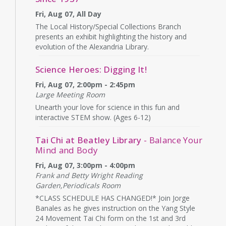
Fri, Aug 07, All Day
The Local History/Special Collections Branch
presents an exhibit highlighting the history and
evolution of the Alexandria Library.
Science Heroes: Digging It!
Fri, Aug 07, 2:00pm - 2:45pm
Large Meeting Room
Unearth your love for science in this fun and
interactive STEM show. (Ages 6-12)
Tai Chi at Beatley Library
- Balance Your
Mind and Body
Fri, Aug 07, 3:00pm - 4:00pm
Frank and Betty Wright Reading
Garden,Periodicals Room
*CLASS SCHEDULE HAS CHANGED!* Join Jorge
Banales as he gives instruction on the Yang Style
24 Movement Tai Chi form on the 1st and 3rd