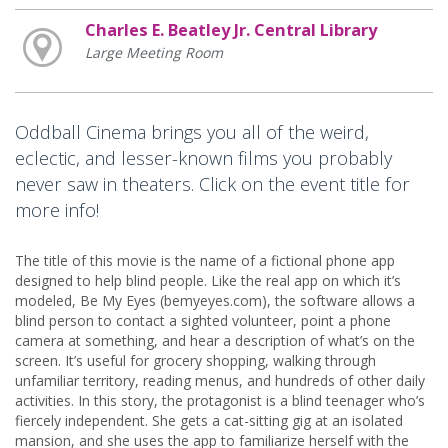
Charles E. Beatley Jr. Central Library
Large Meeting Room
Oddball Cinema brings you all of the weird,
eclectic, and lesser-known films you probably
never saw in theaters. Click on the event title for
more info!
The title of this movie is the name of a fictional phone app
designed to help blind people. Like the real app on which it’s
modeled, Be My Eyes (bemyeyes.com), the software allows a
blind person to contact a sighted volunteer, point a phone
camera at something, and hear a description of what’s on the
screen. It’s useful for grocery shopping, walking through
unfamiliar territory, reading menus, and hundreds of other daily
activities. In this story, the protagonist is a blind teenager who’s
fiercely independent. She gets a cat-sitting gig at an isolated
mansion, and she uses the app to familiarize herself with the