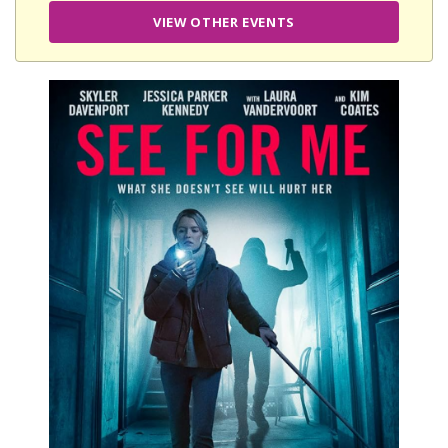
VIEW OTHER EVENTS