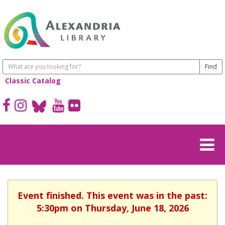
Classic Catalog
Event finished. This event was in the past:
5:30pm on Thursday, June 18, 2026