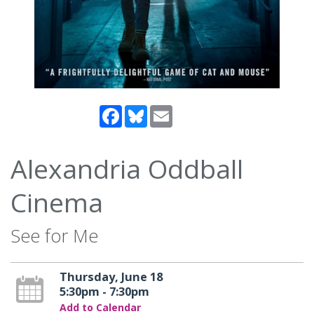
Facebook
Bluesky
Email
Alexandria Oddball
Cinema
See for Me
Thursday, June 18
5:30pm - 7:30pm
Add to Calendar