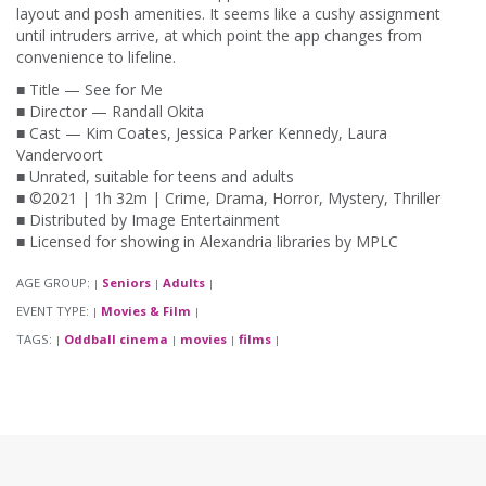
layout and posh amenities. It seems like a cushy assignment
until intruders arrive, at which point the app changes from
convenience to lifeline.
■ Title — See for Me
■ Director — Randall Okita
■ Cast — Kim Coates, Jessica Parker Kennedy, Laura
Vandervoort
■ Unrated, suitable for teens and adults
■ ©2021 | 1h 32m | Crime, Drama, Horror, Mystery, Thriller
■ Distributed by Image Entertainment
■ Licensed for showing in Alexandria libraries by MPLC
AGE GROUP:
Seniors
Adults
|
|
|
EVENT TYPE:
Movies & Film
|
|
TAGS:
Oddball cinema
movies
films
|
|
|
|