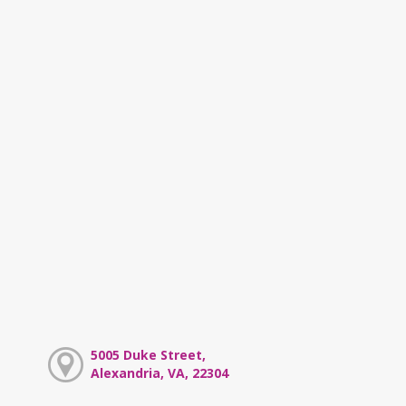
5005 Duke Street,
Alexandria, VA, 22304