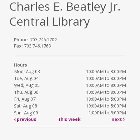
Charles E. Beatley Jr.
Central Library
Phone:
703.746.1702
Fax:
703.746.1763
Hours
Mon, Aug 03
10:00AM to 8:00PM
Tue, Aug 04
10:00AM to 8:00PM
Wed, Aug 05
10:00AM to 8:00PM
Thu, Aug 06
10:00AM to 8:00PM
Fri, Aug 07
10:00AM to 5:00PM
Sat, Aug 08
10:00AM to 5:00PM
Sun, Aug 09
1:00PM to 5:00PM
previous
this week
next