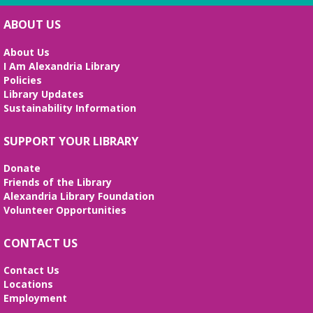
ABOUT US
Handcraft Tuesday - Weekend Edition
Sat, Aug 08, 2:00pm - 4:00pm
About Us
Story Room
I Am Alexandria Library
Policies
Attention all handcrafters! Join us to share what
Library Updates
you are working on, see what others are creating,
Sustainability Information
and just chat while we craft together!
Alexandria Library: A Legacy of Service
SUPPORT YOUR LIBRARY
Since 1937
Donate
Sun, Aug 09, All Day
Friends of the Library
The Local History/Special Collections Branch
Alexandria Library Foundation
presents an exhibit highlighting the history and
Volunteer Opportunities
evolution of the Alexandria Library.
CONTACT US
Alexandria Library: A Legacy of Service
Since 1937
Contact Us
Locations
Mon, Aug 10, All Day
Employment
The Local History/Special Collections Branch