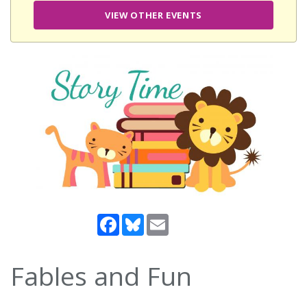
VIEW OTHER EVENTS
Facebook
Bluesky
Email
Fables and Fun