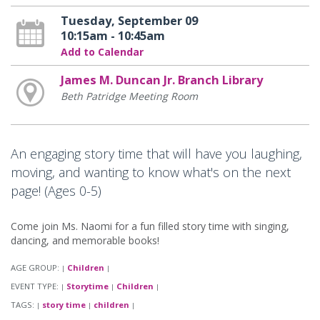
Tuesday, September 09
10:15am - 10:45am
Add to Calendar
James M. Duncan Jr. Branch Library
Beth Patridge Meeting Room
An engaging story time that will have you laughing,
moving, and wanting to know what's on the next
page! (Ages 0-5)
Come join Ms. Naomi for a fun filled story time with singing,
dancing, and memorable books!
AGE GROUP:
Children
|
|
EVENT TYPE:
Storytime
Children
|
|
|
TAGS:
story time
children
|
|
|