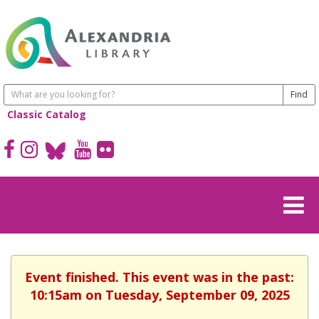
Classic Catalog
Event finished. This event was in the past:
10:15am on Tuesday, September 09, 2025