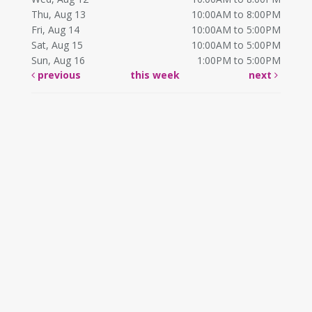
Thu, Aug 13
10:00AM to 8:00PM
Fri, Aug 14
10:00AM to 5:00PM
Sat, Aug 15
10:00AM to 5:00PM
Sun, Aug 16
1:00PM to 5:00PM
previous
this week
next