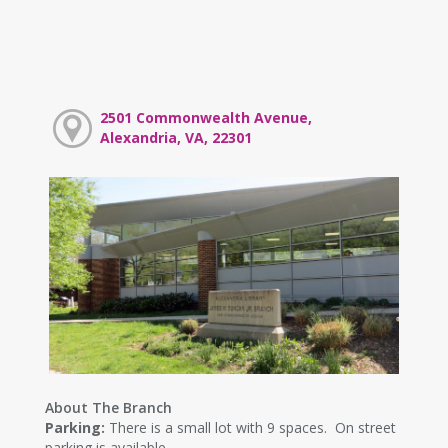
2501 Commonwealth Avenue,
Alexandria, VA, 22301
About The Branch
Parking:
There is a small lot with 9 spaces. On street
parking is available.