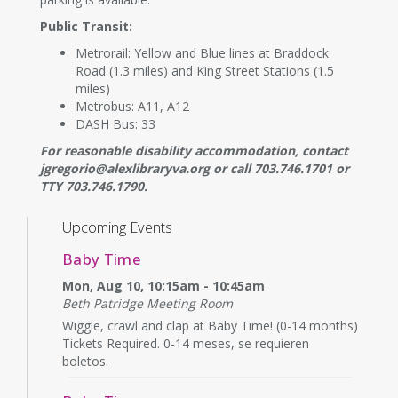
Public Transit:
Metrorail: Yellow and Blue lines at Braddock
Road (1.3 miles) and King Street Stations (1.5
miles)
Metrobus: A11, A12
DASH Bus: 33
For reasonable disability accommodation, contact
jgregorio@alexlibraryva.org or call 703.746.1701 or
TTY 703.746.1790.
Upcoming Events
Baby Time
Mon, Aug 10, 10:15am - 10:45am
Beth Patridge Meeting Room
Wiggle, crawl and clap at Baby Time! (0-14 months)
Tickets Required. 0-14 meses, se requieren
boletos.