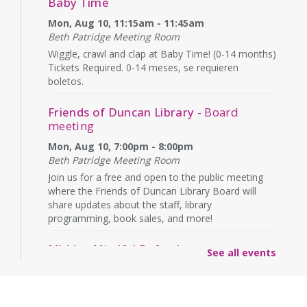
Baby Time
Mon, Aug 10, 11:15am - 11:45am
Beth Patridge Meeting Room
Wiggle, crawl and clap at Baby Time! (0-14 months)
Tickets Required. 0-14 meses, se requieren
boletos.
Friends of Duncan Library
- Board
meeting
Mon, Aug 10, 7:00pm - 8:00pm
Beth Patridge Meeting Room
Join us for a free and open to the public meeting
where the Friends of Duncan Library Board will
share updates about the staff, library
programming, book sales, and more!
Midday Mindful Refresh
See all events
Tue, Aug 11, 12:00pm - 12:30pm
Beth Patridge Meeting Room
30-minute sessions designed for busy lives