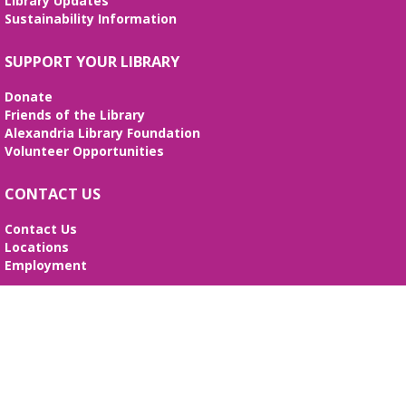
Library Updates
Thu, Aug 13, 10:15am - 10:45am
Sustainability Information
Beth Patridge Meeting Room,Children's Area
A storytime in English and Spanish (0-5 years).
SUPPORT YOUR LIBRARY
Tickets required. Un cuentacuentos en inglés y
español (edades 0-5), se requieren boletos.
Donate
Friends of the Library
Bilingual Story Time
- Cuentacuentos
Alexandria Library Foundation
Bilingüe
Volunteer Opportunities
Thu, Aug 13, 11:15am - 11:45am
Beth Patridge Meeting Room,Children's Area
CONTACT US
A storytime in English and Spanish (0-5 years).
Tickets required. Un cuentacuentos en inglés y
Contact Us
español (edades 0-5), se requieren boletos.
Locations
Employment
Nerdy Knotters
- Craft group
SEARCH WEBSITE
Thu, Aug 13, 6:00pm - 7:00pm
Beth Patridge Meeting Room
Search
Both beginners and advanced fiber artists are
Website
welcome! Ages 13+