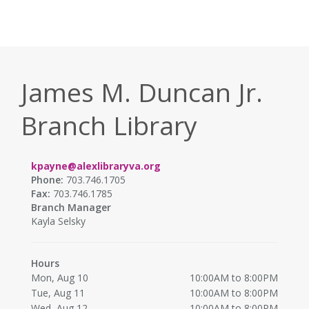
James M. Duncan Jr.
Branch Library
kpayne@alexlibraryva.org
Phone:
703.746.1705
Fax:
703.746.1785
Branch Manager
Kayla Selsky
Hours
Mon, Aug 10
10:00AM to 8:00PM
Tue, Aug 11
10:00AM to 8:00PM
Wed, Aug 12
10:00AM to 8:00PM