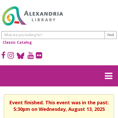
Classic Catalog
Event finished. This event was in the past:
5:30pm on Wednesday, August 13, 2025