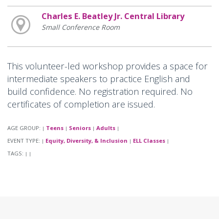
Charles E. Beatley Jr. Central Library
Small Conference Room
This volunteer-led workshop provides a space for
intermediate speakers to practice English and
build confidence. No registration required. No
certificates of completion are issued.
AGE GROUP:
Teens
Seniors
Adults
|
|
|
|
EVENT TYPE:
Equity, Diversity, & Inclusion
ELL Classes
|
|
|
TAGS:
|
|