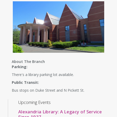
About The Branch
Parking:
There's a library parking lot available.
Public Transit:
Bus stops on Duke Street and N Pickett St.
Upcoming Events
Alexandria Library: A Legacy of Service
Since 1937