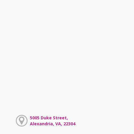
5005 Duke Street,
Alexandria, VA, 22304