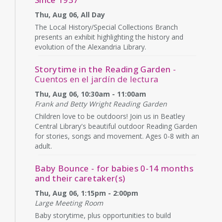
Thu, Aug 06, All Day
The Local History/Special Collections Branch
presents an exhibit highlighting the history and
evolution of the Alexandria Library.
Storytime in the Reading Garden
-
Cuentos en el jardín de lectura
Thu, Aug 06, 10:30am - 11:00am
Frank and Betty Wright Reading Garden
Children love to be outdoors! Join us in Beatley
Central Library's beautiful outdoor Reading Garden
for stories, songs and movement. Ages 0-8 with an
adult.
Baby Bounce - for babies 0-14 months
and their caretaker(s)
Thu, Aug 06, 1:15pm - 2:00pm
Large Meeting Room
Baby storytime, plus opportunities to build