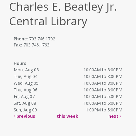
Charles E. Beatley Jr.
Central Library
Phone:
703.746.1702
Fax:
703.746.1763
Hours
Mon, Aug 03
10:00AM to 8:00PM
Tue, Aug 04
10:00AM to 8:00PM
Wed, Aug 05
10:00AM to 8:00PM
Thu, Aug 06
10:00AM to 8:00PM
Fri, Aug 07
10:00AM to 5:00PM
Sat, Aug 08
10:00AM to 5:00PM
Sun, Aug 09
1:00PM to 5:00PM
previous
this week
next