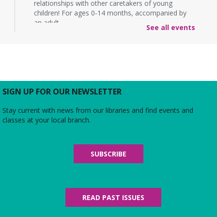
relationships with other caretakers of young
children! For ages 0-14 months, accompanied by
an adult.
See all events
Rebecca’s Red Carpet
- an American Girl
party with your doll (ages 6-12)
Thu, Aug 06, 5:00pm - 6:00pm
Large Meeting Room
Do you love the silver screen as much as American
SIGN UP FOR OUR NEWSLETTER
Girl’s Rebecca? Dress up yourself and your doll,
snap photos on the red carpet, then watch an
Stay current with news from our libraries and find events and
American Girl film with a side of popcorn!
classes at your local branch.
Alexandria Library: A Legacy of Service
Since 1937
SUBSCRIBE
Fri, Aug 07, All Day
The Local History/Special Collections Branch
presents an exhibit highlighting the history and
evolution of the Alexandria Library.
READ PAST ISSUES