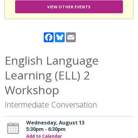
VIEW OTHER EVENTS
Facebook
Bluesky
Email
English Language
Learning (ELL) 2
Workshop
Intermediate Conversation
Wednesday, August 13
5:30pm - 6:30pm
Add to Calendar