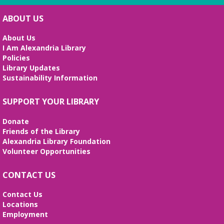
Science Heroes: Digging It!
Fri, Aug 07, 2:00pm - 2:45pm
ABOUT US
Large Meeting Room
About Us
Unearth your love for science in this fun and
I Am Alexandria Library
interactive STEM show. (Ages 6-12)
Policies
Library Updates
Tai Chi at Beatley Library
- Balance Your
Sustainability Information
Mind and Body
Fri, Aug 07, 3:00pm - 4:00pm
SUPPORT YOUR LIBRARY
Frank and Betty Wright Reading
Garden,Periodicals Room
Donate
*CLASS SCHEDULE HAS CHANGED!* Join Jorge
Friends of the Library
Banales as he gives instruction on the Yang Style
Alexandria Library Foundation
24 Movement Tai Chi form on the 1st and 3rd
Volunteer Opportunities
Fridays of the month. Free and open to the public.
CONTACT US
Alexandria Library: A Legacy of Service
Since 1937
Contact Us
Locations
Sat, Aug 08, All Day
Employment
The Local History/Special Collections Branch