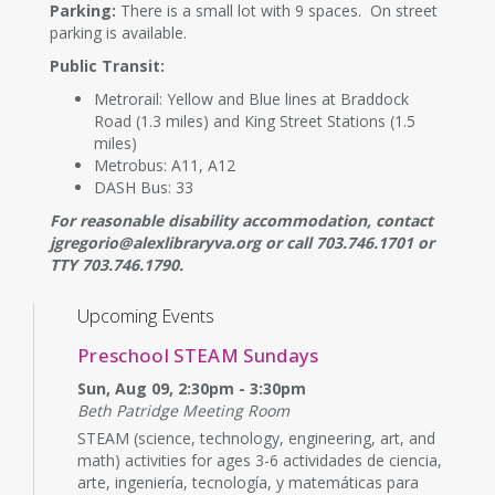
Parking:
There is a small lot with 9 spaces. On street
parking is available.
Public Transit:
Metrorail: Yellow and Blue lines at Braddock
Road (1.3 miles) and King Street Stations (1.5
miles)
Metrobus: A11, A12
DASH Bus: 33
For reasonable disability accommodation, contact
jgregorio@alexlibraryva.org or call 703.746.1701 or
TTY 703.746.1790.
Upcoming Events
Preschool STEAM Sundays
Sun, Aug 09, 2:30pm - 3:30pm
Beth Patridge Meeting Room
STEAM (science, technology, engineering, art, and
math) activities for ages 3-6 actividades de ciencia,
arte, ingeniería, tecnología, y matemáticas para