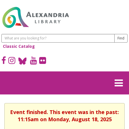
Classic Catalog
Event finished. This event was in the past:
11:15am on Monday, August 18, 2025