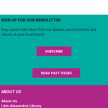
Join us for a free and open to the public meeting
where the Friends of Duncan Library Board will
share updates about the staff, library
programming, book sales, and more!
SIGN UP FOR OUR NEWSLETTER
Stay current with news from our libraries and find events and
Midday Mindful Refresh
classes at your local branch.
Tue, Aug 11, 12:00pm - 12:30pm
Beth Patridge Meeting Room
30-minute sessions designed for busy lives
SUBSCRIBE
Duncan and Dragons
- The Kingdoms of
Living Giants
Tue, Aug 11, 5:00pm - 7:00pm
READ PAST ISSUES
Beth Patridge Meeting Room
Join DM John in a dino DnD adventure! Ages 13-18.
Registration required.
ABOUT US
REGISTER
About Us
I Am Alexandria Library