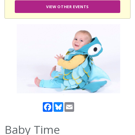
VIEW OTHER EVENTS
Facebook
Bluesky
Email
Baby Time