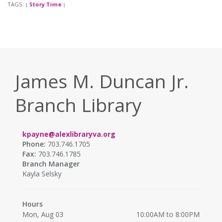
TAGS:
Story Time
|
|
James M. Duncan Jr.
Branch Library
kpayne@alexlibraryva.org
Phone:
703.746.1705
Fax:
703.746.1785
Branch Manager
Kayla Selsky
Hours
Mon, Aug 03
10:00AM to 8:00PM