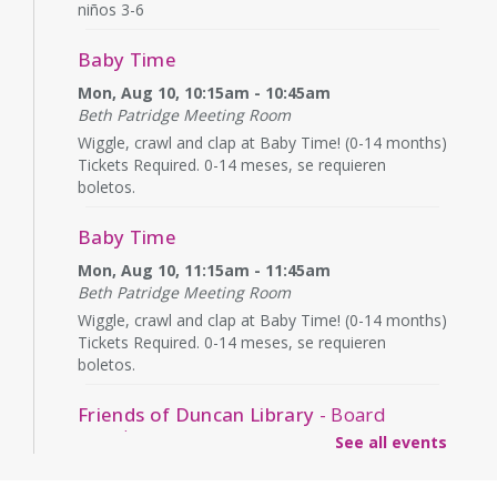
niños 3-6
Baby Time
Mon, Aug 10, 10:15am - 10:45am
Beth Patridge Meeting Room
Wiggle, crawl and clap at Baby Time! (0-14 months)
Tickets Required. 0-14 meses, se requieren
boletos.
Baby Time
Mon, Aug 10, 11:15am - 11:45am
Beth Patridge Meeting Room
Wiggle, crawl and clap at Baby Time! (0-14 months)
Tickets Required. 0-14 meses, se requieren
boletos.
Friends of Duncan Library
- Board
meeting
See all events
Mon, Aug 10, 7:00pm - 8:00pm
Beth Patridge Meeting Room