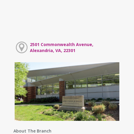
2501 Commonwealth Avenue,
Alexandria, VA, 22301
About The Branch