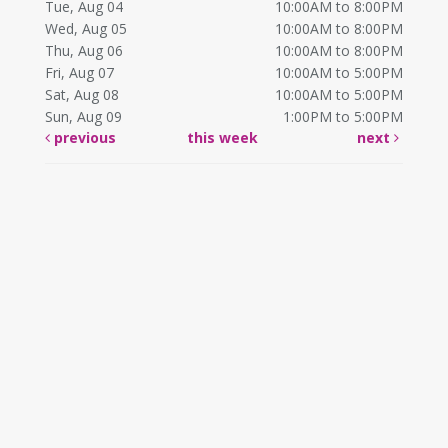
Tue, Aug 04
10:00AM to 8:00PM
Wed, Aug 05
10:00AM to 8:00PM
Thu, Aug 06
10:00AM to 8:00PM
Fri, Aug 07
10:00AM to 5:00PM
Sat, Aug 08
10:00AM to 5:00PM
Sun, Aug 09
1:00PM to 5:00PM
previous
this week
next