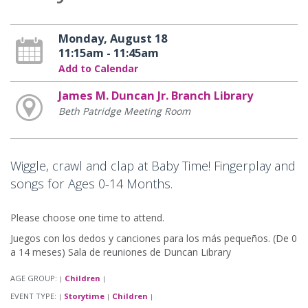
Monday, August 18
11:15am - 11:45am
Add to Calendar
James M. Duncan Jr. Branch Library
Beth Patridge Meeting Room
Wiggle, crawl and clap at Baby Time! Fingerplay and
songs for Ages 0-14 Months.
Please choose one time to attend.
Juegos con los dedos y canciones para los más pequeños. (De 0
a 14 meses) Sala de reuniones de Duncan Library
AGE GROUP:
Children
|
|
EVENT TYPE:
Storytime
Children
|
|
|