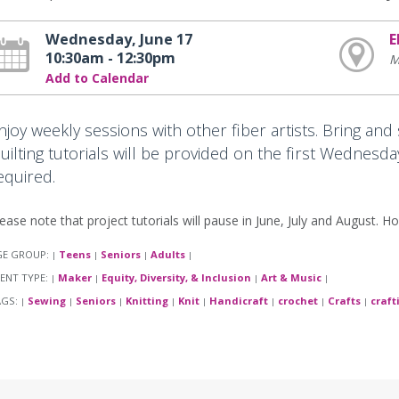
Wednesday, June 17
E
10:30am - 12:30pm
M
Add to Calendar
njoy weekly sessions with other fiber artists. Bring and
uilting tutorials will be provided on the first Wednesda
equired.
ease note that project tutorials will pause in June, July and August. Ho
GE GROUP:
Teens
Seniors
Adults
|
|
|
|
ENT TYPE:
Maker
Equity, Diversity, & Inclusion
Art & Music
|
|
|
|
AGS:
Sewing
Seniors
Knitting
Knit
Handicraft
crochet
Crafts
craft
|
|
|
|
|
|
|
|