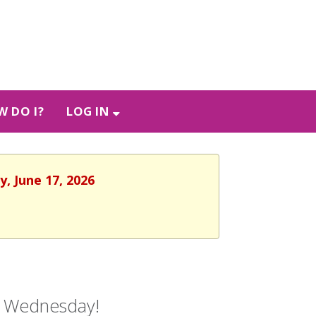
 DO I?
LOG IN
, June 17, 2026
ry Wednesday!