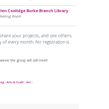
llen Coolidge Burke Branch Library
eeting Room
 share your projects, and see others.
y of every month. No registration is
wever the group will still meet!
ing
Arts & Craft
Art
|
|
|