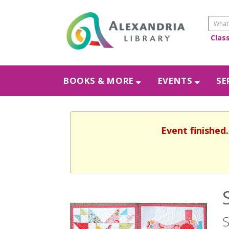
Clas
BOOKS & MORE
EVENTS
SE
Event finished
S