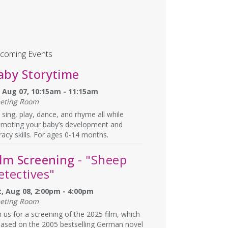
coming Events
aby Storytime
i, Aug 07, 10:15am - 11:15am
eting Room
sing, play, dance, and rhyme all while
omoting your baby’s development and
eracy skills. For ages 0-14 months.
ilm Screening
- "Sheep
etectives"
t, Aug 08, 2:00pm - 4:00pm
eting Room
n us for a screening of the 2025 film, which
based on the 2005 bestselling German novel