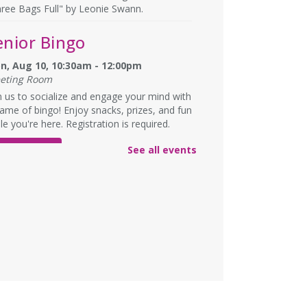
ree Bags Full" by Leonie Swann.
enior Bingo
n, Aug 10, 10:30am - 12:00pm
eting Room
n us to socialize and engage your mind with
ame of bingo! Enjoy snacks, prizes, and fun
le you're here. Registration is required.
See all events
REGISTER
nglish Language
earning (ELL)
n, Aug 10, 1:00pm - 3:00pm
eting Room
lish practice for English language learners.
registration is needed. Class is held in the
rke Branch Meeting Room.