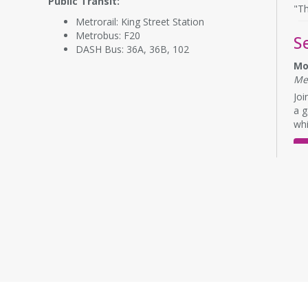
Public Transit:
"Th
Metrorail: King Street Station
Metrobus: F20
S
DASH Bus: 36A, 36B, 102
Mo
Me
Joi
a g
whi
E
L
Mo
Me
Eng
No 
Bu