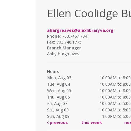
Ellen Coolidge B
ahargreaves@alexlibraryva.org
Phone:
703.746.1704
Fax:
703.746.1775
Branch Manager
Abby Hargreaves
Hours
Mon, Aug 03
10:00AM to 8:0
Tue, Aug 04
10:00AM to 8:0
Wed, Aug 05
10:00AM to 8:0
Thu, Aug 06
10:00AM to 8:0
Fri, Aug 07
10:00AM to 5:0
Sat, Aug 08
10:00AM to 5:0
Sun, Aug 09
1:00PM to 5:0
previous
this week
ne