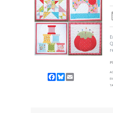
E
Q
r
Pl
A
Facebook
Bluesky
Email
EV
T