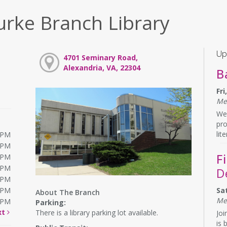
urke Branch Library
Up
4701 Seminary Road,
Alexandria, VA, 22304
B
Fr
Me
We 
pr
lit
0PM
0PM
F
0PM
0PM
D
0PM
0PM
Sa
About The Branch
Me
0PM
Parking:
xt
There is a library parking lot available.
Joi
is 