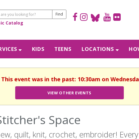
sic Catalog
RVICES
KIDS
TEENS
LOCATIONS
HOW
. This event was in the past: 10:30am on Wednesday
VIEW OTHER EVENTS
Stitcher's Space
ew, quilt, knit, crochet, embroider! Eve