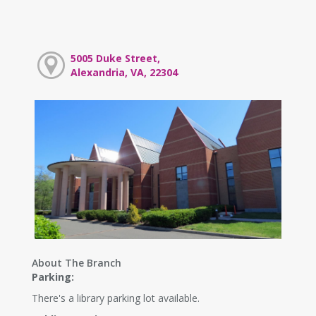
5005 Duke Street,
Alexandria, VA, 22304
About The Branch
Parking:
There's a library parking lot available.