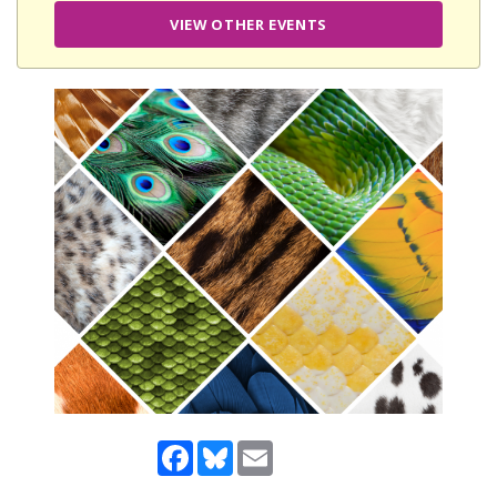
VIEW OTHER EVENTS
Facebook
Bluesky
Email