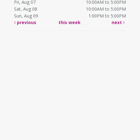
Fri, Aug 07
10:00AM to 5:00PM
Sat, Aug 08
10:00AM to 5:00PM
Sun, Aug 09
1:00PM to 5:00PM
previous
this week
next