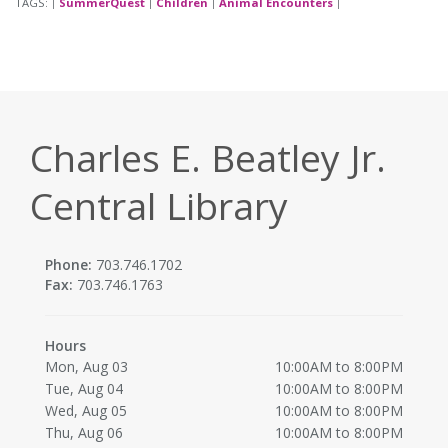
TAGS:
SummerQuest
Children
Animal Encounters
|
|
|
|
Charles E. Beatley Jr.
Central Library
Phone:
703.746.1702
Fax:
703.746.1763
Hours
Mon, Aug 03
10:00AM to 8:00PM
Tue, Aug 04
10:00AM to 8:00PM
Wed, Aug 05
10:00AM to 8:00PM
Thu, Aug 06
10:00AM to 8:00PM