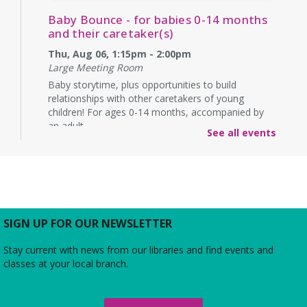
Baby Bounce - for babies 0-14 months
and their caretaker(s)
Thu, Aug 06, 1:15pm - 2:00pm
Large Meeting Room
Baby storytime, plus opportunities to build
relationships with other caretakers of young
children! For ages 0-14 months, accompanied by
an adult.
See all events
Rebecca’s Red Carpet
- an American Girl
party with your doll (ages 6-12)
Thu, Aug 06, 5:00pm - 6:00pm
Large Meeting Room
Do you love the silver screen as much as American
SIGN UP FOR OUR NEWSLETTER
Girl’s Rebecca? Dress up yourself and your doll,
snap photos on the red carpet, then watch an
Stay current with news from our libraries and find events and
American Girl film with a side of popcorn!
classes at your local branch.
Alexandria Library: A Legacy of Service