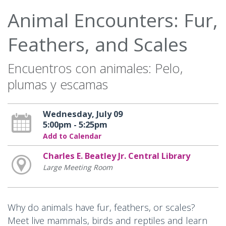
Animal Encounters: Fur,
Feathers, and Scales
Encuentros con animales: Pelo,
plumas y escamas
Wednesday, July 09
5:00pm - 5:25pm
Add to Calendar
Charles E. Beatley Jr. Central Library
Large Meeting Room
Why do animals have fur, feathers, or scales?
Meet live mammals, birds and reptiles and learn