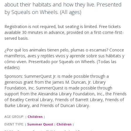
about their habitats and how they live. Presented
by Squeals on Wheels. (All ages)
Registration is not required, but seating is limited. Free tickets
available 30 minutes in advance, provided on a first-come-first-
served basis.
¿Por qué los animales tienen pelo, plumas o escamas? Conoce
mamíferos, aves y reptiles vivos y aprende sobre sus hábitats y
cómo viven. Presentado por Squeals on Wheels. (Todas las
edades)
Sponsors: SummerQuest Jr. is made possible through a
generous grant from the James M. Duncan, Jr. Library
Foundation, Inc. SummerQuest is made possible through
support from the Alexandria Library Foundation, Inc., the Friends
of Beatley Central Library, Friends of Barrett Library, Friends of
Burke Library, and Friends of Duncan Library.
AGE GROUP:
Children
|
|
EVENT TYPE:
Summer Quest
Children
|
|
|