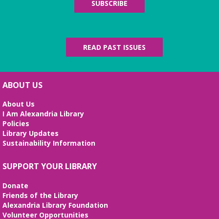
Since 1937
SUBSCRIBE
Fri, Aug 07, All Day
The Local History/Special Collections Branch
presents an exhibit highlighting the history and
evolution of the Alexandria Library.
READ PAST ISSUES
Science Heroes: Digging It!
Fri, Aug 07, 2:00pm - 2:45pm
ABOUT US
Large Meeting Room
About Us
Unearth your love for science in this fun and
I Am Alexandria Library
interactive STEM show. (Ages 6-12)
Policies
Library Updates
Tai Chi at Beatley Library
- Balance Your
Sustainability Information
Mind and Body
Fri, Aug 07, 3:00pm - 4:00pm
SUPPORT YOUR LIBRARY
Frank and Betty Wright Reading
Garden,Periodicals Room
Donate
*CLASS SCHEDULE HAS CHANGED!* Join Jorge
Friends of the Library
Banales as he gives instruction on the Yang Style
Alexandria Library Foundation
24 Movement Tai Chi form on the 1st and 3rd
Volunteer Opportunities