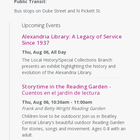
Public Transit:
Bus stops on Duke Street and N Pickett St.
Upcoming Events
Alexandria Library: A Legacy of Service
Since 1937
Thu, Aug 06, All Day
The Local History/Special Collections Branch
presents an exhibit highlighting the history and
evolution of the Alexandria Library.
Storytime in the Reading Garden
-
Cuentos en el jardín de lectura
Thu, Aug 06, 10:30am - 11:00am
Frank and Betty Wright Reading Garden
Children love to be outdoors! Join us in Beatley
Central Library's beautiful outdoor Reading Garden
for stories, songs and movement. Ages 0-8 with an
adult.