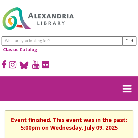
Classic Catalog
Event finished. This event was in the past:
5:00pm on Wednesday, July 09, 2025