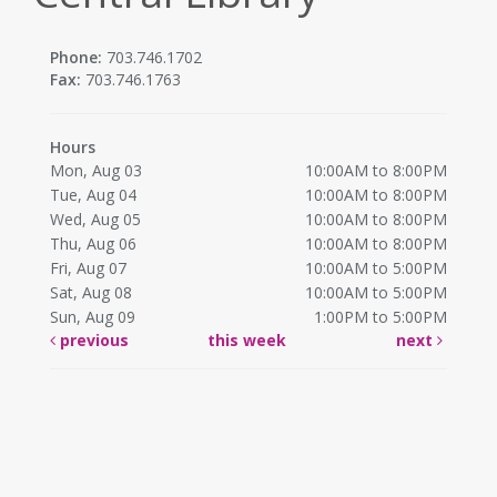
Phone:
703.746.1702
Fax:
703.746.1763
Hours
Mon, Aug 03
10:00AM to 8:00PM
Tue, Aug 04
10:00AM to 8:00PM
Wed, Aug 05
10:00AM to 8:00PM
Thu, Aug 06
10:00AM to 8:00PM
Fri, Aug 07
10:00AM to 5:00PM
Sat, Aug 08
10:00AM to 5:00PM
Sun, Aug 09
1:00PM to 5:00PM
previous
this week
next