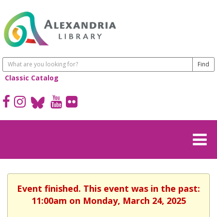
Classic Catalog
Event finished. This event was in the past:
11:00am on Monday, March 24, 2025