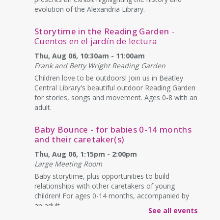
evolution of the Alexandria Library.
Storytime in the Reading Garden
-
Cuentos en el jardín de lectura
Thu, Aug 06, 10:30am - 11:00am
Frank and Betty Wright Reading Garden
Children love to be outdoors! Join us in Beatley
Central Library's beautiful outdoor Reading Garden
for stories, songs and movement. Ages 0-8 with an
adult.
Baby Bounce - for babies 0-14 months
and their caretaker(s)
Thu, Aug 06, 1:15pm - 2:00pm
Large Meeting Room
Baby storytime, plus opportunities to build
relationships with other caretakers of young
children! For ages 0-14 months, accompanied by
an adult.
See all events