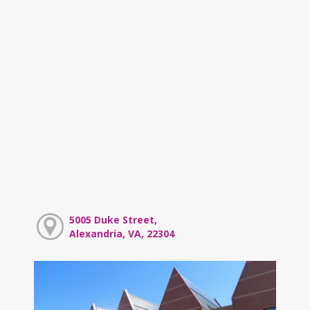
5005 Duke Street,
Alexandria, VA, 22304