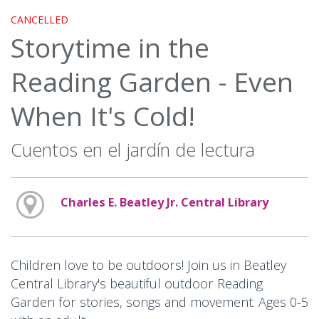
CANCELLED
Storytime in the
Reading Garden - Even
When It's Cold!
Cuentos en el jardín de lectura
Charles E. Beatley Jr. Central Library
Children love to be outdoors! Join us in Beatley
Central Library's beautiful outdoor Reading
Garden for stories, songs and movement. Ages 0-5