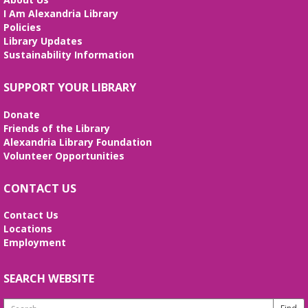
Unearth your love for science in this fun and
I Am Alexandria Library
interactive STEM show. (Ages 6-12)
Policies
Library Updates
Tai Chi at Beatley Library
- Balance Your
Sustainability Information
Mind and Body
Fri, Aug 07, 3:00pm - 4:00pm
SUPPORT YOUR LIBRARY
Frank and Betty Wright Reading
Garden,Periodicals Room
Donate
*CLASS SCHEDULE HAS CHANGED!* Join Jorge
Friends of the Library
Banales as he gives instruction on the Yang Style
Alexandria Library Foundation
24 Movement Tai Chi form on the 1st and 3rd
Volunteer Opportunities
Fridays of the month. Free and open to the public.
CONTACT US
Alexandria Library: A Legacy of Service
Since 1937
Contact Us
Locations
Sat, Aug 08, All Day
Employment
The Local History/Special Collections Branch
presents an exhibit highlighting the history and
evolution of the Alexandria Library.
SEARCH WEBSITE
Search
Borrow a Board Game