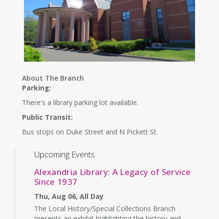
About The Branch
Parking:
There's a library parking lot available.
Public Transit:
Bus stops on Duke Street and N Pickett St.
Upcoming Events
Alexandria Library: A Legacy of Service
Since 1937
Thu, Aug 06, All Day
The Local History/Special Collections Branch
presents an exhibit highlighting the history and