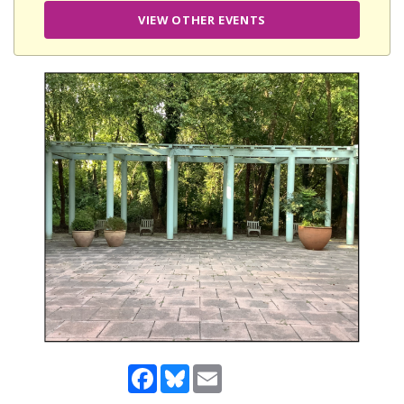
VIEW OTHER EVENTS
Facebook
Bluesky
Email