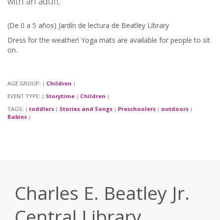
with an adult.
(De 0 a 5 años) Jardín de lectura de Beatley Library
Dress for the weather! Yoga mats are available for people to sit
on.
AGE GROUP:
Children
|
|
EVENT TYPE:
Storytime
Children
|
|
|
TAGS:
toddlers
Stories and Songs
Preschoolers
outdoors
|
|
|
|
|
Babies
|
Charles E. Beatley Jr.
Central Library