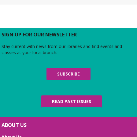
Rebecca’s Red Carpet
- an American Girl
party with your doll (ages 6-12)
Thu, Aug 06, 5:00pm - 6:00pm
Large Meeting Room
Do you love the silver screen as much as American
SIGN UP FOR OUR NEWSLETTER
Girl’s Rebecca? Dress up yourself and your doll,
snap photos on the red carpet, then watch an
Stay current with news from our libraries and find events and
American Girl film with a side of popcorn!
classes at your local branch.
Alexandria Library: A Legacy of Service
Since 1937
SUBSCRIBE
Fri, Aug 07, All Day
The Local History/Special Collections Branch
presents an exhibit highlighting the history and
evolution of the Alexandria Library.
READ PAST ISSUES
Science Heroes: Digging It!
Fri, Aug 07, 2:00pm - 2:45pm
ABOUT US
Large Meeting Room
About Us