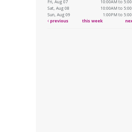
Fri, Aug 07
10:00AM to 5:0
Sat, Aug 08
10:00AM to 5:0
Sun, Aug 09
1:00PM to 5:0
previous
this week
ne