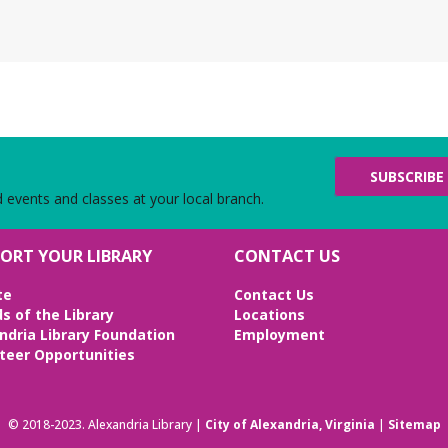
N
g
Th
Chi
Bot
we
SUBSCRIBE
L
d events and classes at your local branch.
Fr
Be
ORT YOUR LIBRARY
CONTACT US
Bri
Ed
te
Contact Us
ds of the Library
Locations
ndria Library Foundation
Employment
V
teer Opportunities
C
R
l
© 2018-2023. Alexandria Library |
City of Alexandria, Virginia
|
Sitemap