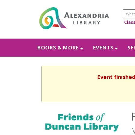
Clas
BOOKS & MORE
EVENTS
SE
Event finishe
M