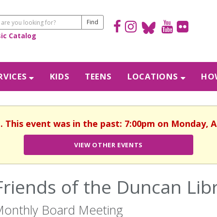
sic Catalog
RVICES
KIDS
TEENS
LOCATIONS
HOW
d. This event was in the past: 7:00pm on Monday, A
VIEW OTHER EVENTS
Friends of the Duncan Lib
onthly Board Meeting