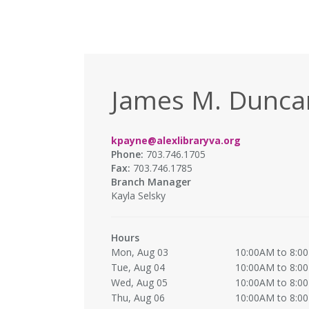
James M. Duncan
kpayne@alexlibraryva.org
Phone:
703.746.1705
Fax:
703.746.1785
Branch Manager
Kayla Selsky
Hours
Mon, Aug 03
10:00AM to 8:0
Tue, Aug 04
10:00AM to 8:0
Wed, Aug 05
10:00AM to 8:0
Thu, Aug 06
10:00AM to 8:0