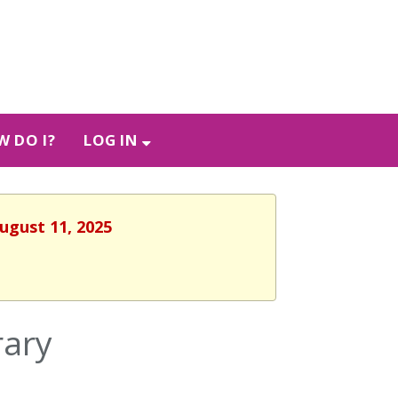
 DO I?
LOG IN
ugust 11, 2025
rary