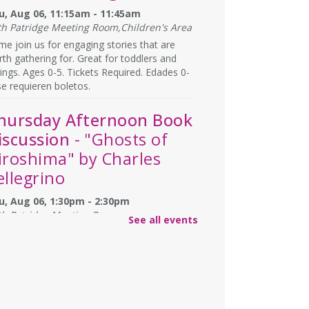
u, Aug 06, 11:15am - 11:45am
th Patridge Meeting Room,Children's Area
e join us for engaging stories that are
th gathering for. Great for toddlers and
lings. Ages 0-5. Tickets Required. Edades 0-
se requieren boletos.
hursday Afternoon Book
iscussion
- "Ghosts of
iroshima" by Charles
ellegrino
u, Aug 06, 1:30pm - 2:30pm
th Patridge Meeting Room
See all events
you have afternoons available? Join us at
 Library for some coffee, confections, and
versation about the titles chosen by fellow
ok club members! 📚 ☕
gistration is now closed