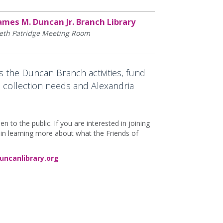
ames M. Duncan Jr. Branch Library
eth Patridge Meeting Room
 the Duncan Branch activities, fund
 collection needs and Alexandria
to the public. If you are interested in joining
d in learning more about what the Friends of
uncanlibrary.org