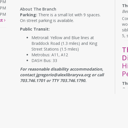
0PM
Th
0PM
About The Branch
Be
0PM
Parking:
There is a small lot with 9 spaces.
Com
xt
On street parking is available.
wor
Public Transit:
sib
5, 
Metrorail: Yellow and Blue lines at
Braddock Road (1.3 miles) and King
T
Street Stations (1.5 miles)
Metrobus: A11, A12
D
DASH Bus: 33
H
For reasonable disability accommodation,
P
contact jgregorio@alexlibraryva.org or call
703.746.1701 or TTY 703.746.1790.
Th
Be
Do 
the
con
bo
Re