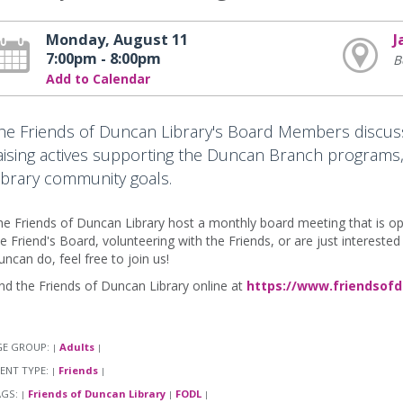
Monday, August 11
J
7:00pm - 8:00pm
B
Add to Calendar
he Friends of Duncan Library's Board Members discuss
aising actives supporting the Duncan Branch programs,
ibrary community goals.
e Friends of Duncan Library host a monthly board meeting that is open 
e Friend's Board, volunteering with the Friends, or are just intereste
ncan do, feel free to join us!
nd the Friends of Duncan Library online at
https://www.friendsofd
GE GROUP:
Adults
|
|
ENT TYPE:
Friends
|
|
AGS:
Friends of Duncan Library
FODL
|
|
|