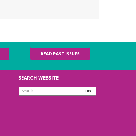
erdy Knotters
- Craft
roup
u, Aug 06, 6:00pm - 7:00pm
ldren's Area
h beginners and advanced fiber artists are
lcome! Ages 13+
READ PAST ISSUES
ego Competition
i, Aug 07, 3:30pm - 4:30pm
th Patridge Meeting Room
SEARCH WEBSITE
ng your best building brains! Ages 6-12
ades 6-12
Search
Website
ETOGA Weekly
ommunity Yoga (Hatha-
aja)
- Dharma Level II
essons hosted by Adam