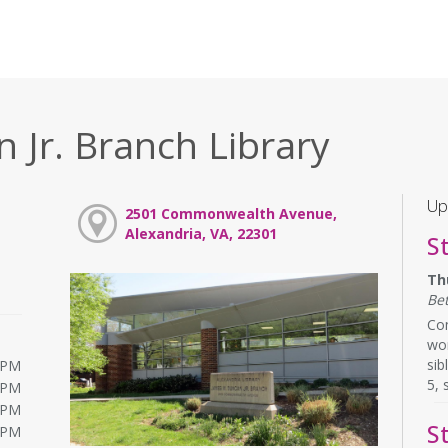
 Jr. Branch Library
Up
2501 Commonwealth Avenue,
Alexandria, VA, 22301
S
Th
Be
Com
wor
sib
0PM
5, 
0PM
0PM
S
0PM