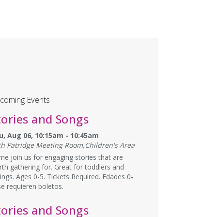
coming Events
tories and Songs
u, Aug 06, 10:15am - 10:45am
th Patridge Meeting Room,Children's Area
e join us for engaging stories that are
th gathering for. Great for toddlers and
lings. Ages 0-5. Tickets Required. Edades 0-
se requieren boletos.
tories and Songs