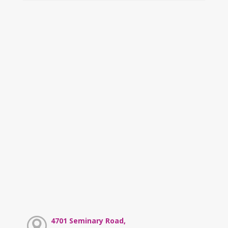
4701 Seminary Road,