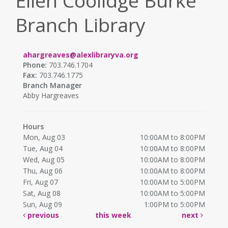
Ellen Coolidge Burke
Branch Library
ahargreaves@alexlibraryva.org
Phone:
703.746.1704
Fax:
703.746.1775
Branch Manager
Abby Hargreaves
Hours
Mon, Aug 03
10:00AM to 8:00PM
Tue, Aug 04
10:00AM to 8:00PM
Wed, Aug 05
10:00AM to 8:00PM
Thu, Aug 06
10:00AM to 8:00PM
Fri, Aug 07
10:00AM to 5:00PM
Sat, Aug 08
10:00AM to 5:00PM
Sun, Aug 09
1:00PM to 5:00PM
previous
this week
next