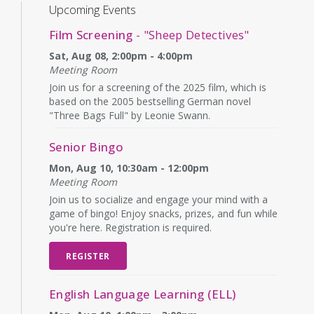
Upcoming Events
Film Screening
- "Sheep Detectives"
Sat, Aug 08, 2:00pm - 4:00pm
Meeting Room
Join us for a screening of the 2025 film, which is
based on the 2005 bestselling German novel
"Three Bags Full" by Leonie Swann.
Senior Bingo
Mon, Aug 10, 10:30am - 12:00pm
Meeting Room
Join us to socialize and engage your mind with a
game of bingo! Enjoy snacks, prizes, and fun while
you're here. Registration is required.
REGISTER
English Language Learning (ELL)