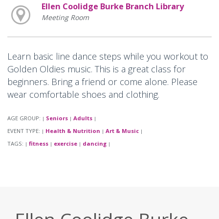
Ellen Coolidge Burke Branch Library
Meeting Room
Learn basic line dance steps while you workout to
Golden Oldies music. This is a great class for
beginners. Bring a friend or come alone. Please
wear comfortable shoes and clothing.
AGE GROUP:
Seniors
Adults
|
|
|
EVENT TYPE:
Health & Nutrition
Art & Music
|
|
|
TAGS:
fitness
exercise
dancing
|
|
|
|