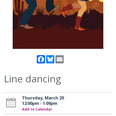
Facebook
Bluesky
Email
Line dancing
Thursday, March 20
12:00pm - 1:00pm
Add to Calendar