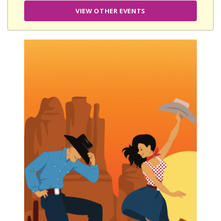
VIEW OTHER EVENTS