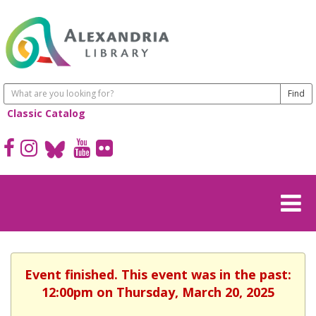
Classic Catalog
Event finished. This event was in the past:
12:00pm on Thursday, March 20, 2025