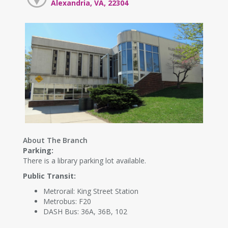
Alexandria, VA, 22304
About The Branch
Parking:
There is a library parking lot available.
Public Transit:
Metrorail: King Street Station
Metrobus: F20
DASH Bus: 36A, 36B, 102