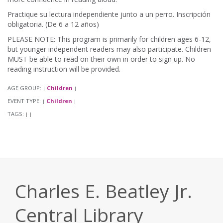
Practique su lectura independiente junto a un perro. Inscripción
obligatoria. (De 6 a 12 años)
PLEASE NOTE: This program is primarily for children ages 6-12,
but younger independent readers may also participate. Children
MUST be able to read on their own in order to sign up. No
reading instruction will be provided.
AGE GROUP:
Children
|
|
EVENT TYPE:
Children
|
|
TAGS:
|
|
Charles E. Beatley Jr.
Central Library