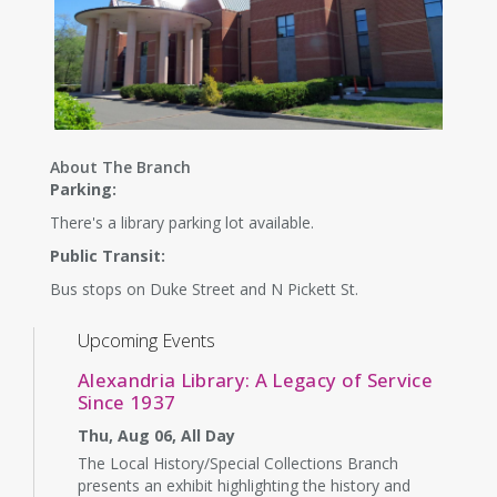
About The Branch
Parking:
There's a library parking lot available.
Public Transit:
Bus stops on Duke Street and N Pickett St.
Upcoming Events
Alexandria Library: A Legacy of Service
Since 1937
Thu, Aug 06, All Day
The Local History/Special Collections Branch
presents an exhibit highlighting the history and