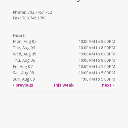
Phone:
703.746.1702
Fax:
703.746.1763
Hours
Mon, Aug 03
10:00AM to 8:00PM
Tue, Aug 04
10:00AM to 8:00PM
Wed, Aug 05
10:00AM to 8:00PM
Thu, Aug 06
10:00AM to 8:00PM
Fri, Aug 07
10:00AM to 5:00PM
Sat, Aug 08
10:00AM to 5:00PM
Sun, Aug 09
1:00PM to 5:00PM
previous
this week
next