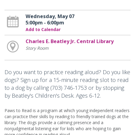
Wednesday, May 07
5:00pm - 6:00pm
Add to Calendar
Charles E. Beatley Jr. Central Library
Story Room
Do you want to practice reading aloud? Do you like
dogs? Sign up for a 15-minute reading slot to read
to a dog by calling (703) 746-1753 or by stopping
by Beatley's Children's Desk. Ages 6-12.
Paws to Read is a program at which young independent readers
can practice their skills by reading to friendly trained dogs at the
library. The dogs provide a calming presence and a
nonjudgmental listening ear for kids who are hoping to gain
more confidence in reading aloud.