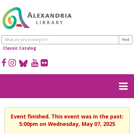
Classic Catalog
Event finished. This event was in the past:
5:00pm on Wednesday, May 07, 2025