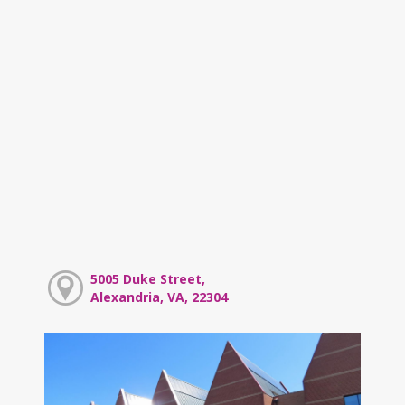
5005 Duke Street,
Alexandria, VA, 22304