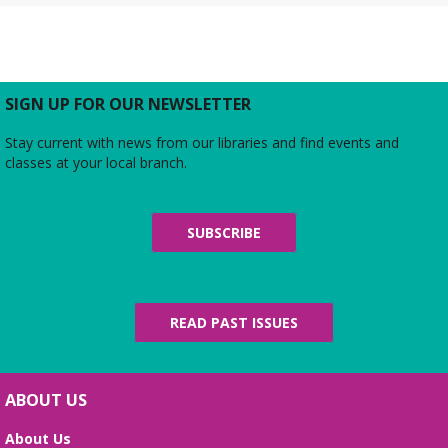
Rebecca’s Red Carpet
- an American Girl
party with your doll (ages 6-12)
Thu, Aug 06, 5:00pm - 6:00pm
Large Meeting Room
Do you love the silver screen as much as American
SIGN UP FOR OUR NEWSLETTER
Girl’s Rebecca? Dress up yourself and your doll,
snap photos on the red carpet, then watch an
Stay current with news from our libraries and find events and
American Girl film with a side of popcorn!
classes at your local branch.
Alexandria Library: A Legacy of Service
Since 1937
SUBSCRIBE
Fri, Aug 07, All Day
The Local History/Special Collections Branch
presents an exhibit highlighting the history and
evolution of the Alexandria Library.
READ PAST ISSUES
Science Heroes: Digging It!
Fri, Aug 07, 2:00pm - 2:45pm
ABOUT US
Large Meeting Room
About Us
Unearth your love for science in this fun and