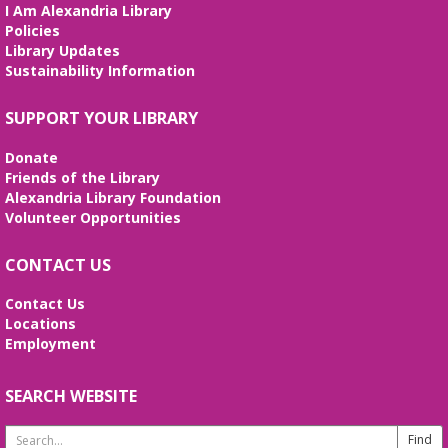
I Am Alexandria Library
interactive STEM show. (Ages 6-12)
Policies
Library Updates
Tai Chi at Beatley Library
- Balance Your
Sustainability Information
Mind and Body
Fri, Aug 07, 3:00pm - 4:00pm
SUPPORT YOUR LIBRARY
Frank and Betty Wright Reading
Garden,Periodicals Room
Donate
*CLASS SCHEDULE HAS CHANGED!* Join Jorge
Friends of the Library
Banales as he gives instruction on the Yang Style
Alexandria Library Foundation
24 Movement Tai Chi form on the 1st and 3rd
Volunteer Opportunities
Fridays of the month. Free and open to the public.
CONTACT US
Alexandria Library: A Legacy of Service
Since 1937
Contact Us
Locations
Sat, Aug 08, All Day
Employment
The Local History/Special Collections Branch
presents an exhibit highlighting the history and
evolution of the Alexandria Library.
SEARCH WEBSITE
Search
Borrow a Board Game