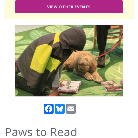
VIEW OTHER EVENTS
Facebook
Bluesky
Email
Paws to Read