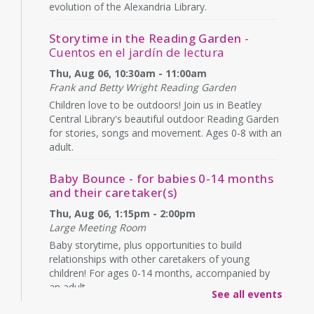
evolution of the Alexandria Library.
Storytime in the Reading Garden
-
Cuentos en el jardín de lectura
Thu, Aug 06, 10:30am - 11:00am
Frank and Betty Wright Reading Garden
Children love to be outdoors! Join us in Beatley
Central Library's beautiful outdoor Reading Garden
for stories, songs and movement. Ages 0-8 with an
adult.
Baby Bounce - for babies 0-14 months
and their caretaker(s)
Thu, Aug 06, 1:15pm - 2:00pm
Large Meeting Room
Baby storytime, plus opportunities to build
relationships with other caretakers of young
children! For ages 0-14 months, accompanied by
an adult.
See all events