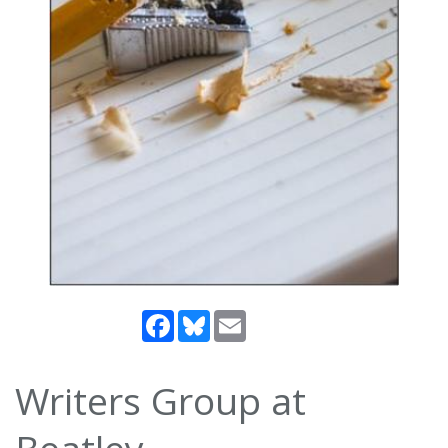
Facebook
Bluesky
Email
Writers Group at