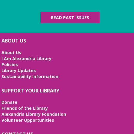
presents an exhibit highlighting the history and
evolution of the Alexandria Library.
READ PAST ISSUES
Artificial Intelligence (AI) for Beginners
- *REGISTRATION FULL*
Wed, Aug 12, 10:00am - 12:00pm
ABOUT US
Large Meeting Room
Weekly sessions with Edu-Futuro from 7/8-8/12 will
About Us
cover the pros and cons of AI, the basics of
I Am Alexandria Library
ChatGPT, and the best AI tools to use in your daily
Policies
life. Registration required, class is in English.
Library Updates
Sustainability Information
REGISTER
SUPPORT YOUR LIBRARY
I Dig American Sign Language
Donate
Wed, Aug 12, 5:00pm - 6:00pm
Friends of the Library
Frank and Betty Wright Reading Garden,Large
Alexandria Library Foundation
Meeting Room
Volunteer Opportunities
Let’s dig deep and learn basic
American Sign Language for dinosaurs, diggers,