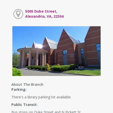
5005 Duke Street,
Alexandria, VA, 22304
About The Branch
Parking:
There's a library parking lot available.
Public Transit:
Bus stops on Duke Street and N Pickett St.