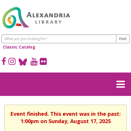
Classic Catalog
Event finished. This event was in the past:
1:00pm on Sunday, August 17, 2025