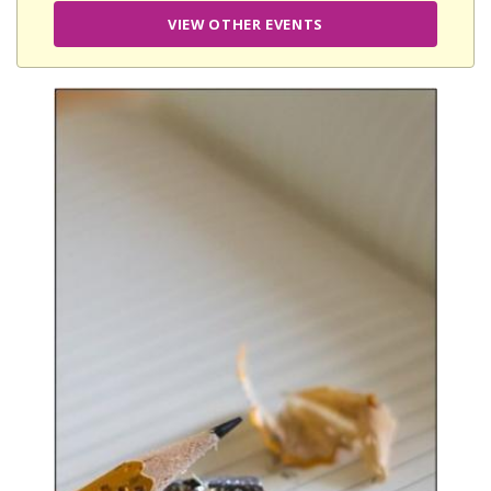
VIEW OTHER EVENTS