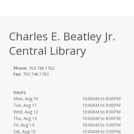
Charles E. Beatley Jr.
Central Library
Phone:
703.746.1702
Fax:
703.746.1763
Hours
Mon, Aug 10
10:00AM to 8:00PM
Tue, Aug 11
10:00AM to 8:00PM
Wed, Aug 12
10:00AM to 8:00PM
Thu, Aug 13
10:00AM to 8:00PM
Fri, Aug 14
10:00AM to 5:00PM
Sat, Aug 15
10:00AM to 5:00PM