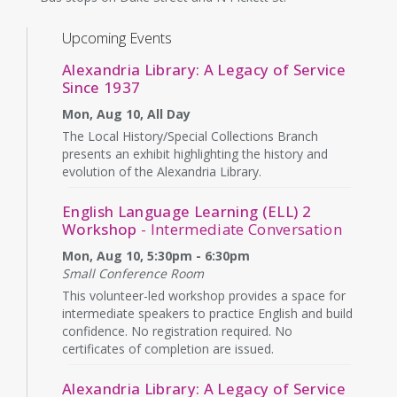
Upcoming Events
Alexandria Library: A Legacy of Service
Since 1937
Mon, Aug 10, All Day
The Local History/Special Collections Branch
presents an exhibit highlighting the history and
evolution of the Alexandria Library.
English Language Learning (ELL) 2
Workshop
- Intermediate Conversation
Mon, Aug 10, 5:30pm - 6:30pm
Small Conference Room
This volunteer-led workshop provides a space for
intermediate speakers to practice English and build
confidence. No registration required. No
certificates of completion are issued.
Alexandria Library: A Legacy of Service