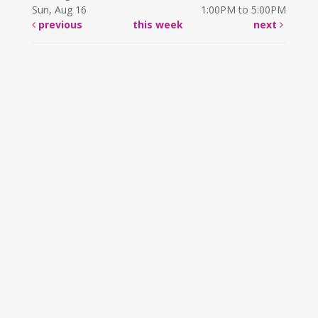
Sun, Aug 16
1:00PM to 5:00PM
previous
this week
next