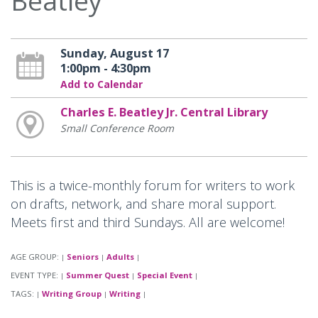
Beatley
Sunday, August 17
1:00pm - 4:30pm
Add to Calendar
Charles E. Beatley Jr. Central Library
Small Conference Room
This is a twice-monthly forum for writers to work
on drafts, network, and share moral support.
Meets first and third Sundays. All are welcome!
AGE GROUP:
Seniors
Adults
|
|
|
EVENT TYPE:
Summer Quest
Special Event
|
|
|
TAGS:
Writing Group
Writing
|
|
|