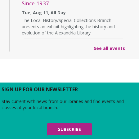
Since 1937
Tue, Aug 11, All Day
The Local History/Special Collections Branch
presents an exhibit highlighting the history and
evolution of the Alexandria Library.
Teen Summer Book Club
- Graphic
See all events
Novel
Tue, Aug 11, 3:00pm - 4:00pm
Small Conference Room
Ages 12-18. Talk about this month's book and
share reading suggestions!
SIGN UP FOR OUR NEWSLETTER
REGISTER
Stay current with news from our libraries and find events and
classes at your local branch.
Alexandria Library: A Legacy of Service
Since 1937
Wed, Aug 12, All Day
SUBSCRIBE
The Local History/Special Collections Branch