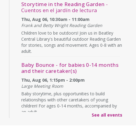
Storytime in the Reading Garden
-
Cuentos en el jardín de lectura
Thu, Aug 06, 10:30am - 11:00am
Frank and Betty Wright Reading Garden
Children love to be outdoors! Join us in Beatley
Central Library's beautiful outdoor Reading Garden
for stories, songs and movement. Ages 0-8 with an
adult.
Baby Bounce - for babies 0-14 months
and their caretaker(s)
Thu, Aug 06, 1:15pm - 2:00pm
Large Meeting Room
Baby storytime, plus opportunities to build
relationships with other caretakers of young
children! For ages 0-14 months, accompanied by
an adult.
See all events
Rebecca’s Red Carpet
- an American Girl
party with your doll (ages 6-12)