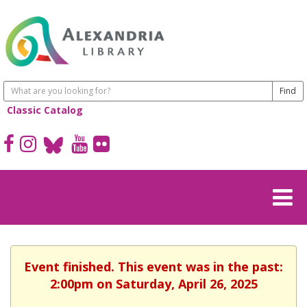
Classic Catalog
Event finished. This event was in the past:
2:00pm on Saturday, April 26, 2025