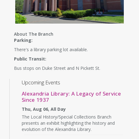
About The Branch
Parking:
There's a library parking lot available.
Public Transit:
Bus stops on Duke Street and N Pickett St.
Upcoming Events
Alexandria Library: A Legacy of Service
Since 1937
Thu, Aug 06, All Day
The Local History/Special Collections Branch
presents an exhibit highlighting the history and
evolution of the Alexandria Library.