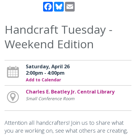
Facebook
Bluesky
Email
Handcraft Tuesday -
Weekend Edition
Saturday, April 26
2:00pm - 4:00pm
Add to Calendar
Charles E. Beatley Jr. Central Library
Small Conference Room
Attention all handcrafters! Join us to share what
you are working on, see what others are creating,