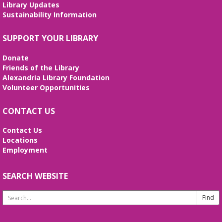
Library Updates
Tai Chi at Beatley Library
- Balance Your
Sustainability Information
Mind and Body
Fri, Aug 07, 3:00pm - 4:00pm
SUPPORT YOUR LIBRARY
Frank and Betty Wright Reading
Garden,Periodicals Room
Donate
*CLASS SCHEDULE HAS CHANGED!* Join Jorge
Friends of the Library
Banales as he gives instruction on the Yang Style
Alexandria Library Foundation
24 Movement Tai Chi form on the 1st and 3rd
Volunteer Opportunities
Fridays of the month. Free and open to the public.
CONTACT US
Alexandria Library: A Legacy of Service
Since 1937
Contact Us
Locations
Sat, Aug 08, All Day
Employment
The Local History/Special Collections Branch
presents an exhibit highlighting the history and
evolution of the Alexandria Library.
SEARCH WEBSITE
Search
Borrow a Board Game
Website
Sat, Aug 08, 10:00am - 4:45pm