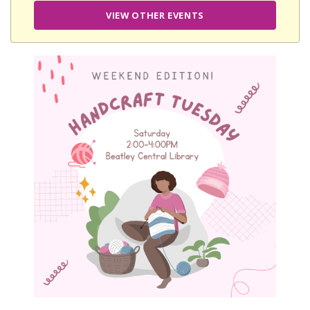
VIEW OTHER EVENTS