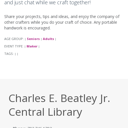
and just chat while we craft together!
Share your projects, tips and ideas, and enjoy the company of
other crafters while you do your craft of choice. Any portable
handwork is encouraged.
AGE GROUP:
Seniors
Adults
|
|
|
EVENT TYPE:
Maker
|
|
TAGS:
|
|
Charles E. Beatley Jr.
Central Library