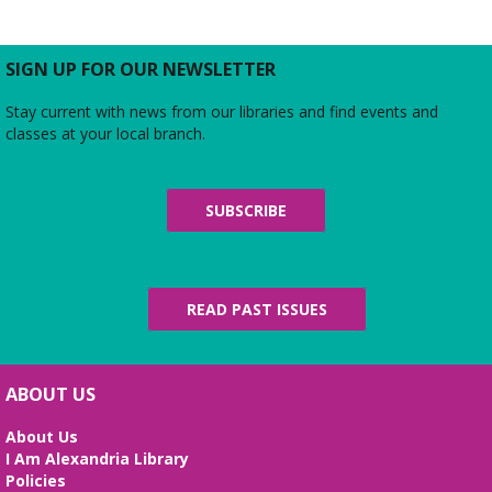
Thu, Aug 06, 5:00pm - 6:00pm
Large Meeting Room
Do you love the silver screen as much as American
SIGN UP FOR OUR NEWSLETTER
Girl’s Rebecca? Dress up yourself and your doll,
snap photos on the red carpet, then watch an
Stay current with news from our libraries and find events and
American Girl film with a side of popcorn!
classes at your local branch.
Alexandria Library: A Legacy of Service
Since 1937
SUBSCRIBE
Fri, Aug 07, All Day
The Local History/Special Collections Branch
presents an exhibit highlighting the history and
evolution of the Alexandria Library.
READ PAST ISSUES
Science Heroes: Digging It!
Fri, Aug 07, 2:00pm - 2:45pm
ABOUT US
Large Meeting Room
About Us
Unearth your love for science in this fun and
I Am Alexandria Library
interactive STEM show. (Ages 6-12)
Policies