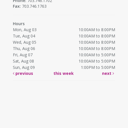
Phone:
703.746.1702
Fax:
703.746.1763
Hours
Mon, Aug 03
10:00AM to 8:00PM
Tue, Aug 04
10:00AM to 8:00PM
Wed, Aug 05
10:00AM to 8:00PM
Thu, Aug 06
10:00AM to 8:00PM
Fri, Aug 07
10:00AM to 5:00PM
Sat, Aug 08
10:00AM to 5:00PM
Sun, Aug 09
1:00PM to 5:00PM
previous
this week
next