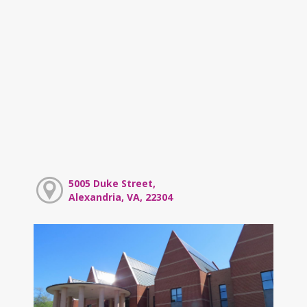
5005 Duke Street,
Alexandria, VA, 22304