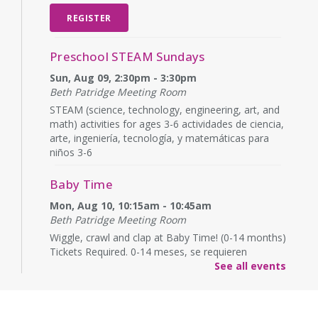
REGISTER
Preschool STEAM Sundays
Sun, Aug 09, 2:30pm - 3:30pm
Beth Patridge Meeting Room
STEAM (science, technology, engineering, art, and
math) activities for ages 3-6 actividades de ciencia,
arte, ingeniería, tecnología, y matemáticas para
niños 3-6
Baby Time
Mon, Aug 10, 10:15am - 10:45am
Beth Patridge Meeting Room
Wiggle, crawl and clap at Baby Time! (0-14 months)
Tickets Required. 0-14 meses, se requieren
boletos.
See all events
Baby Time