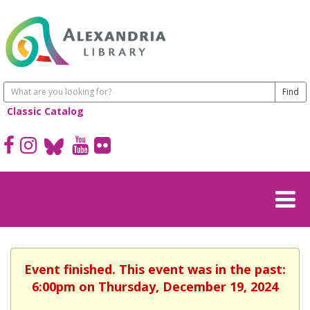
Classic Catalog
Event finished. This event was in the past:
6:00pm on Thursday, December 19, 2024