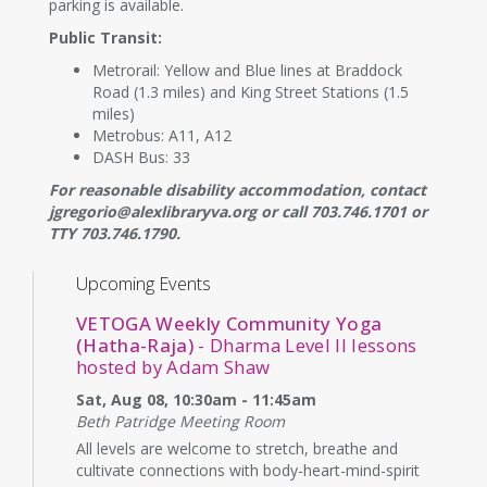
parking is available.
Public Transit:
Metrorail: Yellow and Blue lines at Braddock
Road (1.3 miles) and King Street Stations (1.5
miles)
Metrobus: A11, A12
DASH Bus: 33
For reasonable disability accommodation, contact
jgregorio@alexlibraryva.org or call 703.746.1701 or
TTY 703.746.1790.
Upcoming Events
VETOGA Weekly Community Yoga
(Hatha-Raja)
- Dharma Level II lessons
hosted by Adam Shaw
Sat, Aug 08, 10:30am - 11:45am
Beth Patridge Meeting Room
All levels are welcome to stretch, breathe and
cultivate connections with body-heart-mind-spirit