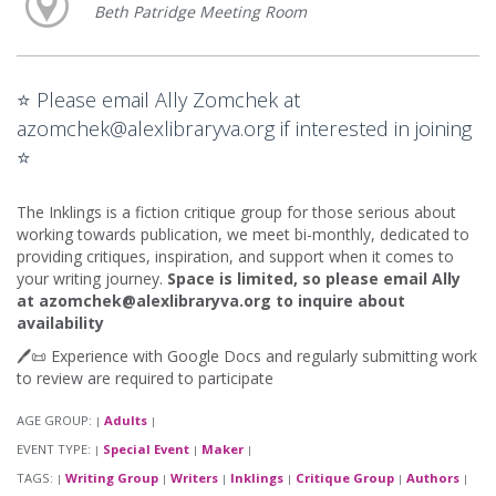
Beth Patridge Meeting Room
⭐ Please email Ally Zomchek at
azomchek@alexlibraryva.org if interested in joining
⭐
The Inklings is a fiction critique group for those serious about
working towards publication, we meet bi-monthly, dedicated to
providing critiques, inspiration, and support when it comes to
your writing journey.
Space is limited, so please email Ally
at azomchek@alexlibraryva.org to inquire about
availability
🖊️📜 Experience with Google Docs and regularly submitting work
to review are required to participate
AGE GROUP:
Adults
|
|
EVENT TYPE:
Special Event
Maker
|
|
|
TAGS:
Writing Group
Writers
Inklings
Critique Group
Authors
|
|
|
|
|
|