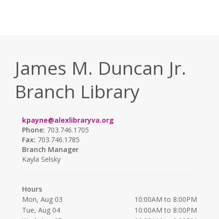
James M. Duncan Jr.
Branch Library
kpayne@alexlibraryva.org
Phone:
703.746.1705
Fax:
703.746.1785
Branch Manager
Kayla Selsky
Hours
Mon, Aug 03
10:00AM to 8:00PM
Tue, Aug 04
10:00AM to 8:00PM