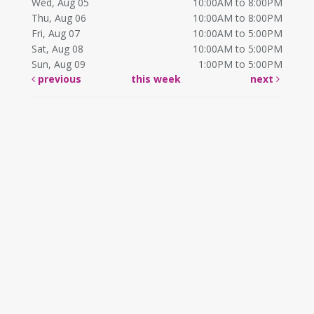
Wed, Aug 05
10:00AM to 8:00PM
Thu, Aug 06
10:00AM to 8:00PM
Fri, Aug 07
10:00AM to 5:00PM
Sat, Aug 08
10:00AM to 5:00PM
Sun, Aug 09
1:00PM to 5:00PM
previous
this week
next