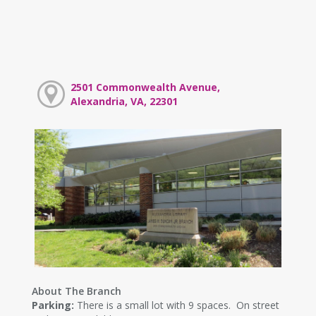
2501 Commonwealth Avenue,
Alexandria, VA, 22301
About The Branch
Parking:
There is a small lot with 9 spaces. On street