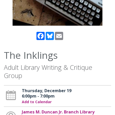
Facebook
Bluesky
Email
The Inklings
Adult Library Writing & Critique
Group
Thursday, December 19
6:00pm - 7:00pm
Add to Calendar
James M. Duncan Jr. Branch Library