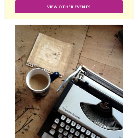
VIEW OTHER EVENTS