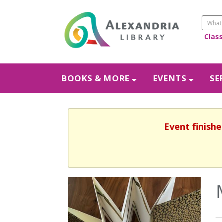
Clas
BOOKS & MORE
EVENTS
SE
Event finishe