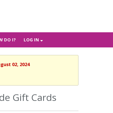
 DO I?
LOG IN
ugust 02, 2024
e Gift Cards