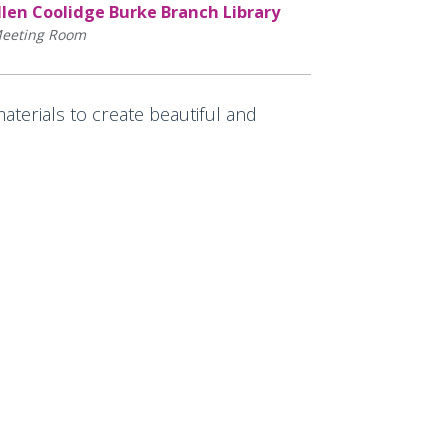
llen Coolidge Burke Branch Library
eeting Room
aterials to create beautiful and