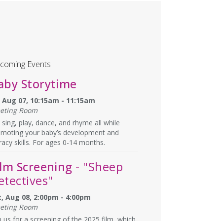
coming Events
aby Storytime
i, Aug 07, 10:15am - 11:15am
eting Room
sing, play, dance, and rhyme all while
omoting your baby’s development and
eracy skills. For ages 0-14 months.
ilm Screening
- "Sheep
etectives"
t, Aug 08, 2:00pm - 4:00pm
eting Room
n us for a screening of the 2025 film, which