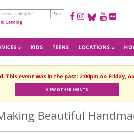
sic Catalog
RVICES
KIDS
TEENS
LOCATIONS
HOW
d. This event was in the past: 2:00pm on Friday, A
VIEW OTHER EVENTS
Making Beautiful Handmad