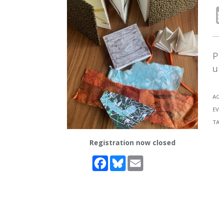
P
u
A
EV
T
Registration now closed
Facebook
Bluesky
Email