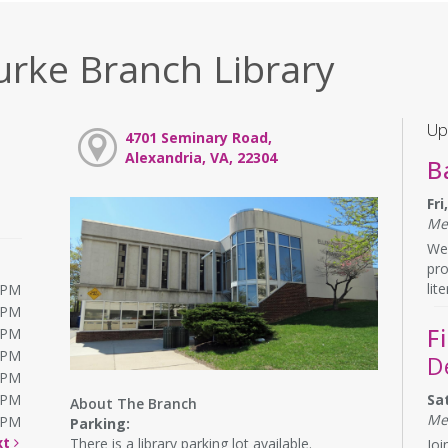
urke Branch Library
Up
4701 Seminary Road,
Alexandria, VA, 22304
B
Fr
Me
We 
pr
lit
0PM
0PM
F
0PM
0PM
D
0PM
0PM
Sa
About The Branch
Me
0PM
Parking:
xt
There is a library parking lot available.
Joi