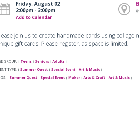
Friday, August 02
E
2:00pm - 3:00pm
M
Add to Calendar
lease join us to create handmade cards using collage m
nique gift cards. Please register, as space is limited.
GE GROUP:
Teens
Seniors
Adults
|
|
|
|
ENT TYPE:
Summer Quest
Special Event
Art & Music
|
|
|
|
AGS:
Summer Quest
Special Event
Maker
Arts & Craft
Art & Music
|
|
|
|
|
|