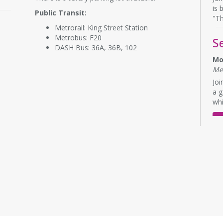
is 
Public Transit:
"Th
Metrorail: King Street Station
Metrobus: F20
S
DASH Bus: 36A, 36B, 102
Mo
Me
Joi
a g
whi
E
L
Mo
Me
Eng
No 