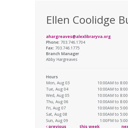
Ellen Coolidge B
ahargreaves@alexlibraryva.org
Phone:
703.746.1704
Fax:
703.746.1775
Branch Manager
Abby Hargreaves
Hours
Mon, Aug 03
10:00AM to 8:0
Tue, Aug 04
10:00AM to 8:0
Wed, Aug 05
10:00AM to 8:0
Thu, Aug 06
10:00AM to 8:0
Fri, Aug 07
10:00AM to 5:0
Sat, Aug 08
10:00AM to 5:0
Sun, Aug 09
1:00PM to 5:0
previous
this week
ne