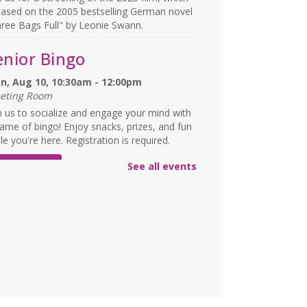
based on the 2005 bestselling German novel
ree Bags Full" by Leonie Swann.
enior Bingo
n, Aug 10, 10:30am - 12:00pm
eting Room
n us to socialize and engage your mind with
ame of bingo! Enjoy snacks, prizes, and fun
le you're here. Registration is required.
See all events
REGISTER
nglish Language
earning (ELL)
n, Aug 10, 1:00pm - 3:00pm
eting Room
lish practice for English language learners.
registration is needed. Class is held in the