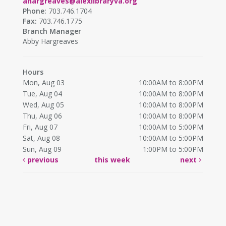
ahargreaves@alexlibraryva.org
Phone:
703.746.1704
Fax:
703.746.1775
Branch Manager
Abby Hargreaves
Hours
Mon, Aug 03
10:00AM to 8:00PM
Tue, Aug 04
10:00AM to 8:00PM
Wed, Aug 05
10:00AM to 8:00PM
Thu, Aug 06
10:00AM to 8:00PM
Fri, Aug 07
10:00AM to 5:00PM
Sat, Aug 08
10:00AM to 5:00PM
Sun, Aug 09
1:00PM to 5:00PM
previous
this week
next