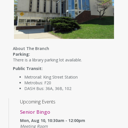
About The Branch
Parking:
There is a library parking lot available.
Public Transit:
Metrorail: King Street Station
Metrobus: F20
DASH Bus: 36A, 36B, 102
Upcoming Events
Senior Bingo
Mon, Aug 10, 10:30am - 12:00pm
Meeting Room