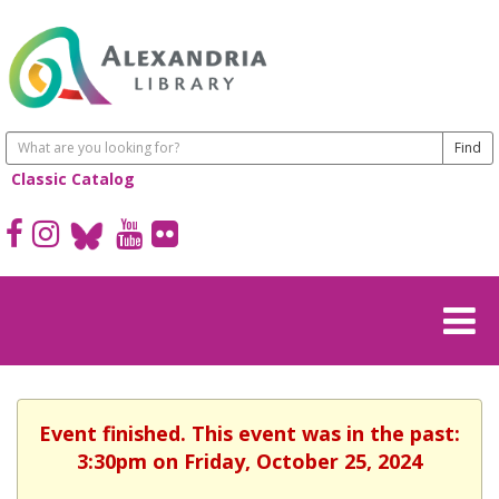
Classic Catalog
Event finished. This event was in the past:
3:30pm on Friday, October 25, 2024