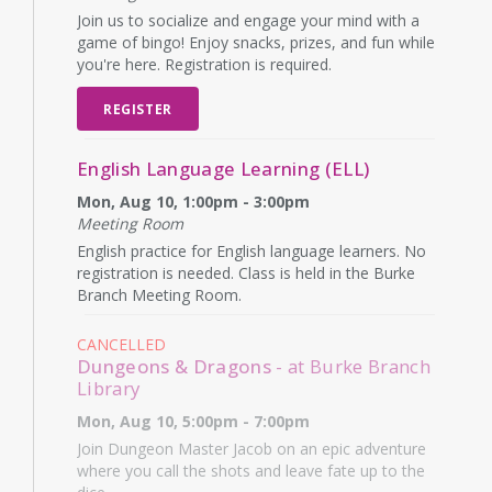
Join us to socialize and engage your mind with a
game of bingo! Enjoy snacks, prizes, and fun while
you're here. Registration is required.
REGISTER
English Language Learning (ELL)
Mon, Aug 10, 1:00pm - 3:00pm
Meeting Room
English practice for English language learners. No
registration is needed. Class is held in the Burke
Branch Meeting Room.
CANCELLED
Dungeons & Dragons
- at Burke Branch
Library
Mon, Aug 10, 5:00pm - 7:00pm
Join Dungeon Master Jacob on an epic adventure
where you call the shots and leave fate up to the