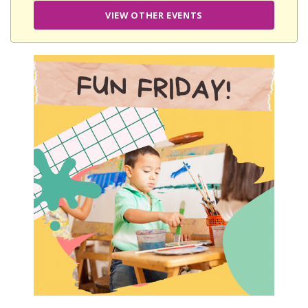
VIEW OTHER EVENTS