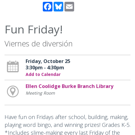
Facebook
Bluesky
Email
Fun Friday!
Viernes de diversión
Friday, October 25
3:30pm - 4:30pm
Add to Calendar
Ellen Coolidge Burke Branch Library
Meeting Room
Have fun on Fridays after school, building, making,
playing word bingo, and winning prizes! Grades K-5.
*Includes slime-making every last Friday of the