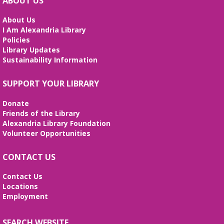
ABOUT US
Aprende habilidades de computación, crea tu hoja
de vida y prepárate para tu entrevista de trabajo.
About Us
I Am Alexandria Library
REGISTER
Policies
Library Updates
Sustainability Information
Stitcher's Space
- Sew, quilt, knit,
crochet, embroider! Every Wednesday!
SUPPORT YOUR LIBRARY
Wed, Aug 12, 10:30am - 12:30pm
Meeting Room
Donate
Enjoy weekly sessions with other fiber artists. Bring
Friends of the Library
and share your projects, and see others. Quilting
Alexandria Library Foundation
tutorials will be provided on the first Wednesday of
Volunteer Opportunities
every month. No registration is required.
CONTACT US
Fossil Fun
- Create your own Fossil!
Contact Us
Wed, Aug 12, 2:00pm - 3:00pm
Locations
Meeting Room
Employment
Create your own fossil with clay and paint!
SEARCH WEBSITE
Line Dancing 101