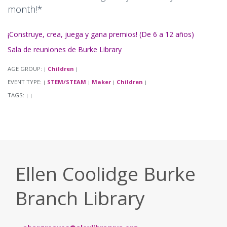
month!*
¡Construye, crea, juega y gana premios! (De 6 a 12 años)
Sala de reuniones de Burke Library
AGE GROUP:
Children
|
|
EVENT TYPE:
STEM/STEAM
Maker
Children
|
|
|
|
TAGS:
|
|
Ellen Coolidge Burke
Branch Library