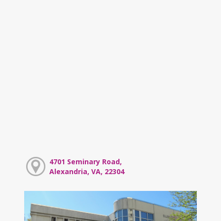
4701 Seminary Road,
Alexandria, VA, 22304