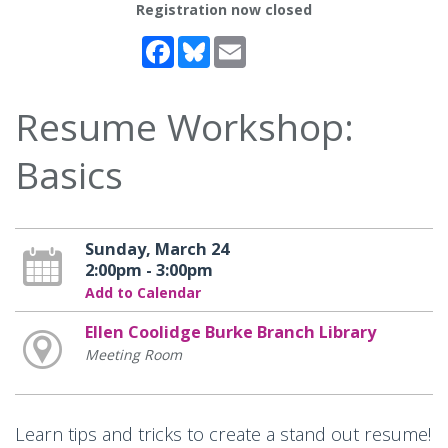
Registration now closed
Facebook
Bluesky
Email
Resume Workshop:
Basics
Sunday, March 24
2:00pm - 3:00pm
Add to Calendar
Ellen Coolidge Burke Branch Library
Meeting Room
Learn tips and tricks to create a stand out resume!