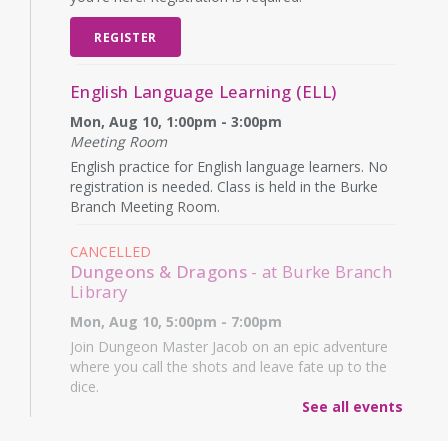
REGISTER
English Language Learning (ELL)
Mon, Aug 10, 1:00pm - 3:00pm
Meeting Room
English practice for English language learners. No
registration is needed. Class is held in the Burke
Branch Meeting Room.
CANCELLED
Dungeons & Dragons
- at Burke Branch
Library
Mon, Aug 10, 5:00pm - 7:00pm
Join Dungeon Master Jacob on an epic adventure
where you call the shots and leave fate up to the
dice.
See all events
Family Storytime
- Martes de niños