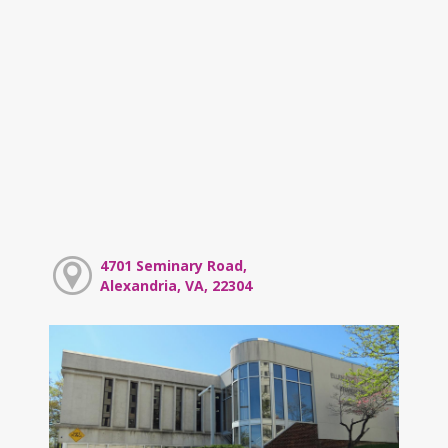
4701 Seminary Road,
Alexandria, VA, 22304