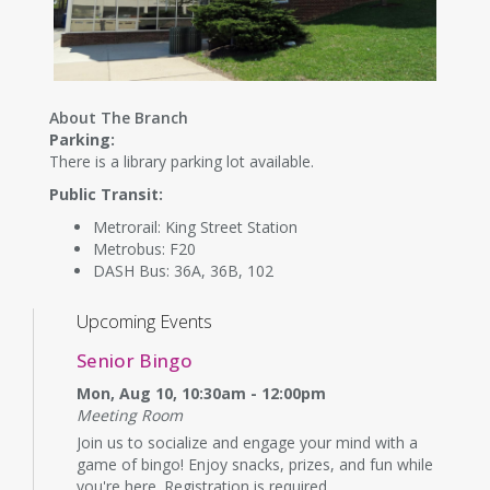
About The Branch
Parking:
There is a library parking lot available.
Public Transit:
Metrorail: King Street Station
Metrobus: F20
DASH Bus: 36A, 36B, 102
Upcoming Events
Senior Bingo
Mon, Aug 10, 10:30am - 12:00pm
Meeting Room
Join us to socialize and engage your mind with a
game of bingo! Enjoy snacks, prizes, and fun while
you're here. Registration is required.