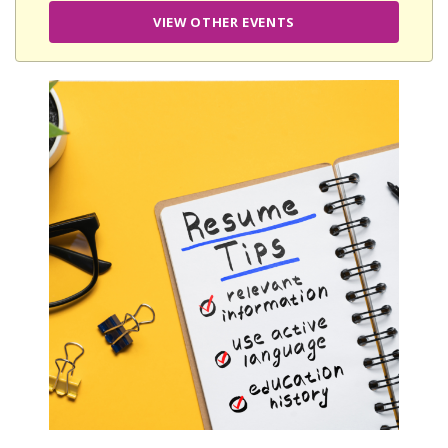
VIEW OTHER EVENTS