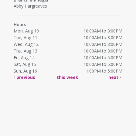
Abby Hargreaves
Hours
Mon, Aug 10
10:00AM to 8:00PM
Tue, Aug 11
10:00AM to 8:00PM
Wed, Aug 12
10:00AM to 8:00PM
Thu, Aug 13
10:00AM to 8:00PM
Fri, Aug 14
10:00AM to 5:00PM
Sat, Aug 15
10:00AM to 5:00PM
Sun, Aug 16
1:00PM to 5:00PM
previous
this week
next