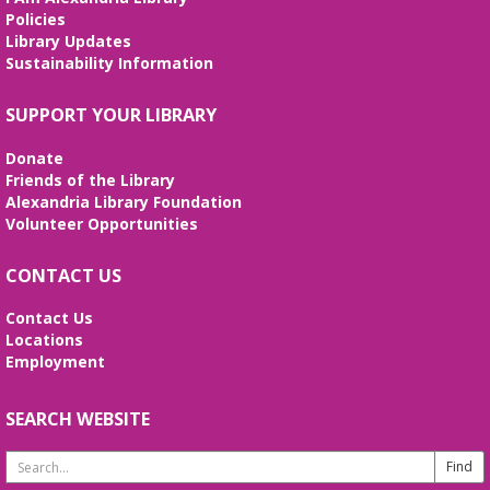
REGISTER
Policies
Library Updates
Sustainability Information
Stitcher's Space
- Sew, quilt, knit,
crochet, embroider! Every Wednesday!
SUPPORT YOUR LIBRARY
Wed, Aug 12, 10:30am - 12:30pm
Meeting Room
Donate
Enjoy weekly sessions with other fiber artists. Bring
Friends of the Library
and share your projects, and see others. Quilting
Alexandria Library Foundation
tutorials will be provided on the first Wednesday of
Volunteer Opportunities
every month. No registration is required.
CONTACT US
Fossil Fun
- Create your own Fossil!
Contact Us
Wed, Aug 12, 2:00pm - 3:00pm
Locations
Meeting Room
Employment
Create your own fossil with clay and paint!
SEARCH WEBSITE
Line Dancing 101
Thu, Aug 13, 11:00am - 12:00pm
Search
Meeting Room
Website