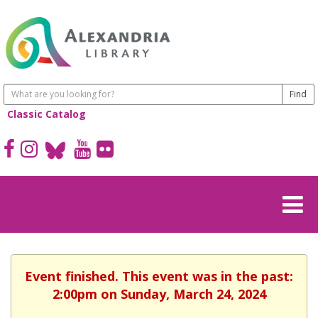
Classic Catalog
Event finished. This event was in the past:
2:00pm on Sunday, March 24, 2024