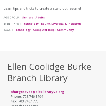
Learn tips and tricks to create a stand out resume!
AGE GROUP:
Seniors
Adults
|
|
|
EVENT TYPE:
Technology
Equity, Diversity, & Inclusion
|
|
|
TAGS:
Technology
Computer Help
Community
|
|
|
|
Ellen Coolidge Burke
Branch Library
ahargreaves@alexlibraryva.org
Phone:
703.746.1704
Fax:
703.746.1775
Branch Manager