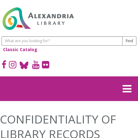
Classic Catalog
CONFIDENTIALITY OF
LIBRARY RECORDS