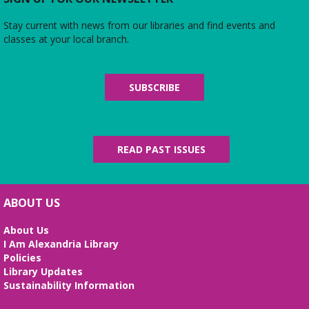
Stay current with news from our libraries and find events and
classes at your local branch.
SUBSCRIBE
READ PAST ISSUES
ABOUT US
About Us
I Am Alexandria Library
Policies
Library Updates
Sustainability Information