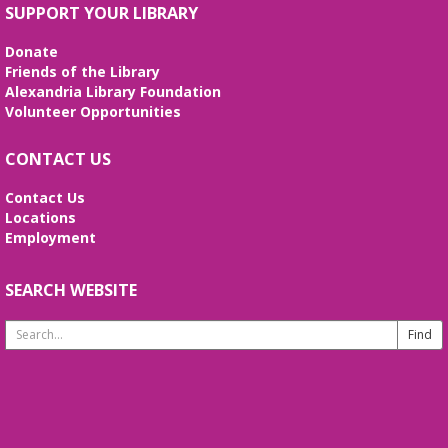
SUPPORT YOUR LIBRARY
Donate
Friends of the Library
Alexandria Library Foundation
Volunteer Opportunities
CONTACT US
Contact Us
Locations
Employment
SEARCH WEBSITE
Search
Website