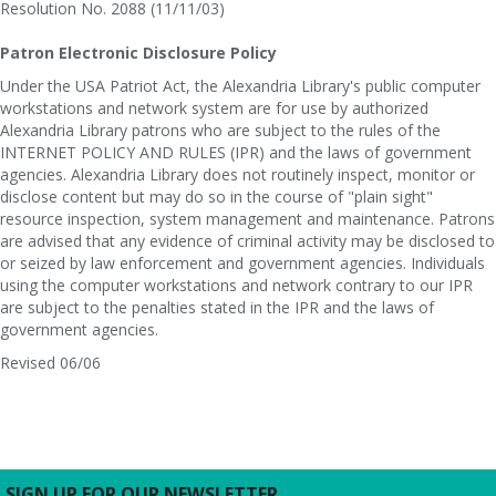
Resolution No. 2088 (11/11/03)
Patron Electronic Disclosure Policy
Under the USA Patriot Act, the Alexandria Library's public computer
workstations and network system are for use by authorized
Alexandria Library patrons who are subject to the rules of the
INTERNET POLICY AND RULES (IPR) and the laws of government
agencies. Alexandria Library does not routinely inspect, monitor or
disclose content but may do so in the course of "plain sight"
resource inspection, system management and maintenance. Patrons
are advised that any evidence of criminal activity may be disclosed to
or seized by law enforcement and government agencies. Individuals
using the computer workstations and network contrary to our IPR
are subject to the penalties stated in the IPR and the laws of
government agencies.
Revised 06/06
SIGN UP FOR OUR NEWSLETTER