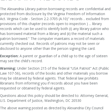
The Alexandria Library patron borrowing records are confidential and
protected from disclosure by the Virginia Freedom of Information
Act. Virginia Code - Section 2.2-3705 (A.10)" records .. excluded from
provisions of this chapter (records open to inspection ) ... library
records which can be used to identify both (i) any library patron who
has borrowed material from a library and (ii) the material such a
patron borrowed." The computer maintains a record of materials
currently checked out. Records of patrons may not be seen or
disclosed to anyone other than the person signing the card.
Exception:
A parent or guardian of a child up to the age of sixteen
may see the child's record.
Warning:
Under Section 215 of the federal “USA Patriot” Act (Public
Law 107-56), records of the books and other materials you borrow
may be obtained by federal agents. That federal law prohibits
librarians from informing you if records about you have been
requested or obtained by federal agents.
Questions about this policy should be directed to: Attorney General,
U.S. Department of Justice, Washington, DC 20530
The above warning posted as directed by Alexandria City Council