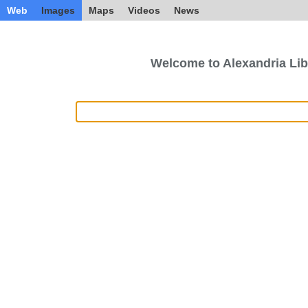
Web
Images
Maps
Videos
News
Welcome to Alexandria Lib