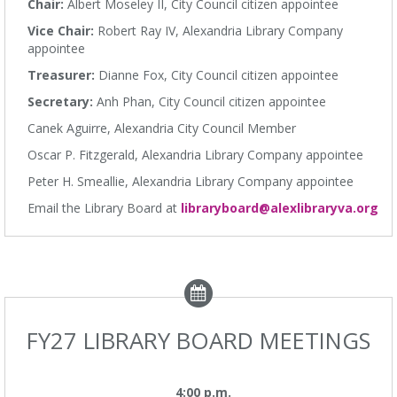
Chair:
Albert Moseley II, City Council citizen appointee
Vice Chair:
Robert Ray IV, Alexandria Library Company
appointee
Treasurer:
Dianne Fox, City Council citizen appointee
Secretary:
Anh Phan, City Council citizen appointee
Canek Aguirre, Alexandria City Council Member
Oscar P. Fitzgerald, Alexandria Library Company appointee
Peter H. Smeallie, Alexandria Library Company appointee
Email the Library Board at
libraryboard@alexlibraryva.org
FY27 LIBRARY BOARD MEETINGS
4:00 p.m.