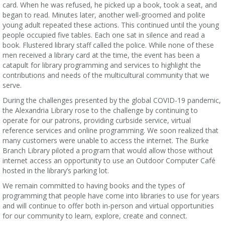
card. When he was refused, he picked up a book, took a seat, and
began to read. Minutes later, another well-groomed and polite
young adult repeated these actions. This continued until the young
people occupied five tables. Each one sat in silence and read a
book. Flustered library staff called the police. While none of these
men received a library card at the time, the event has been a
catapult for library programming and services to highlight the
contributions and needs of the multicultural community that we
serve.
During the challenges presented by the global COVID-19 pandemic,
the Alexandria Library rose to the challenge by continuing to
operate for our patrons, providing curbside service, virtual
reference services and online programming. We soon realized that
many customers were unable to access the internet. The Burke
Branch Library piloted a program that would allow those without
internet access an opportunity to use an Outdoor Computer Café
hosted in the library’s parking lot.
We remain committed to having books and the types of
programming that people have come into libraries to use for years
and will continue to offer both in-person and virtual opportunities
for our community to learn, explore, create and connect.