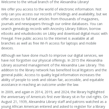
Welcome to the virtual branch of the Alexandria Library!
We offer you access to the world of electronic information. Not
only can you access our records of holdings and availability, but we
offer access to full text articles from thousands of magazines,
journals and newspapers through our online databases. You can
search genealogy records with Ancestry Library Edition, borrow
eBooks and eAudiobooks on Libby and download digital music with
Freegal. Free public access to the Internet is available at all
branches as well as free Wi-Fi access for laptops and mobile
devices.
Although we have done much to improve our digital services, we
have not forgotten our physical offerings. In 2015 the Alexandria
Library assumed management of the Alexandria Law Library. This
addition to the library network has benefited local litigators and the
general public. Access to quality legal information increases the
ability of people to seek and obtain fair, accessible, and equitable
assistance in reaching an outcome under the law.
In 2009, and again in 2014, 2019, and 2024, the library highlighted
the anniversary of America’s first ever library sit-in for civil rights. On
August 21, 1939, Alexandria Library staff and patrons watched as a
young African American entered and asked to register for a library