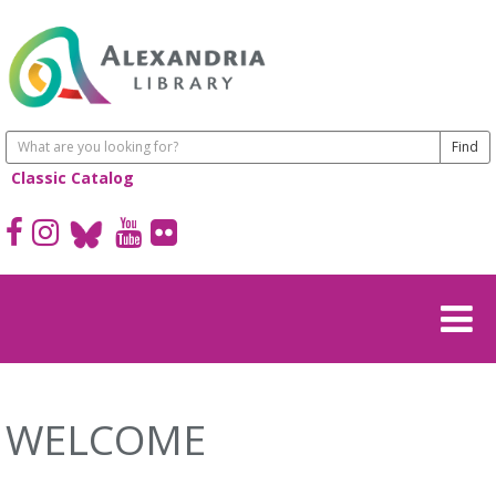
Classic Catalog
WELCOME