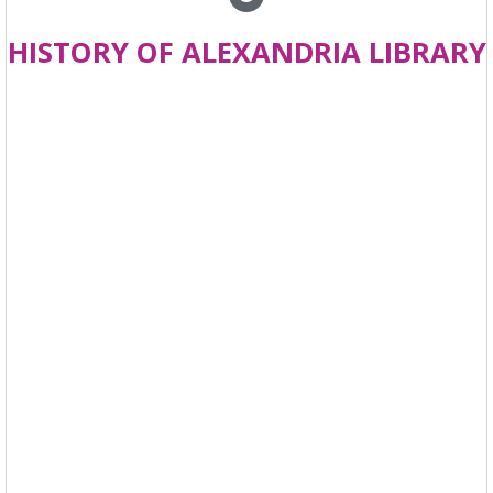
HISTORY OF ALEXANDRIA LIBRARY