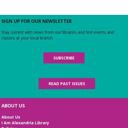
SIGN UP FOR OUR NEWSLETTER
Stay current with news from our libraries and find events and
classes at your local branch.
SUBSCRIBE
READ PAST ISSUES
ABOUT US
About Us
I Am Alexandria Library