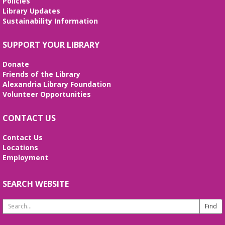
Policies
Library Updates
Sustainability Information
SUPPORT YOUR LIBRARY
Donate
Friends of the Library
Alexandria Library Foundation
Volunteer Opportunities
CONTACT US
Contact Us
Locations
Employment
SEARCH WEBSITE
Search
Website