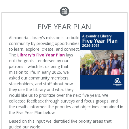
FIVE YEAR PLAN
Alexandria Library's mission is to build
community by providing opportunities
to learn, explore, create, and connect.
The
Library's Five Year Plan
lays
out the goals—endorsed by our
patrons—which let us bring that
mission to life. In early 2026, we
asked our community members,
stakeholders, and staff about how
they use the Library and what they
would like us to prioritize over the next five years. We
collected feedback through surveys and focus groups, and
the results informed the priorities and objectives contained in
the Five Year Plan below.
Based on this input we identified five priority areas that
guided our work: