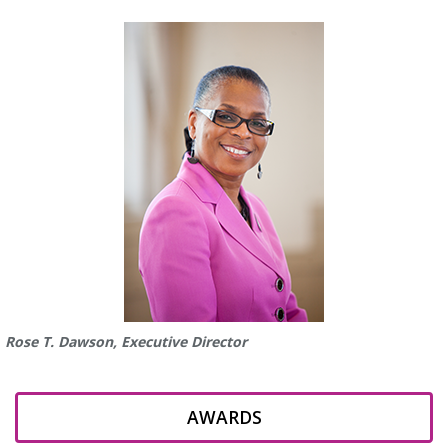
Rose T. Dawson, Executive Director
AWARDS