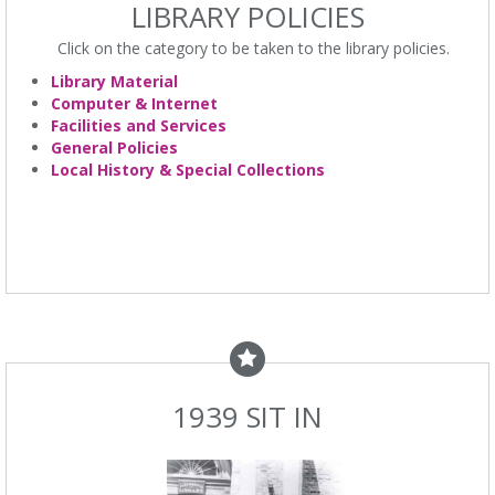
LIBRARY POLICIES
Click on the category to be taken to the library policies.
Library Material
Computer & Internet
Facilities and Services
General Policies
Local History & Special Collections
1939 SIT IN