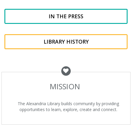
IN THE PRESS
LIBRARY HISTORY
MISSION
The Alexandria Library builds community by providing
opportunities to learn, explore, create and connect.