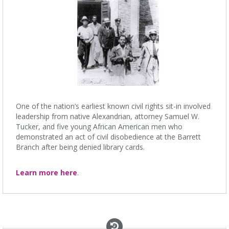
One of the nation’s earliest known civil rights sit-in involved
leadership from native Alexandrian, attorney Samuel W.
Tucker, and five young African American men who
demonstrated an act of civil disobedience at the Barrett
Branch after being denied library cards.
Learn more here
.