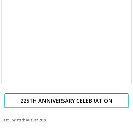
225TH ANNIVERSARY CELEBRATION
Last updated: August 2026