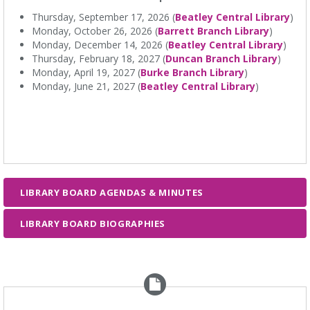
Thursday, September 17, 2026 (
Beatley Central Library
)
Monday, October 26, 2026 (
Barrett Branch Library
)
Monday, December 14, 2026 (
Beatley Central Library
)
Thursday, February 18, 2027 (
Duncan Branch Library
)
Monday, April 19, 2027 (
Burke Branch Library
)
Monday, June 21, 2027 (
Beatley Central Library
)
LIBRARY BOARD AGENDAS & MINUTES
LIBRARY BOARD BIOGRAPHIES