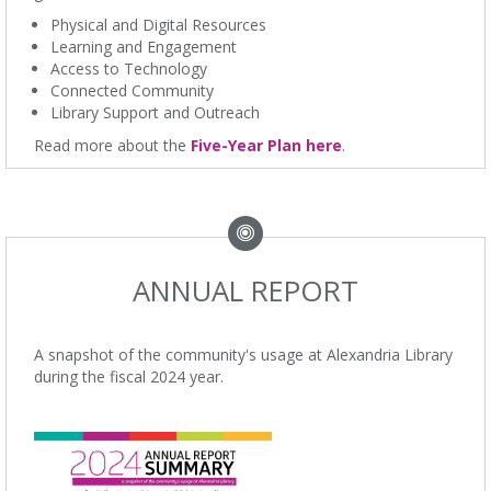
Physical and Digital Resources
Learning and Engagement
Access to Technology
Connected Community
Library Support and Outreach
Read more about the
Five-Year Plan here
.
ANNUAL REPORT
A snapshot of the community's usage at Alexandria Library
during the fiscal 2024 year.