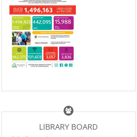
LIBRARY BOARD